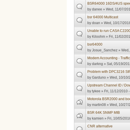
BSR64000 16DS/4US spee
by
danee
» Wed, 11/07/201
bsr 64000 Multicast
by
doan
» Wed, 10/17/2018
Unable to run CASA C2200
by
Kiloohm
» Fri, 11/02/20
bsr64000
by
Josue_Sanchez
» Wed, 
Modem Accounting - Traffi
by
darkng
» Sat, 05/19/201
Problem with DPC3216 SI
by
Garduno
» Wed, 10/10/2
Upstream Channel ID / Do
by
tykee
» Fri, 11/12/2010 
Motorola BSR2000 and bo
by
martin08
» Wed, 10/27/2
BSR 64K SNMP MIB
by
kamien
» Fri, 10/05/201
CNR alternative