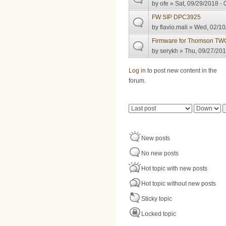
by
ofe
» Sat, 09/29/2018 - 
FW SIP DPC3925
by
flavio.mali
» Wed, 02/10
Firmware for Thomson T
by
serykh
» Thu, 09/27/201
Pages
Log in
to post new content in the
forum.
Order by
Sort
New posts
No new posts
Hot topic with new posts
Hot topic without new posts
Sticky topic
Locked topic