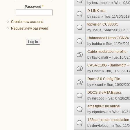
by
leozeppelin
» Wed, 03/0
Password
*
D-LINK mta
by
szpal
» Tue, 11/20/2018
Create new account
topvision CC8800C
Request new password
by
Josue_Sanchez
» Fri, 1
Unbranded Hitron CGNV4 
by
babba
» Sun, 11/04/201
Cable modulation-profile
by
flavio.mali
» Tue, 10/03/
CASA C10G - Bandwidth - 
by
Endrit
» Thu, 11/23/2017
Docis 2.0 Config File
by
vixxant
» Sun, 10/02/201
DOCSIS eMTA Basics
by
instipod
» Sat, 07/28/20
arris tg862 no online
by
elproleska
» Wed, 10/31
128qam return modulation 
by
derytelecom
» Tue, 11/0