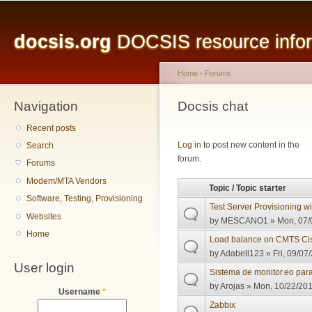
Main menu
Sk
ma
docsis.org
DOCSIS resource inform
co
Home
›
Forums
Navigation
You are here
Docsis chat
Recent posts
Pages
Log in
to post new content in the
Search
forum.
Forums
Modem/MTA Vendors
Topic / Topic starter
Software, Testing, Provisioning
Test Server Provisioning 
Websites
by
MESCANO1
» Mon, 07/
Home
Load balance on CMTS Ci
by
Adabell123
» Fri, 09/07
User login
Sistema de monitor.eo pa
by
Arojas
» Mon, 10/22/201
Username
*
Zabbix