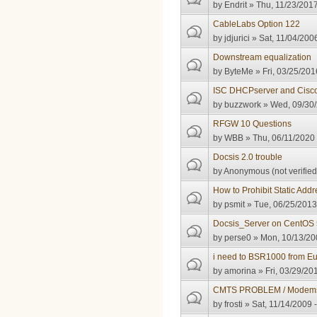
by
Endrit
» Thu, 11/23/2017
CableLabs Option 122
by
jdjurici
» Sat, 11/04/2006
Downstream equalization
by
ByteMe
» Fri, 03/25/201
ISC DHCPserver and Cisc
by
buzzwork
» Wed, 09/30/
RFGW 10 Questions
by
WBB
» Thu, 06/11/2020 
Docsis 2.0 trouble
by
Anonymous (not verified
How to Prohibit Static Ad
by
psmit
» Tue, 06/25/2013
Docsis_Server on CentOS 
by
perse0
» Mon, 10/13/20
i need to BSR1000 from Eu
by
amorina
» Fri, 03/29/20
CMTS PROBLEM / Modems 
by
frosti
» Sat, 11/14/2009 