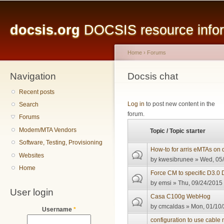
Main menu
Sk
ma
docsis.org
DOCSIS resource inform
co
Home
›
Forums
Navigation
You are here
Docsis chat
Recent posts
Pages
Log in
to post new content in the
Search
forum.
Forums
Modem/MTA Vendors
Topic / Topic starter
Software, Testing, Provisioning
How-to for arris eMTAs on 
Websites
by
kwesibrunee
» Wed, 05/
Home
Force CM to specific D3.0
by
emsi
» Thu, 09/24/2015 
User login
Casa C100g WebHog
by
cmcaldas
» Mon, 01/10/
Username
*
configuration to use cab