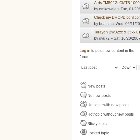
Arris TM502G, CMTS 1000 
by
emkowale
» Tue, 01/29/
Check my DHCPD.conf con
by
bealsm
» Wed, 06/11/20
Terayon BW32xx & 35xx C
by
gyu72
» Sat, 10/20/2007
Pages
Log in
to post new content in the
forum.
Order by
Sort
New posts
No new posts
Hot topic with new posts
Hot topic without new posts
Sticky topic
Locked topic