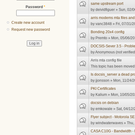
same upstream port
Password
*
by
deividfiguer
» Sun, 02/0
arris modems mta files and
Create new account
by
vanc3848
» Fri, 07/31/2
Request new password
Bonding 20x4 config
by
Premto
» Mon, 05/06/20
DOCSIS-Sever 3.5 - Probl
by
Anonymous (not verified
Arris mta config file
This topic has been moved t
Is docsis_server a dead pro
by
jjonsson
» Mon, 11/24/2
PKI Certificates
by
Kalium
» Mon, 10/05/20
docsis on debian
by
emkowale
» Sat, 04/12/
Flyer subject - Motorola 
by
windwaterwaves
» Thu,
CASA C10G - Bandwidth - 