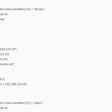
r-class-identifier,0,6) = "docsis";
te-id;
mta;
.168.224.40";
224.33;
24.40;
ains.net";
0.0;
r-1 192.168.224.40;
r-class-identifier,0,5) = "pktc1";
te-id;