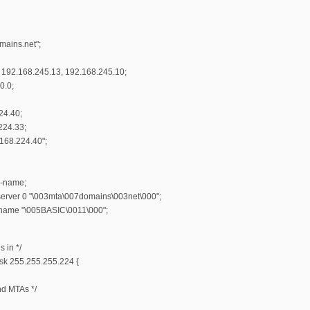
ains.net";
192.168.245.13, 192.168.245.10;
0.0;
24.40;
224.33;
.168.224.40";
l-name;
server 0 "\003mta\007domains\003net\000";
-name "\005BASIC\0011\000";
s in */
sk 255.255.255.224 {
nd MTAs */