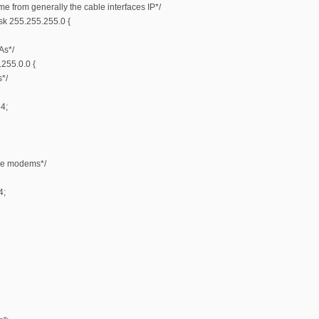
e from generally the cable interfaces IP*/
k 255.255.255.0 {
As*/
255.0.0 {
*/
4;
ble modems*/
4;