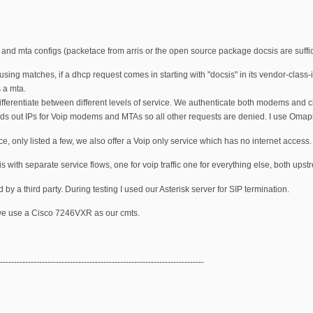
and mta configs (packetace from arris or the open source package docsis are suffic
ng matches, if a dhcp request comes in starting with "docsis" in its vendor-class-iden
s a mta.
ifferentiate between different levels of service. We authenticate both modems and cli
nds out IPs for Voip modems and MTAs so all other requests are denied. I use Omapi
ce, only listed a few, we also offer a Voip only service which has no internet access.
ic is with separate service flows, one for voip traffic one for everything else, both u
 by a third party. During testing I used our Asterisk server for SIP termination.
e use a Cisco 7246VXR as our cmts.
-------------------------------------------------------------------------