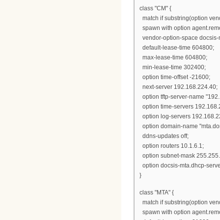
class "CM" {
match if substring(option vendo
spawn with option agent.remo
vendor-option-space docsis-
default-lease-time 604800;
max-lease-time 604800;
min-lease-time 302400;
option time-offset -21600;
next-server 192.168.224.40;
option tftp-server-name "192
option time-servers 192.168.
option log-servers 192.168.2
option domain-name "mta.dom
ddns-updates off;
option routers 10.1.6.1;
option subnet-mask 255.255.
option docsis-mta.dhcp-serve
}
class "MTA" {
match if substring(option vendo
spawn with option agent.remo