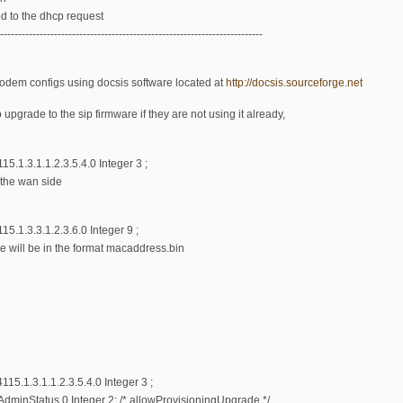
ed to the dhcp request
-------------------------------------------------------------------------
modem configs using docsis software located at
http://docsis.sourceforge.net
pgrade to the sip firmware if they are not using it already,
.1.3.1.1.2.3.5.4.0 Integer 3 ;
 the wan side
5.1.3.3.1.2.3.6.0 Integer 9 ;
le will be in the format macaddress.bin
5.1.3.1.1.2.3.5.4.0 Integer 3 ;
nStatus.0 Integer 2; /* allowProvisioningUpgrade */