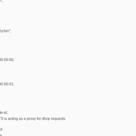
n";
y.bin";
00:00:00;
00:00:01;
e-id;
 is acting as a proxy for dhcp requests
dd
on