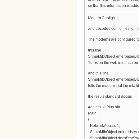
so that this information is add
-----------------------------------------
Modem Configs
and decoded config files for 
The modems are configured to u
this line
SnmpMibObject enterprises.4115
Turns on the web interface on
and this line
SnmpMibObject enterprises.411
tells the modem that the mta fi
the rest is standard docsis
#docsis -d Plus.bin
Main
{
NetworkAccess 1;
SnmpMibObject enterprises.411
SnmpMibObject docsDevSwAdmi