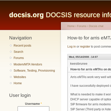
Main menu
docsis.org
DOCSIS resource infor
Home
›
Forums
›
Docsis chat
Navigation
You are here
How-to for arris eM
Recent posts
Log in
or
register
to post comme
Search
Wed, 05/14/2008 - 14:07
Forums
kwesibrunee
Modem/MTA Vendors
How-to for arris eMTAs on d
Software, Testing, Provisioning
Websites
Arris eMTAs work very well wit
Home
I have successfully deployed d
User login
What is needed to make it work
DHCP server capable of optio
Username
*
SIP firmware for arris modems 
SIP Server (Third party or Aste