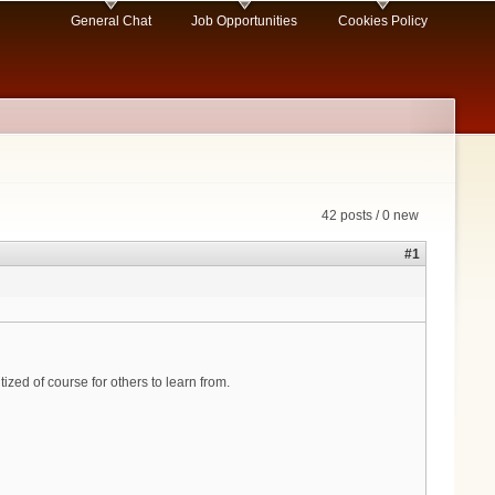
General Chat
Job Opportunities
Cookies Policy
42 posts / 0 new
#1
ized of course for others to learn from.