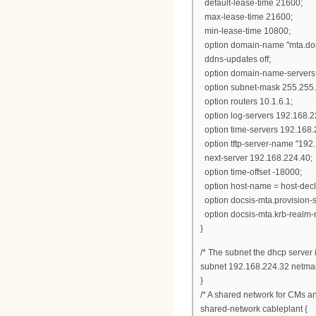
default-lease-time 21600;
max-lease-time 21600;
min-lease-time 10800;
option domain-name "mta.dom
ddns-updates off;
option domain-name-servers 
option subnet-mask 255.255.
option routers 10.1.6.1;
option log-servers 192.168.2
option time-servers 192.168.
option tftp-server-name "192
next-server 192.168.224.40;
option time-offset -18000;
option host-name = host-dec
option docsis-mta.provision-
option docsis-mta.krb-realm
}
/* The subnet the dhcp server i
subnet 192.168.224.32 netma
}
/* A shared network for CMs a
shared-network cableplant {