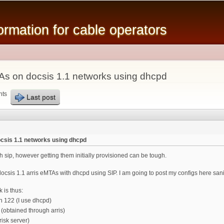
Skip to
main
mation for cable operators
content
TAs on docsis 1.1 networks using dhcpd
nts
Last post
ocsis 1.1 networks using dhcpd
h sip, however getting them initially provisioned can be tough.
ocsis 1.1 arris eMTAs with dhcpd using SIP. I am going to post my configs here sanit
 is thus:
n 122 (I use dhcpd)
(obtained through arris)
risk server)