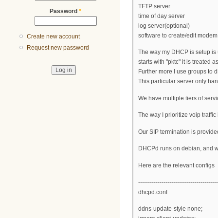
TFTP server
Password
*
time of day server
log server(optional)
software to create/edit modem 
Create new account
Request new password
The way my DHCP is setup is usi
starts with "pktc" it is treated a
Further more I use groups to d
This particular server only ha
We have multiple tiers of servi
The way I prioritize voip traff
Our SIP termination is provided
DHCPd runs on debian, and w
Here are the relevant configs
-----------------------------------------
dhcpd.conf
ddns-update-style none;