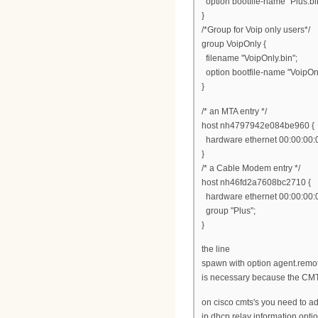
option bootfile-name "Plus.bi
}
/*Group for Voip only users*/
group VoipOnly {
filename "VoipOnly.bin";
option bootfile-name "VoipOnl
}
/* an MTA entry */
host nh4797942e084be960 {
hardware ethernet 00:00:00:
}
/* a Cable Modem entry */
host nh46fd2a7608bc2710 {
hardware ethernet 00:00:00:
group "Plus";
}
the line
spawn with option agent.remot
is necessary because the CMTS
on cisco cmts's you need to a
ip dhcp relay information opti