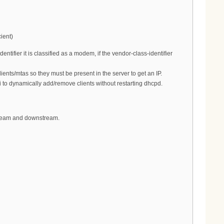
ient)
tifier it is classified as a modem, if the vendor-class-identifier
ents/mtas so they must be present in the server to get an IP.
 to dynamically add/remove clients without restarting dhcpd.
pstream and downstream.