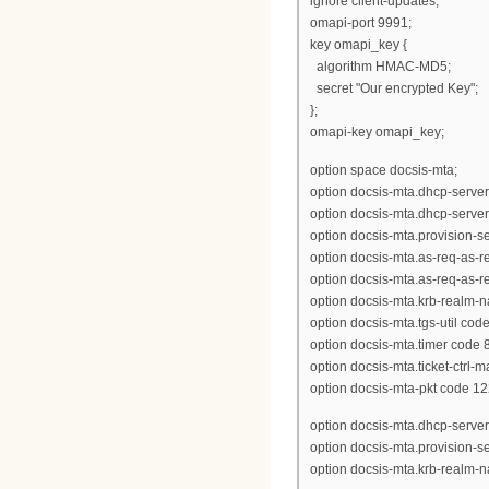
ignore client-updates;
omapi-port 9991;
key omapi_key {
algorithm HMAC-MD5;
secret "Our encrypted Key";
};
omapi-key omapi_key;
option space docsis-mta;
option docsis-mta.dhcp-server
option docsis-mta.dhcp-server
option docsis-mta.provision-ser
option docsis-mta.as-req-as-rep
option docsis-mta.as-req-as-rep
option docsis-mta.krb-realm-n
option docsis-mta.tgs-util code
option docsis-mta.timer code 8
option docsis-mta.ticket-ctrl-
option docsis-mta-pkt code 12
option docsis-mta.dhcp-serve
option docsis-mta.provision-
option docsis-mta.krb-realm-