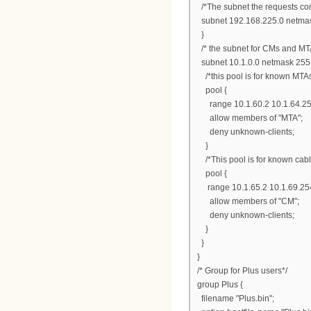
/*The subnet the requests com
subnet 192.168.225.0 netmas
}
/* the subnet for CMs and MT
subnet 10.1.0.0 netmask 255.
/*this pool is for known MTAs
pool {
range 10.1.60.2 10.1.64.25
allow members of "MTA";
deny unknown-clients;
}
/*This pool is for known ca
pool {
range 10.1.65.2 10.1.69.25
allow members of "CM";
deny unknown-clients;
}
}
}
/* Group for Plus users*/
group Plus {
filename "Plus.bin";