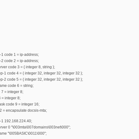
-1 code 1 = ip-address;
-2 code 2 = ip-address;
ver code 3 = { integer 8, string };
-1 code 4 = { integer 32, integer 32, integer 32 };
-2 code 5 = { integer 32, integer 32, integer 32 };
ame code 6 = string;
 7 = integer 8;
 = integer 8;
mask code 9 = integer 16;
2 = encapsulate docsis-mta;
r-1 192.168.224.40;
server 0 "\003mta\007domains\003net\000";
name "\005BASIC\0011\000";