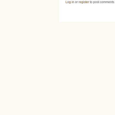
Log in
or
register
to post comments