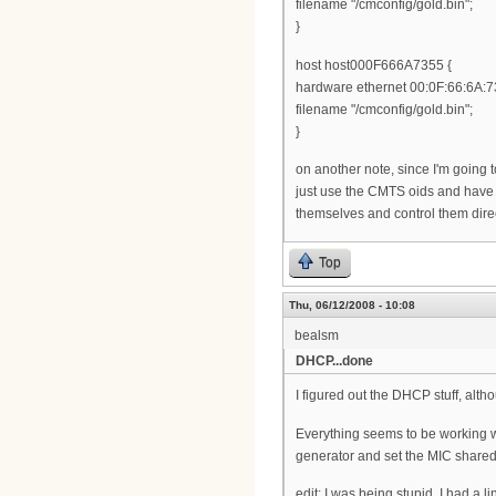
filename "/cmconfig/gold.bin";
}
host host000F666A7355 {
hardware ethernet 00:0F:66:6A:7
filename "/cmconfig/gold.bin";
}
on another note, since I'm going t
just use the CMTS oids and have
themselves and control them dire
Top
Thu, 06/12/2008 - 10:08
bealsm
DHCP...done
I figured out the DHCP stuff, althou
Everything seems to be working well
generator and set the MIC shared s
edit: I was being stupid. I had a l