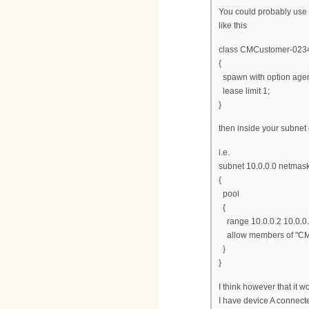
You could probably use 
like this
class CMCustomer-023
{
spawn with option agen
lease limit 1;
}
then inside your subnet
i.e.
subnet 10.0.0.0 netmas
{
pool
{
range 10.0.0.2 10.0.0.
allow members of "CM
}
}
I think however that it w
I have device A connect