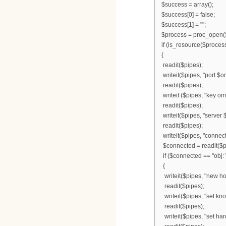
$success = array();
$success[0] = false;
$success[1] = "";
$process = proc_open($
if (is_resource($proces
{
readit($pipes);
writeit($pipes, "port $o
readit($pipes);
writeit ($pipes, "key o
readit($pipes);
writeit($pipes, "server
readit($pipes);
writeit($pipes, "connect
$connected = readit($p
if ($connected == "obj: 
{
writeit($pipes, "new hos
readit($pipes);
writeit($pipes, "set kn
readit($pipes);
writeit($pipes, "set ha