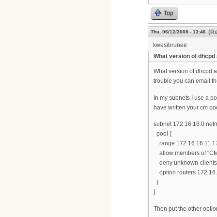
Top
(Re
Thu, 06/12/2008 - 13:46
kwesibrunee
What version of dhcpd
What version of dhcpd ar
trouble you can email th
In my subnets I use a po
have written your cm pool
subnet 172.16.16.0 net
pool {
range 172.16.16.11 17
allow members of "CM
deny unknown-clients
option routers 172.16.
}
}
Then put the other option