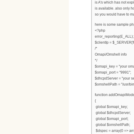
is A's which has not exp
is available. also only
so you would have to ma
here is some sample p
<?php
error_reporting(E_ALL);
$clientIp = $_SERVER
/*
Omapi/Omshell info
*/
$omapi_key = "your oma
$omapi_port = "9991";
$dhcpdServer = "your se
$omshellPath = "/usr/bin
function addOmapiMod
{
global $omapi_key;
global $dhcpdServer;
global $omapi_port;
global $omshellPath;
$dspec = array(0 => array(