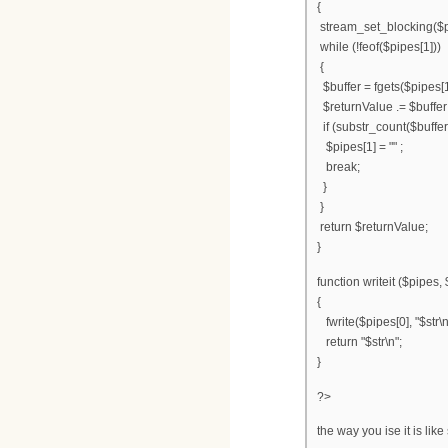
{
stream_set_blocking($p
while (!feof($pipes[1]))
{
$buffer = fgets($pipes[1
$returnValue .= $buffer
if (substr_count($buffer,
$pipes[1] = "" ;
break;
}
}
return $returnValue;
}
function writeit ($pipes, 
{
fwrite($pipes[0], "$str\n
return "$str\n";
}
?>
the way you ise it is like