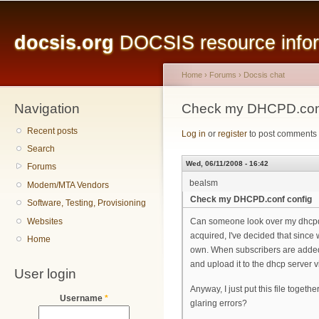
Main menu
Sk
ma
docsis.org
DOCSIS resource inform
co
Home
›
Forums
›
Docsis chat
Navigation
You are here
Check my DHCPD.conf
Recent posts
Log in
or
register
to post comments
Search
Wed, 06/11/2008 - 16:42
Forums
bealsm
Modem/MTA Vendors
Check my DHCPD.conf config
Software, Testing, Provisioning
Websites
Can someone look over my dhcpd.co
acquired, I've decided that since 
Home
own. When subscribers are added o
and upload it to the dhcp server vi
User login
Anyway, I just put this file togeth
Username
*
glaring errors?