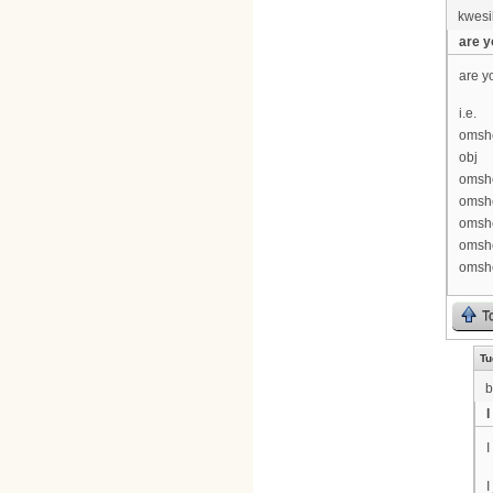
kwesi
are y
are y
i.e.
omshe
obj
omshe
omshe
omsh
omshe
omshe
T
Tu
b
I
I
I