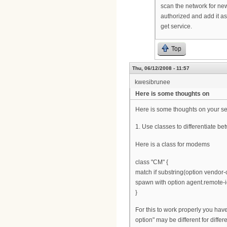
scan the network for ne
authorized and add it as
get service.
Top
Thu, 06/12/2008 - 11:57
kwesibrunee
Here is some thoughts on
Here is some thoughts on your se
1. Use classes to differentiate 
Here is a class for modems
class "CM" {
match if substring(option vendor-cl
spawn with option agent.remote-i
}
For this to work properly you hav
option" may be different for diffe