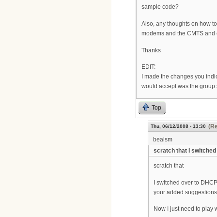
sample code?
Also, any thoughts on how to
modems and the CMTS and ca
Thanks
EDIT:
I made the changes you indic
would accept was the group s
Top
(Re
Thu, 06/12/2008 - 13:30
bealsm
scratch that I switched
scratch that
I switched over to DHCP
your added suggestions
Now I just need to play w