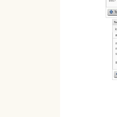
this?
T
Tu
k
m
m
n
s
I