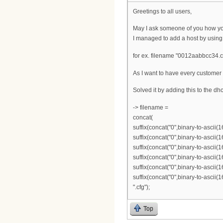
Greetings to all users,
May I ask someone of you how you
I managed to add a host by using
for ex. filename "0012aabbcc34.cf
As I want to have every customer w
Solved it by adding this to the dhcp
-> filename =
concat(
suffix(concat("0",binary-to-ascii(1
suffix(concat("0",binary-to-ascii(1
suffix(concat("0",binary-to-ascii(1
suffix(concat("0",binary-to-ascii(1
suffix(concat("0",binary-to-ascii(1
suffix(concat("0",binary-to-ascii(1
".cfg");
Top