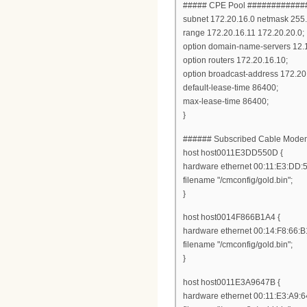
##### CPE Pool ###########
subnet 172.20.16.0 netmask 255.
range 172.20.16.11 172.20.20.0;
option domain-name-servers 12.
option routers 172.20.16.10;
option broadcast-address 172.20
default-lease-time 86400;
max-lease-time 86400;
}
###### Subscribed Cable Mod
host host0011E3DD550D {
hardware ethernet 00:11:E3:DD:
filename "/cmconfig/gold.bin";
}
host host0014F866B1A4 {
hardware ethernet 00:14:F8:66:B
filename "/cmconfig/gold.bin";
}
host host0011E3A9647B {
hardware ethernet 00:11:E3:A9:6