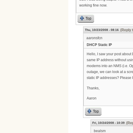
working fine now.
Top
(Reply 
Thu, 10/23/2008 - 08:16
aaronsfcn
DHCP Static IP
Hello, I saw your post abou
same IP address without usin
modems into an NMS (i.e. 
outage, we can look at a sc
static IP addresses? Please 
Thanks,
Aaron
Top
(Rep
Fri, 10/24/2008 - 10:39
bealsm