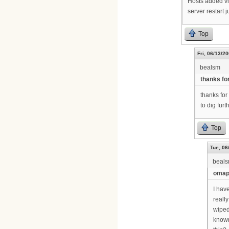
Hosts added vi
server restart j
Top
Fri, 06/13/20
bealsm
thanks fo
thanks for
to dig furt
Top
Tue, 06
beal
omapi
I hav
reall
wiped
known