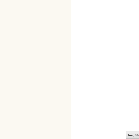
Tue, 06