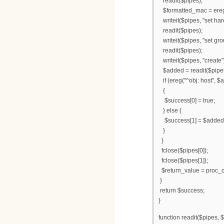
readit($pipes);
$formatted_mac = ereg_r
writeit($pipes, "set h
readit($pipes);
writeit($pipes, "set gro
readit($pipes);
writeit($pipes, "create"
$added = readit($pipe
if (ereg("^obj: host", $
{
$success[0] = true;
} else {
$success[1] = $added
}
}
fclose($pipes[0]);
fclose($pipes[1]);
$return_value = proc_c
}
return $success;
}
function readit($pipes, $