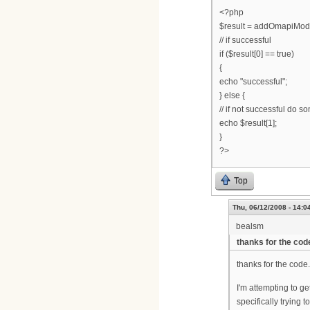
<?php
$result = addOmapiMod
// if successful
if ($result[0] == true)
{
echo "successful";
} else {
// if not successful do 
echo $result[1];
}
?>
Top
Thu, 06/12/2008 - 14:0
bealsm
thanks for the code
thanks for the code.
I'm attempting to g
specifically trying 