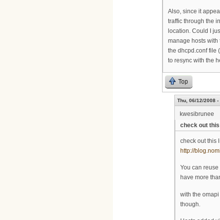
Also, since it appea
traffic through the 
location. Could I ju
manage hosts with 
the dhcpd.conf file
to resync with the 
Top
Thu, 06/12/2008 -
kwesibrunee
check out this 
check out this 
http://blog.nom
You can reuse 
have more than
with the omapi 
though.