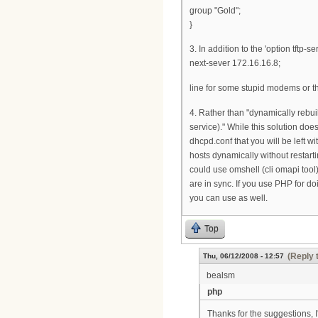
group "Gold";
}
3. In addition to the 'option tftp
next-sever 172.16.16.8;
line for some stupid modems or the
4. Rather than "dynamically rebuil
service)." While this solution does
dhcpd.conf that you will be left 
hosts dynamically without restart
could use omshell (cli omapi tool)
are in sync. If you use PHP for d
you can use as well.
Top
(Reply 
Thu, 06/12/2008 - 12:57
bealsm
php
Thanks for the suggestions, I