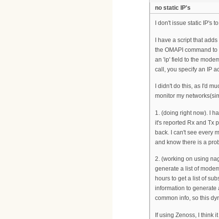
no static IP's
I don't issue static IP's
I have a script that adds
the OMAPI command to au
an 'ip' field to the mo
call, you specify an IP a
I didn't do this, as I'd
monitor my networks(simi
1. (doing right now). I h
it's reported Rx and Tx p
back. I can't see every mo
and know there is a prob
2. (working on using nagi
generate a list of modem
hours to get a list of su
information to generate 
common info, so this dy
If using Zenoss, I think 