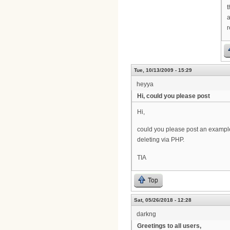
t
a
r
Tue, 10/13/2009 - 15:29
heyya
Hi, could you please post
Hi,
could you please post an exampl
deleting via PHP.
TIA
Top
Sat, 05/26/2018 - 12:28
darkng
Greetings to all users,