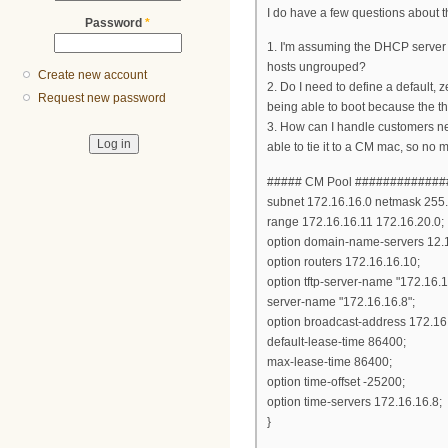
I do have a few questions about t
Password
*
1. I'm assuming the DHCP server i
hosts ungrouped?
Create new account
2. Do I need to define a default,
Request new password
being able to boot because the t
3. How can I handle customers need
able to tie it to a CM mac, so no 
##### CM Pool ############
subnet 172.16.16.0 netmask 255.
range 172.16.16.11 172.16.20.0;
option domain-name-servers 12.
option routers 172.16.16.10;
option tftp-server-name "172.16.1
server-name "172.16.16.8";
option broadcast-address 172.16
default-lease-time 86400;
max-lease-time 86400;
option time-offset -25200;
option time-servers 172.16.16.8;
}