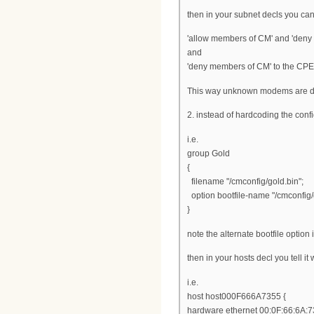
then in your subnet decls you can
'allow members of CM' and 'deny 
and
'deny members of CM' to the CPE
This way unknown modems are d
2. instead of hardcoding the confi
i.e.
group Gold
{
filename "/cmconfig/gold.bin";
option bootfile-name "/cmconfig/
}
note the alternate bootfile option 
then in your hosts decl you tell it 
i.e.
host host000F666A7355 {
hardware ethernet 00:0F:66:6A:7