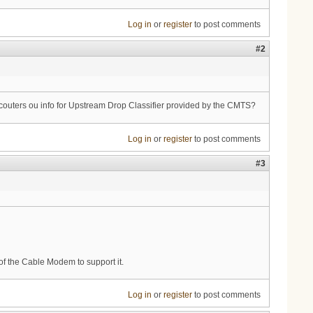
Log in
or
register
to post comments
#2
ny couters ou info for Upstream Drop Classifier provided by the CMTS?
Log in
or
register
to post comments
#3
of the Cable Modem to support it.
Log in
or
register
to post comments