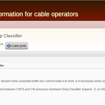
Skip to
main
mation for cable operators
content
 Classifier
nts
Last post
ier
o discard some unwanted traffic but I cannot make it to work. Is it necessary some
d between CMTS and CM annouces Upstream Drop Classifier Support : 0, so I think 