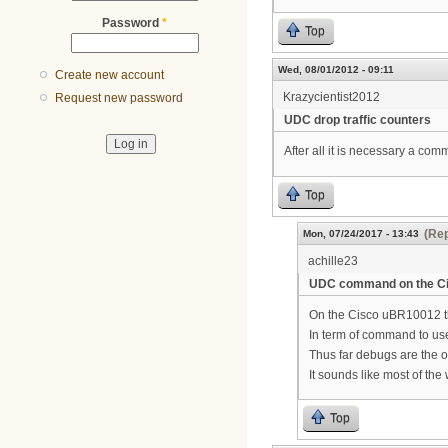
Password
*
Top
Wed, 08/01/2012 - 09:11
Create new account
Krazycientist2012
Request new password
UDC drop traffic counters
After all it is necessary a co
Top
(Rep
Mon, 07/24/2017 - 13:43
achille23
UDC command on the C
On the Cisco uBR10012 t
In term of command to use 
Thus far debugs are the o
It sounds like most of th
Top