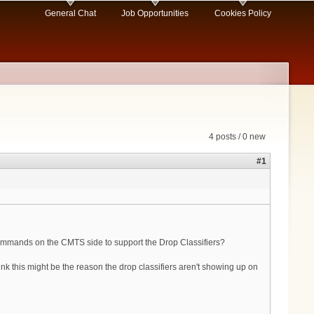
General Chat
Job Opportunities
Cookies Policy
4 posts / 0 new
#1
 commands on the CMTS side to support the Drop Classifiers?
this might be the reason the drop classifiers aren't showing up on