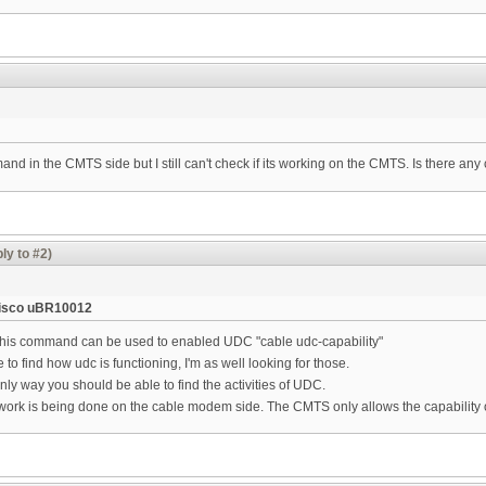
mmand in the CMTS side but I still can't check if its working on the CMTS. Is there a
ly to #2)
isco uBR10012
his command can be used to enabled UDC "cable udc-capability"
to find how udc is functioning, I'm as well looking for those.
nly way you should be able to find the activities of UDC.
e work is being done on the cable modem side. The CMTS only allows the capability 