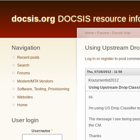
Main menu
docsis.org
DOCSIS resource infor
Home
›
Forums
›
Docsis chat
Navigation
You are here
Using Upstream Drop
Recent posts
Log in
or
register
to post comme
Search
Thu, 07/26/2012 - 11:58
Forums
Krazycientist2012
Modem/MTA Vendors
Using Upstream Drop Classif
Software, Testing, Provisioning
Websites
Hi.
Home
I'm using US Drop Classifier t
User login
The message I see being passe
the CM.
Username
*
Thanks