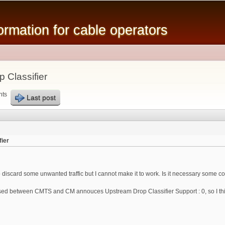
Skip to
main
mation for cable operators
content
 Classifier
nts
Last post
ier
o discard some unwanted traffic but I cannot make it to work. Is it necessary some
d between CMTS and CM annouces Upstream Drop Classifier Support : 0, so I think 