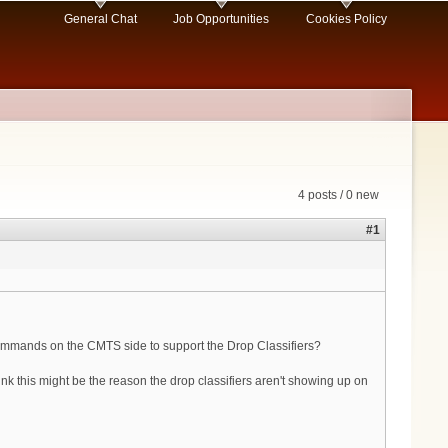
General Chat
Job Opportunities
Cookies Policy
4 posts / 0 new
#1
 commands on the CMTS side to support the Drop Classifiers?
this might be the reason the drop classifiers aren't showing up on