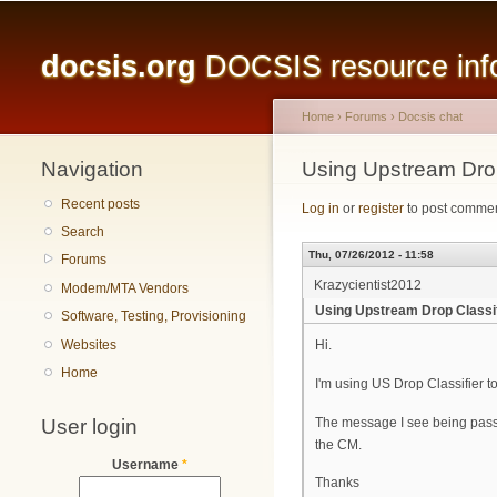
Main menu
docsis.org
DOCSIS resource infor
Home
›
Forums
›
Docsis chat
Navigation
You are here
Using Upstream Drop
Recent posts
Log in
or
register
to post comme
Search
Thu, 07/26/2012 - 11:58
Forums
Krazycientist2012
Modem/MTA Vendors
Using Upstream Drop Classif
Software, Testing, Provisioning
Websites
Hi.
Home
I'm using US Drop Classifier t
User login
The message I see being passe
the CM.
Username
*
Thanks