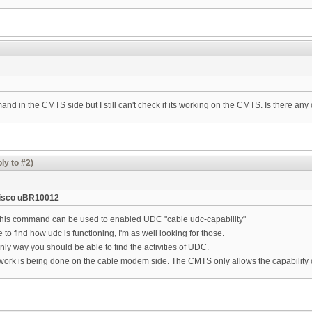
mmand in the CMTS side but I still can't check if its working on the CMTS. Is there a
ly to #2)
isco uBR10012
his command can be used to enabled UDC "cable udc-capability"
to find how udc is functioning, I'm as well looking for those.
nly way you should be able to find the activities of UDC.
e work is being done on the cable modem side. The CMTS only allows the capability 