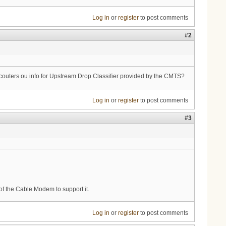
Log in
or
register
to post comments
#2
ny couters ou info for Upstream Drop Classifier provided by the CMTS?
Log in
or
register
to post comments
#3
of the Cable Modem to support it.
Log in
or
register
to post comments