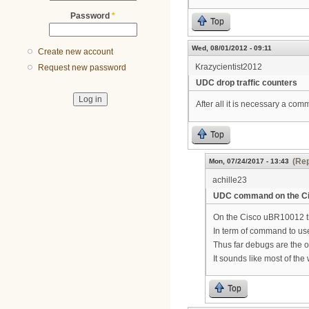
Password
*
Top
Wed, 08/01/2012 - 09:11
Create new account
Krazycientist2012
Request new password
UDC drop traffic counters
After all it is necessary a co
Top
(Rep
Mon, 07/24/2017 - 13:43
achille23
UDC command on the C
On the Cisco uBR10012 t
In term of command to use 
Thus far debugs are the o
It sounds like most of th
Top