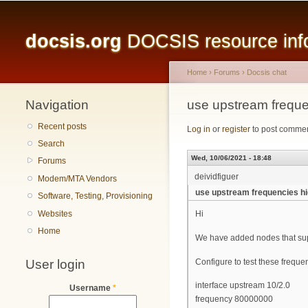
Main menu
docsis.org
DOCSIS resource infor
Home
›
Forums
›
Docsis chat
Navigation
You are here
use upstream frequ
Recent posts
Log in
or
register
to post comme
Search
Wed, 10/06/2021 - 18:48
Forums
deividfiguer
Modem/MTA Vendors
use upstream frequencies h
Software, Testing, Provisioning
Websites
Hi
Home
We have added nodes that su
User login
Configure to test these freque
interface upstream 10/2.0
Username
*
frequency 80000000