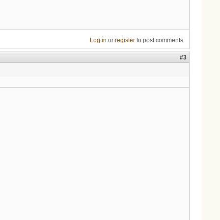
Log in
or
register
to post comments
#3