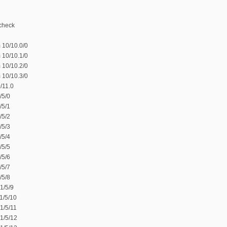
-check
 10/10.0/0
 10/10.1/0
 10/10.2/0
 10/10.3/0
/11.0
/5/0
/5/1
/5/2
/5/3
/5/4
/5/5
/5/6
/5/7
/5/8
1/5/9
1/5/10
1/5/11
1/5/12