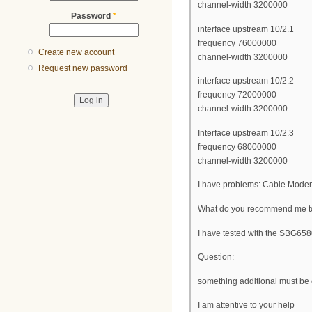
channel-width 3200000
Password
*
interface upstream 10/2.1
frequency 76000000
Create new account
channel-width 3200000
Request new password
interface upstream 10/2.2
frequency 72000000
channel-width 3200000
Interface upstream 10/2.3
frequency 68000000
channel-width 3200000
I have problems: Cable Modem
What do you recommend me to 
I have tested with the SBG
Question:
something additional must be c
I am attentive to your help