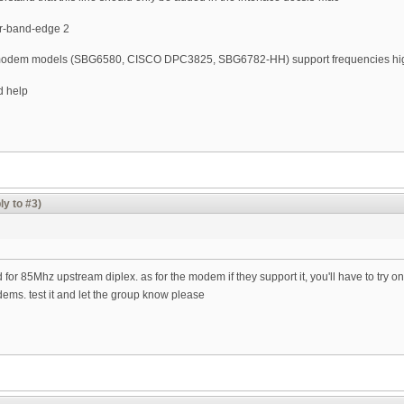
er-band-edge 2
le modem models (SBG6580, CISCO DPC3825, SBG6782-HH) support frequencies hi
d help
ly to #3)
 for 85Mhz upstream diplex. as for the modem if they support it, you'll have to try on
dems. test it and let the group know please