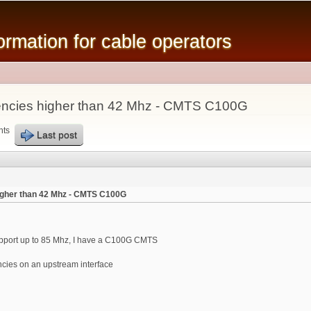
Skip to
main
mation for cable operators
content
encies higher than 42 Mhz - CMTS C100G
nts
Last post
igher than 42 Mhz - CMTS C100G
pport up to 85 Mhz, I have a C100G CMTS
ncies on an upstream interface