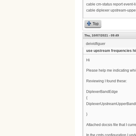
cable cm-status report event-l
cable diplexer upstream-upp
Top
Thu, 10/07/2021 - 09:49
deividfiguer
use upstream frequencies h
Hi
Please help me indicating which
Reviewing I found these:
DiplexerBandEdge
{
DiplexerUpstreamUpperBand
}
Attached docsis file that I curr
In the cmts configuration I un