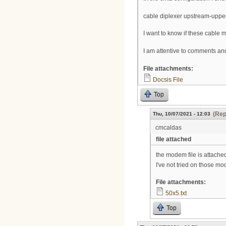
cable diplexer upstream-upp
I want to know if these cab
I am attentive to comments an
File attachments:
Docsis File
Top
(Rep
Thu, 10/07/2021 - 12:03
cmcaldas
file attached
the modem file is attached
I've not tried on those mo
File attachments:
50x5.txt
Top