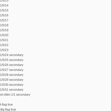
1/5/13
1/5/14
1/5/15
1/5/16
1/5/17
1/5/18
1/5/19
1/5/20
1/5/21
1/5/22
1/5/23
 1/5/24 secondary
 1/5/25 secondary
 1/5/26 secondary
 1/5/27 secondary
 1/5/28 secondary
 1/5/29 secondary
 1/5/30 secondary
 1/5/31 secondary
ed-ofdm 1/1 secondary
-flag true
fig-flag true