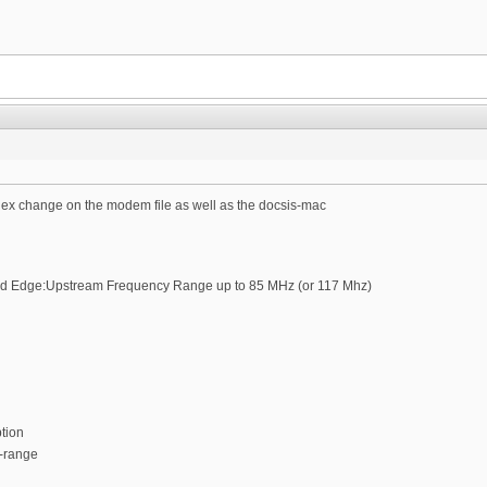
plex change on the modem file as well as the docsis-mac
d Edge:Upstream Frequency Range up to 85 MHz (or 117 Mhz)
ption
-range