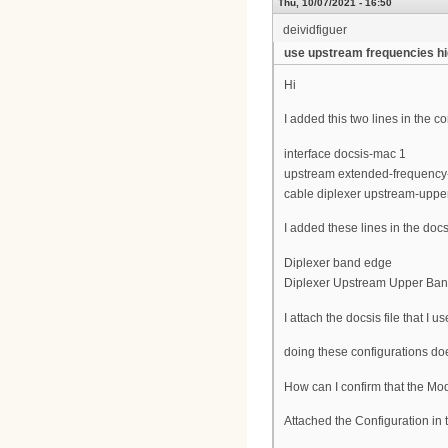
Thu, 10/07/2021 - 16:50
deividfiguer
use upstream frequencies h
Hi
I added this two lines in the 
interface docsis-mac 1
upstream extended-frequency
cable diplexer upstream-upp
I added these lines in the docs
Diplexer band edge
Diplexer Upstream Upper Ba
I attach the docsis file that I us
doing these configurations do
How can I confirm that the M
Attached the Configuration in