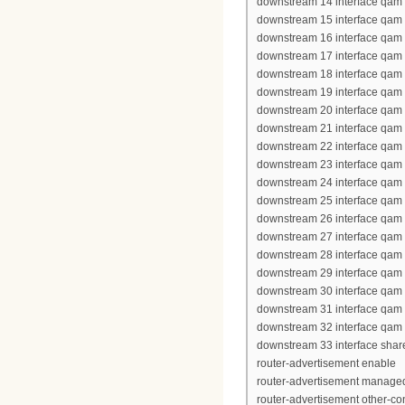
downstream 14 interface qam 
downstream 15 interface qam 
downstream 16 interface qam 
downstream 17 interface qam 
downstream 18 interface qam 
downstream 19 interface qam 
downstream 20 interface qam 
downstream 21 interface qam 
downstream 22 interface qam 
downstream 23 interface qam 
downstream 24 interface qam 
downstream 25 interface qam
downstream 26 interface qam
downstream 27 interface qam
downstream 28 interface qam
downstream 29 interface qam
downstream 30 interface qam
downstream 31 interface qam
downstream 32 interface qam
downstream 33 interface shar
router-advertisement enable
router-advertisement managed
router-advertisement other-con