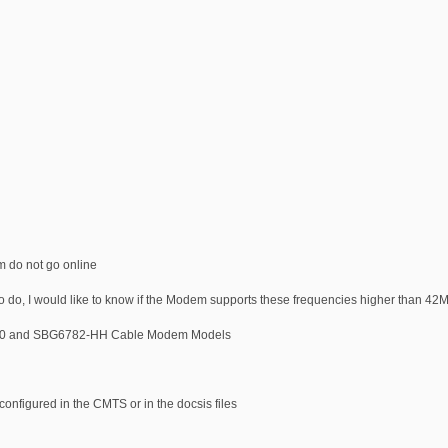
 do not go online
do, I would like to know if the Modem supports these frequencies higher than 42
6580 and SBG6782-HH Cable Modem Models
onfigured in the CMTS or in the docsis files