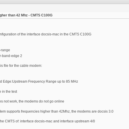
igher than 42 Mhz - CMTS C100G
configuration of the interface docsis-mac in the CMTS C100G
-range
er-band-edge 2
is file for the cable modem:
nd Edge:Upstream Frequency Range up to 85 MHz
e in the test
es not work, the modems do not go online
odem supports frequencies higher than 42Mhz, the modems are docsis 3.0
 the CMTS of: interface docsis-mac and interface upstream 4/0