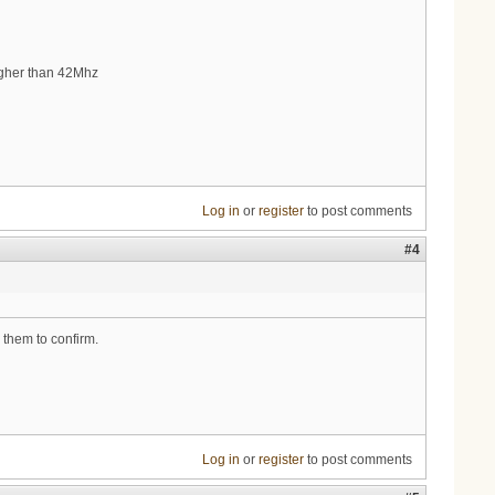
gher than 42Mhz
Log in
or
register
to post comments
#4
 them to confirm.
Log in
or
register
to post comments