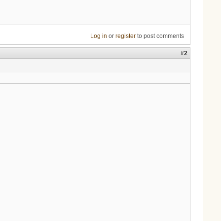
Log in
or
register
to post comments
#2