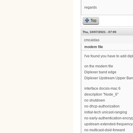
regards
Top
Thu, 10/07/2021 - 07:00
cmcaldas
modem file
I've found you have to add di
on the modem file
Diplexer band edge
Diplexer Upstream Upper Ban
interface docsis-mac 6
description "Node_6"
no shutdown
no dhcp-authorization
initial-tech unicast-ranging
no early-authentication-encry
upstream extended-frequency
no multicast-dsid-forward