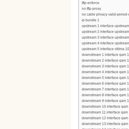
tftp-enforce
no tftp-proxy
no cable privacy valid-period
ip bundle 1
upstream 1 interface upstream
upstream 2 interface upstream
upstream 3 interface upstream
upstream 4 interface upstream
upstream 5 interface ofdma 10
downstream 1 interface qam 1
downstream 2 interface qam 1
downstream 3 interface qam 1
downstream 4 interface qam 1
downstream 5 interface qam 1
downstream 6 interface qam 1
downstream 7 interface qam 1
downstream 8 interface qam 1
downstream 9 interface qam 1
downstream 10 interface qam 
downstream 11 interface qam 
downstream 12 interface qam 
downstream 13 interface qam 