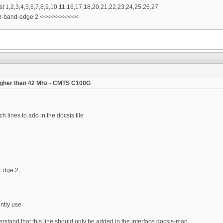
ist 1,2,3,4,5,6,7,8,9,10,11,16,17,18,20,21,22,23,24,25,26,27
er-band-edge 2 <<<<<<<<<<<
igher than 42 Mhz - CMTS C100G
 lines to add in the docsis file
Edge 2;
ently use
derstand that this line should only be added in the interface docsis-mac