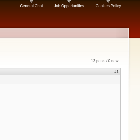
General Chat
Job Opportunities
Cookies Policy
13 posts / 0 new
#1