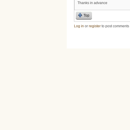
Thanks in advance
Top
Log in
or
register
to post comments