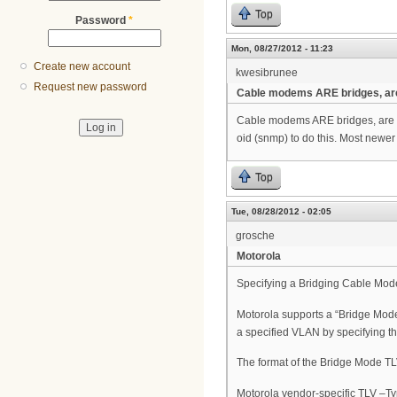
Top
Password
*
Mon, 08/27/2012 - 11:23
Create new account
kwesibrunee
Request new password
Cable modems ARE bridges, ar
Cable modems ARE bridges, are y
oid (snmp) to do this. Most newer
Top
Tue, 08/28/2012 - 02:05
grosche
Motorola
Specifying a Bridging Cable Mo
Motorola supports a “Bridge Mode 
a specified VLAN by specifying 
The format of the Bridge Mode TLV
Motorola vendor-specific TLV –T