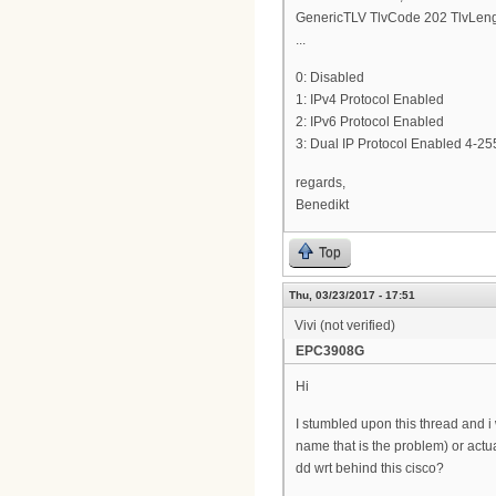
GenericTLV TlvCode 202 TlvLeng
...
0: Disabled
1: IPv4 Protocol Enabled
2: IPv6 Protocol Enabled
3: Dual IP Protocol Enabled 4-255
regards,
Benedikt
Top
Thu, 03/23/2017 - 17:51
Vivi (not verified)
EPC3908G
Hi
I stumbled upon this thread and i 
name that is the problem) or actua
dd wrt behind this cisco?