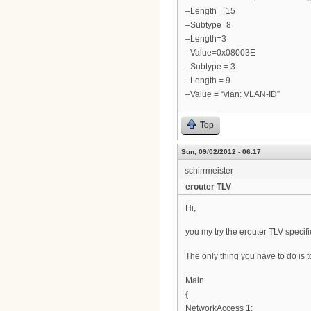
–Length = 15
–Subtype=8
–Length=3
–Value=0x08003E
–Subtype = 3
–Length = 9
–Value = “vlan: VLAN-ID”
Top
Sun, 09/02/2012 - 06:17
schirrmeister
erouter TLV
Hi,
you my try the erouter TLV specif
The only thing you have to do is to
Main
{
NetworkAccess 1;