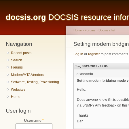
Main menu
Sk
ma
docsis.org
DOCSIS resource inform
co
Home
›
Forums
›
Docsis chat
Navigation
You are here
Setting modem bridgin
Recent posts
Log in
or
register
to post comments
Search
Tue, 08/21/2012 - 02:05
Forums
dlxneamtu
Modem/MTA Vendors
Setting modem bridging mode vi
Software, Testing, Provisioning
Websites
Hello,
Home
Does anyone know if it is possible
via SNMP? Any feedback on this 
User login
Thanks,
Username
*
Dan