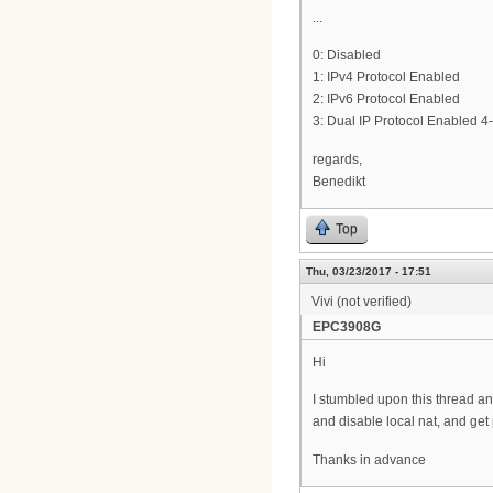
...
0: Disabled
1: IPv4 Protocol Enabled
2: IPv6 Protocol Enabled
3: Dual IP Protocol Enabled 4-
regards,
Benedikt
Top
Thu, 03/23/2017 - 17:51
Vivi (not verified)
EPC3908G
Hi
I stumbled upon this thread and
and disable local nat, and get 
Thanks in advance