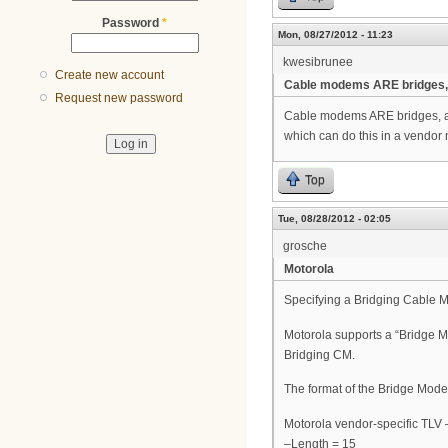
Password
*
Mon, 08/27/2012 - 11:23
kwesibrunee
Create new account
Cable modems ARE bridges,
Request new password
Cable modems ARE bridges, are
which can do this in a vendor 
Top
Tue, 08/28/2012 - 02:05
grosche
Motorola
Specifying a Bridging Cable
Motorola supports a “Bridge Mo
Bridging CM.
The format of the Bridge Mode 
Motorola vendor-specific TLV
–Length = 15