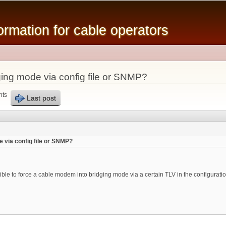
Skip to
main
mation for cable operators
content
ing mode via config file or SNMP?
nts
Last post
 via config file or SNMP?
ible to force a cable modem into bridging mode via a certain TLV in the configurat