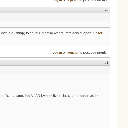
Log in
or
register
to post comments
#2
own oid (snmp) to do this. Most newer routers also support
TR-69
Log in
or
register
to post comments
#3
traffic to a specified VLAN by specifying the cable modem as the