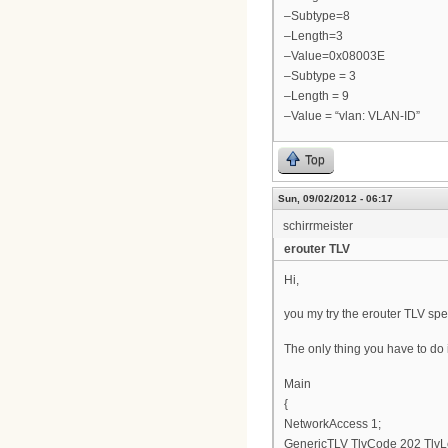
–Subtype=8
–Length=3
–Value=0x08003E
–Subtype = 3
–Length = 9
–Value = “vlan: VLAN-ID”
Top
Sun, 09/02/2012 - 06:17
schirrmeister
erouter TLV
Hi,
you my try the erouter TLV spe
The only thing you have to do is
Main
{
NetworkAccess 1;
GenericTLV TlvCode 202 TlvL