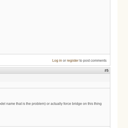
Log in
or
register
to post comments
#5
del name that is the problem) or actually force bridge on this thing