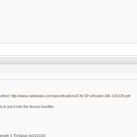
cified:
http://www.cablelabs.com/specifications/CM-SP-eRouter-I08-120329.pdf
 to put it into the docsis-bootfile:
ength 3 TlvValue 0x010100;