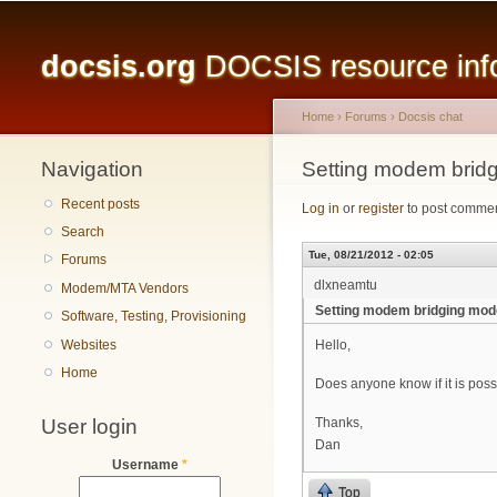
Main menu
docsis.org
DOCSIS resource infor
Home
›
Forums
›
Docsis chat
Navigation
You are here
Setting modem bridg
Recent posts
Log in
or
register
to post comme
Search
Tue, 08/21/2012 - 02:05
Forums
dlxneamtu
Modem/MTA Vendors
Setting modem bridging mode
Software, Testing, Provisioning
Websites
Hello,
Home
Does anyone know if it is poss
User login
Thanks,
Dan
Username
*
Top