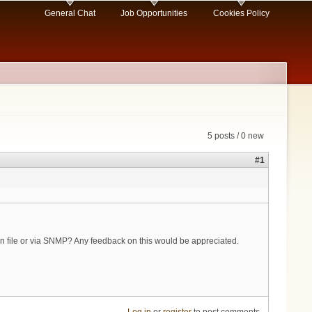
General Chat
Job Opportunities
Cookies Policy
5 posts / 0 new
#1
ion file or via SNMP? Any feedback on this would be appreciated.