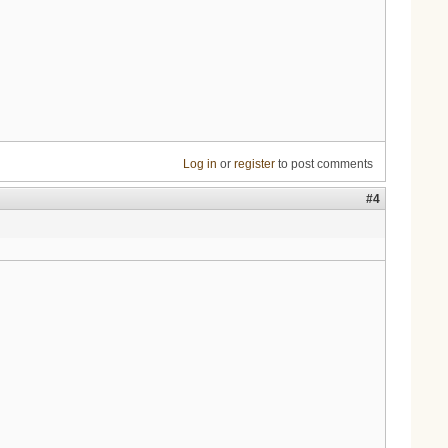
Log in
or
register
to post comments
#4