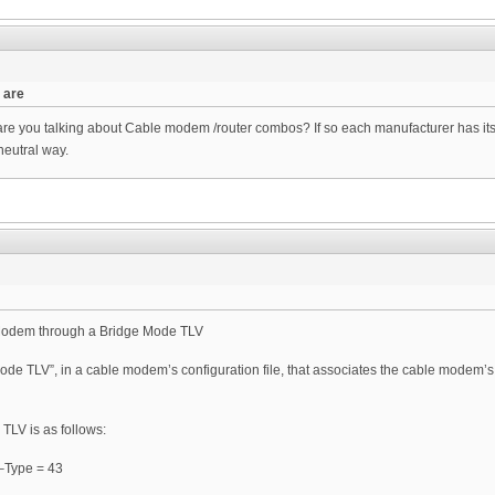
 are
 you talking about Cable modem /router combos? If so each manufacturer has its 
neutral way.
 Modem through a Bridge Mode TLV
de TLV”, in a cable modem’s configuration file, that associates the cable modem’s 
TLV is as follows:
 –Type = 43