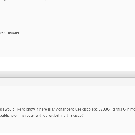
255: Invalid
 i would like to know if there is any chance to use cisco epc 3208G (its this G in mo
public ip on my router with dd wrt behind this cisco?