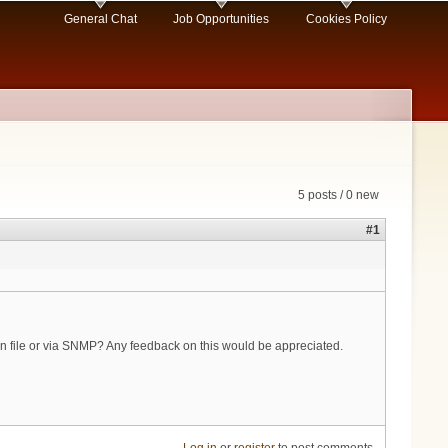
General Chat
Job Opportunities
Cookies Policy
5 posts / 0 new
#1
ion file or via SNMP? Any feedback on this would be appreciated.