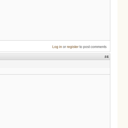
Log in
or
register
to post comments
#4