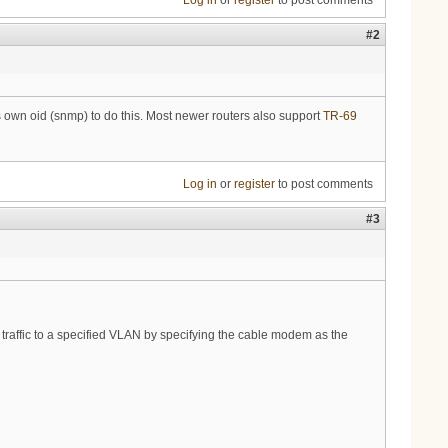
Log in
or
register
to post comments
#2
own oid (snmp) to do this. Most newer routers also support
TR-69
Log in
or
register
to post comments
#3
traffic to a specified VLAN by specifying the cable modem as the