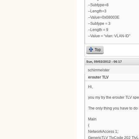
–Subtype=8
–Length=3
–Value=0x08003E
–Subtype = 3
–Length = 9
–Value = “vlan: VLAN-ID”
Top
Sun, 09/02/2012 - 06:17
schirrmeister
erouter TLV
Hi,
you my try the erouter TLV spe
The only thing you have to do is
Main
{
NetworkAccess 1;
GenericTLV TlvCode 202 TlvL