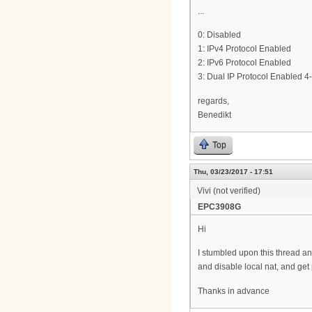
...
0: Disabled
1: IPv4 Protocol Enabled
2: IPv6 Protocol Enabled
3: Dual IP Protocol Enabled 4-
regards,
Benedikt
Top
Thu, 03/23/2017 - 17:51
Vivi (not verified)
EPC3908G
Hi
I stumbled upon this thread and
and disable local nat, and get 
Thanks in advance