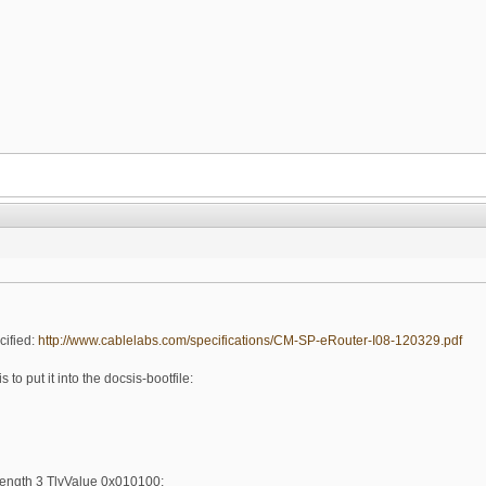
cified:
http://www.cablelabs.com/specifications/CM-SP-eRouter-I08-120329.pdf
 to put it into the docsis-bootfile:
ength 3 TlvValue 0x010100;