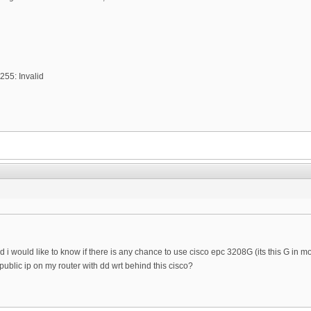
255: Invalid
 i would like to know if there is any chance to use cisco epc 3208G (its this G in mo
public ip on my router with dd wrt behind this cisco?