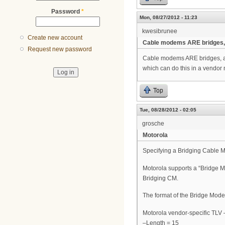
Password
*
Mon, 08/27/2012 - 11:23
kwesibrunee
Create new account
Cable modems ARE bridges,
Request new password
Cable modems ARE bridges, are
which can do this in a vendor 
Top
Tue, 08/28/2012 - 02:05
grosche
Motorola
Specifying a Bridging Cable
Motorola supports a “Bridge Mo
Bridging CM.
The format of the Bridge Mode 
Motorola vendor-specific TLV
–Length = 15