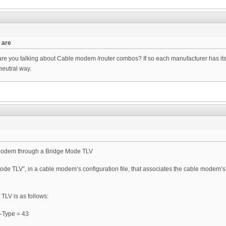
 are
 you talking about Cable modem /router combos? If so each manufacturer has its 
neutral way.
 Modem through a Bridge Mode TLV
de TLV”, in a cable modem’s configuration file, that associates the cable modem’s 
TLV is as follows:
 –Type = 43