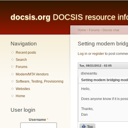
Main menu
docsis.org
DOCSIS resource infor
Home
›
Forums
›
Docsis chat
Navigation
You are here
Setting modem bridg
Recent posts
Log in
or
register
to post comme
Search
Tue, 08/21/2012 - 02:05
Forums
dlxneamtu
Modem/MTA Vendors
Setting modem bridging mode
Software, Testing, Provisioning
Websites
Hello,
Home
Does anyone know if it is poss
User login
Thanks,
Dan
Username
*
Top