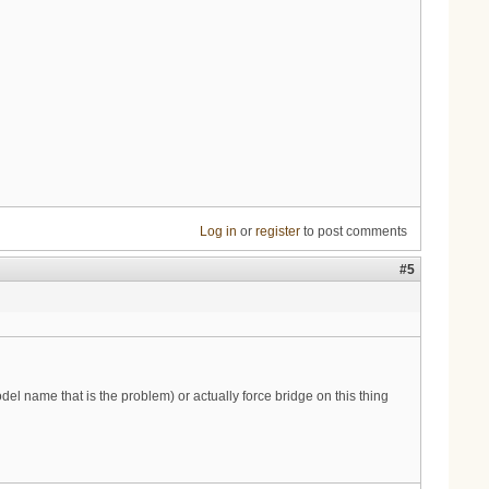
Log in
or
register
to post comments
#5
del name that is the problem) or actually force bridge on this thing