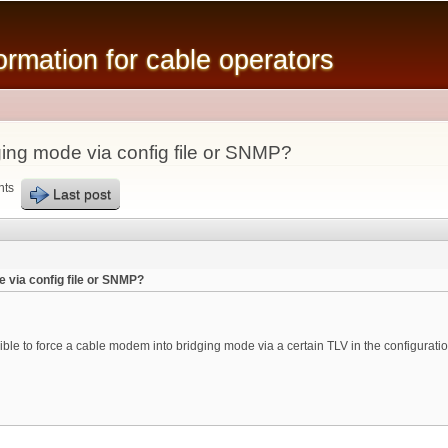
Skip to
main
mation for cable operators
content
ing mode via config file or SNMP?
nts
Last post
 via config file or SNMP?
ible to force a cable modem into bridging mode via a certain TLV in the configurat