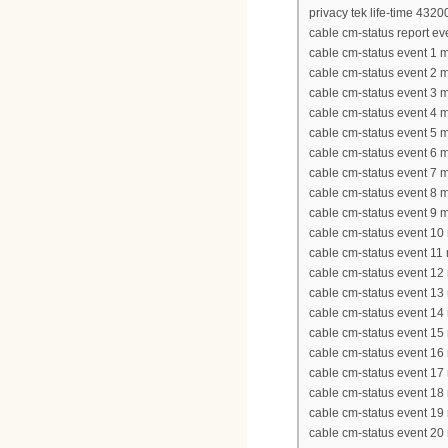
privacy tek life-time 4320
cable cm-status report eve
cable cm-status event 1 
cable cm-status event 2 
cable cm-status event 3 
cable cm-status event 4 
cable cm-status event 5 
cable cm-status event 6 
cable cm-status event 7 
cable cm-status event 8 
cable cm-status event 9 
cable cm-status event 1
cable cm-status event 11
cable cm-status event 1
cable cm-status event 1
cable cm-status event 1
cable cm-status event 1
cable cm-status event 1
cable cm-status event 1
cable cm-status event 1
cable cm-status event 1
cable cm-status event 2