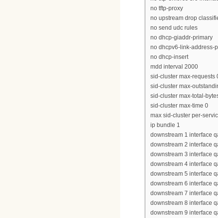
no tftp-proxy
no upstream drop classifi
no send udc rules
no dhcp-giaddr-primary
no dhcpv6-link-address-p
no dhcp-insert
mdd interval 2000
sid-cluster max-requests 
sid-cluster max-outstandi
sid-cluster max-total-byte
sid-cluster max-time 0
max sid-cluster per-servi
ip bundle 1
downstream 1 interface q
downstream 2 interface q
downstream 3 interface q
downstream 4 interface q
downstream 5 interface q
downstream 6 interface q
downstream 7 interface q
downstream 8 interface q
downstream 9 interface q