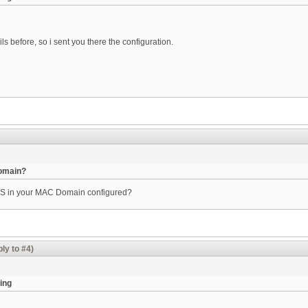
before, so i sent you there the configuration.
Domain?
DS in your MAC Domain configured?
ly to #4)
ing