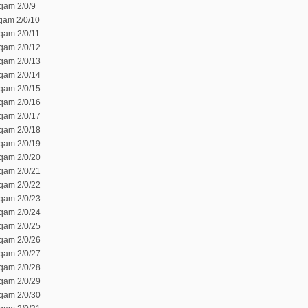
qam 2/0/9
 qam 2/0/10
 qam 2/0/11
 qam 2/0/12
 qam 2/0/13
 qam 2/0/14
 qam 2/0/15
 qam 2/0/16
 qam 2/0/17
 qam 2/0/18
 qam 2/0/19
 qam 2/0/20
 qam 2/0/21
 qam 2/0/22
 qam 2/0/23
 qam 2/0/24
 qam 2/0/25
 qam 2/0/26
 qam 2/0/27
 qam 2/0/28
 qam 2/0/29
 qam 2/0/30