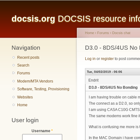
Main menu
docsis.org
DOCSIS resource infor
Home
›
Forums
›
Docsis chat
Navigation
You are here
D3.0 - 8DS/4US No
Recent posts
Log in
or
register
to post comme
Search
Tue, 04/02/2019 - 06:06
Forums
Endrit
Modem/MTA Vendors
D3.0 - 8DS/4US No Bonding
Software, Testing, Provisioning
Websites
I am having trouble on cable
The connect as a D2.0, so onl
Home
I am using CASA C10G CMTS 
The same modems work fine if
User login
What is confusing me more is 
Username
*
In the MAC Domain i have conf