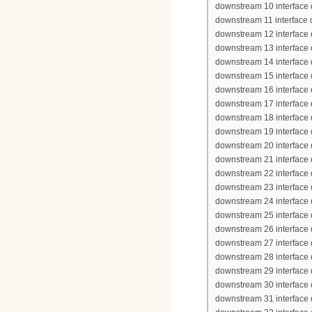
downstream 10 interface 
downstream 11 interface
downstream 12 interface
downstream 13 interface
downstream 14 interface
downstream 15 interface
downstream 16 interface
downstream 17 interface
downstream 18 interface
downstream 19 interface
downstream 20 interface
downstream 21 interface
downstream 22 interface
downstream 23 interface
downstream 24 interface
downstream 25 interface
downstream 26 interface
downstream 27 interface
downstream 28 interface
downstream 29 interface
downstream 30 interface
downstream 31 interface