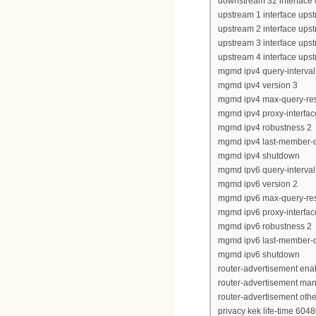
downstream 32 interface
upstream 1 interface upst
upstream 2 interface upst
upstream 3 interface upst
upstream 4 interface upst
mgmd ipv4 query-interval
mgmd ipv4 version 3
mgmd ipv4 max-query-re
mgmd ipv4 proxy-interfac
mgmd ipv4 robustness 2
mgmd ipv4 last-member-q
mgmd ipv4 shutdown
mgmd ipv6 query-interval
mgmd ipv6 version 2
mgmd ipv6 max-query-re
mgmd ipv6 proxy-interfac
mgmd ipv6 robustness 2
mgmd ipv6 last-member-q
mgmd ipv6 shutdown
router-advertisement ena
router-advertisement man
router-advertisement other
privacy kek life-time 604