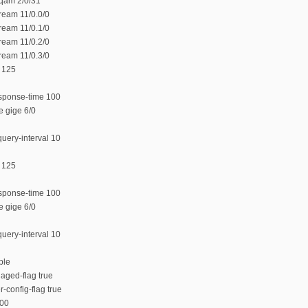
 qam 2/0/31
ream 11/0.0/0
ream 11/0.1/0
ream 11/0.2/0
ream 11/0.3/0
 125
sponse-time 100
e gige 6/0
uery-interval 10
 125
sponse-time 100
e gige 6/0
uery-interval 10
ble
aged-flag true
-config-flag true
800