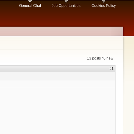
General Chat
Job Opportunities
Cookies Policy
13 posts / 0 new
#1