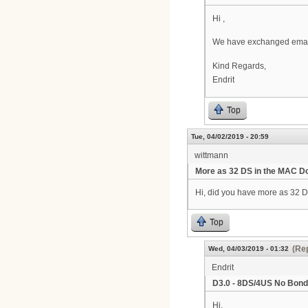
Hi ,
We have exchanged emails 
Kind Regards,
Endrit
Top
Tue, 04/02/2019 - 20:59
wittmann
More as 32 DS in the MAC 
Hi, did you have more as 32 
Top
(Rep
Wed, 04/03/2019 - 01:32
Endrit
D3.0 - 8DS/4US No Bond
Hi,