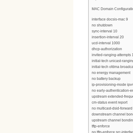
MAC Domain Configuratio
interface docsis-mac 9
no shutdown
sync-interval 10
insertion-interval 20
ucd-interval 1000
dhcp-authorization
invited-ranging-attempts 
initial-tech unicast-rangin
initial-tech ofdma broadc
no energy management
no battery backup
ip-provisioning-mode ipv
no early-authentication-e
upstream extended-frequ
cm-status event report
no multicast-dsid-forward
downstream channel bon
upstream channel bondi
tftp-enforce
no tftp-enforce src-interfa