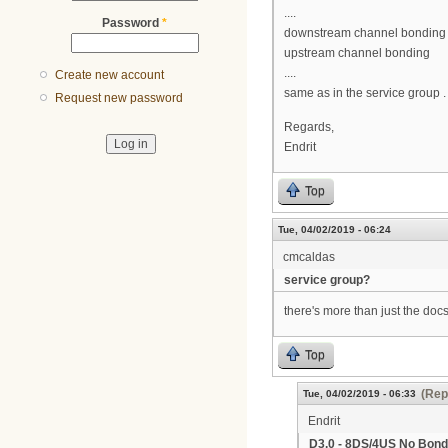
....
Password
*
downstream channel bonding
upstream channel bonding
....
Create new account
same as in the service group .
Request new password
Regards,
Endrit
Top
Tue, 04/02/2019 - 06:24
cmcaldas
service group?
there's more than just the do
Top
(Rep
Tue, 04/02/2019 - 06:33
Endrit
D3.0 - 8DS/4US No Bond