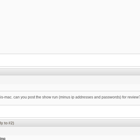
csis-mac. can you post the show run (minus ip addresses and passwords) for review
ly to #2)
ing