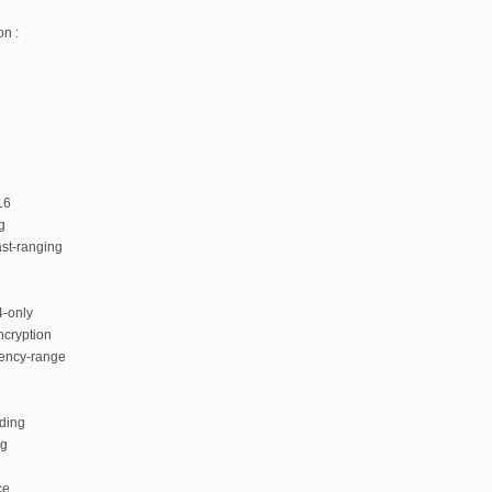
n :
16
g
ast-ranging
4-only
ncryption
ency-range
ding
ng
ce