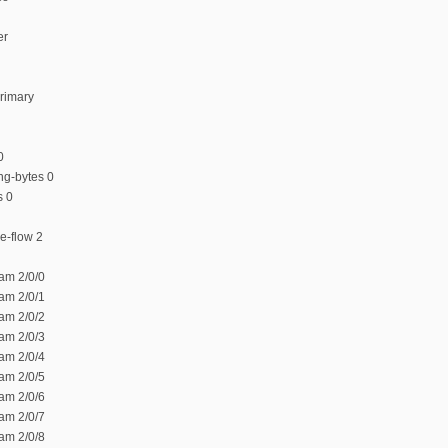
er
rimary
0
ng-bytes 0
s 0
ce-flow 2
am 2/0/0
am 2/0/1
am 2/0/2
am 2/0/3
am 2/0/4
am 2/0/5
am 2/0/6
am 2/0/7
am 2/0/8