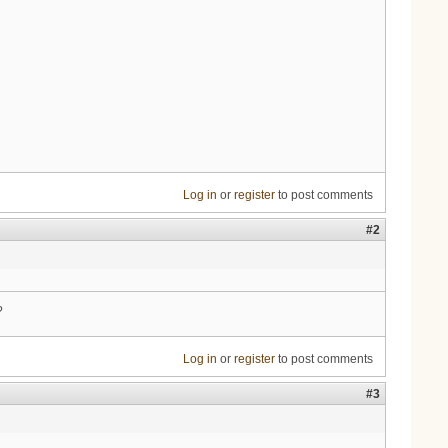
Log in
or
register
to post comments
#2
?
Log in
or
register
to post comments
#3