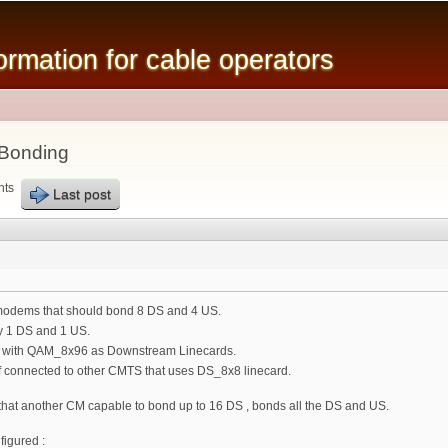
Skip to
main
mation for cable operators
content
 Bonding
nts
Last post
 modems that should bond 8 DS and 4 US.
y 1 DS and 1 US.
with QAM_8x96 as Downstream Linecards.
 connected to other CMTS that uses DS_8x8 linecard.
that another CM capable to bond up to 16 DS , bonds all the DS and US.
igured :