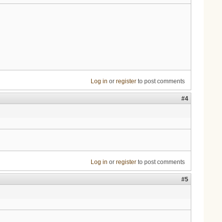
Log in
or
register
to post comments
#4
Log in
or
register
to post comments
#5