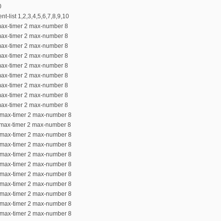
0
nt-list 1,2,3,4,5,6,7,8,9,10
max-timer 2 max-number 8
max-timer 2 max-number 8
max-timer 2 max-number 8
max-timer 2 max-number 8
max-timer 2 max-number 8
max-timer 2 max-number 8
max-timer 2 max-number 8
max-timer 2 max-number 8
max-timer 2 max-number 8
0 max-timer 2 max-number 8
 max-timer 2 max-number 8
2 max-timer 2 max-number 8
3 max-timer 2 max-number 8
4 max-timer 2 max-number 8
5 max-timer 2 max-number 8
6 max-timer 2 max-number 8
7 max-timer 2 max-number 8
8 max-timer 2 max-number 8
9 max-timer 2 max-number 8
0 max-timer 2 max-number 8