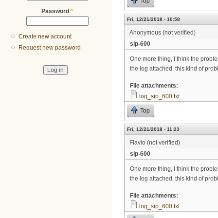
Top
Password
*
Fri, 12/21/2018 - 10:58
Anonymous (not verified)
Create new account
sip-600
Request new password
One more thing, I think the problem
the log attached. this kind of pr
File attachments:
log_sip_600.txt
Top
Fri, 12/21/2018 - 11:23
Flavio (not verified)
sip-600
One more thing, I think the problem
the log attached. this kind of pr
File attachments:
log_sip_600.txt