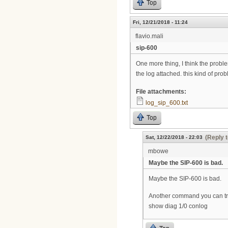
Top
Fri, 12/21/2018 - 11:24
flavio.mali
sip-600
One more thing, I think the problem
the log attached. this kind of pr
File attachments:
log_sip_600.txt
Top
(Reply t
Sat, 12/22/2018 - 22:03
mbowe
Maybe the SIP-600 is bad.
Maybe the SIP-600 is bad.
Another command you can try
show diag 1/0 conlog