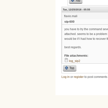
Top
Tue, 12/25/2018 - 05:55
flavio.mali
sip-600
you have to try the command severa
attached. seems to be a problem in
would be if I had how to recover t
best regards.
File attachments:
log_sip2
Top
Log in
or
register
to post comments