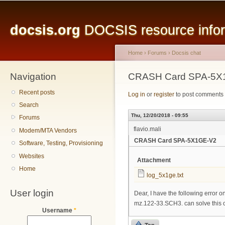
Main menu
Sk
ma
docsis.org
DOCSIS resource inform
co
Home
›
Forums
›
Docsis chat
Navigation
You are here
CRASH Card SPA-5X
Recent posts
Log in
or
register
to post comments
Search
Thu, 12/20/2018 - 09:55
Forums
flavio.mali
Modem/MTA Vendors
CRASH Card SPA-5X1GE-V2
Software, Testing, Provisioning
Websites
Attachment
Home
log_5x1ge.txt
User login
Dear, I have the following error
mz.122-33.SCH3. can solve this o
Username
*