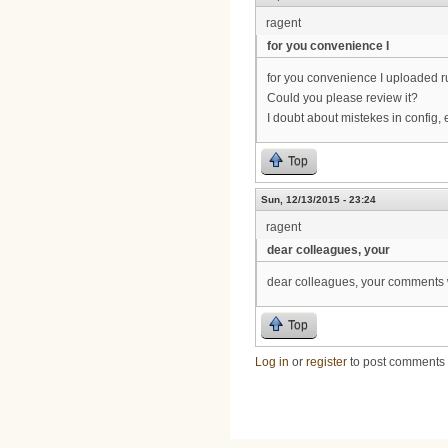
ragent
for you convenience I
for you convenience I uploaded r
Could you please review it?
I doubt about mistekes in config, 
Top
Sun, 12/13/2015 - 23:24
ragent
dear colleagues, your
dear colleagues, your comments w
Top
Log in
or
register
to post comments