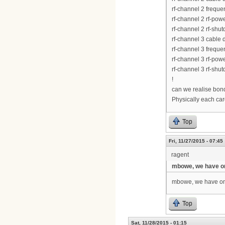
rf-channel 2 frequ
rf-channel 2 rf-pow
rf-channel 2 rf-shu
rf-channel 3 cable
rf-channel 3 frequ
rf-channel 3 rf-pow
rf-channel 3 rf-shu
!
can we realise bond
Physically each card
Top
Fri, 11/27/2015 - 07:45
ragent
mbowe, we have 
mbowe, we have onl
Top
Sat, 11/28/2015 - 01:15