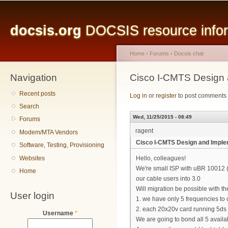
Main menu
Sk
ma
docsis.org
DOCSIS resource inform
co
Home
›
Forums
›
Docsis chat
Navigation
You are here
Cisco I-CMTS Design 
Recent posts
Log in
or
register
to post comments
Search
Wed, 11/25/2015 - 08:49
Forums
ragent
Modem/MTA Vendors
Cisco I-CMTS Design and Imple
Software, Testing, Provisioning
Websites
Hello, colleagues!
We're small ISP with uBR 10012 
Home
our cable users into 3.0
Will migration be possible with th
User login
1. we have only 5 frequencies to
2. each 20x20v card running 5ds 
Username
*
We are going to bond all 5 avai