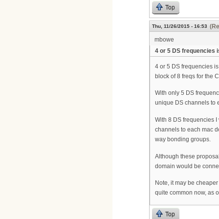
Top
(Re
Thu, 11/26/2015 - 16:53
mbowe
4 or 5 DS frequencies 
4 or 5 DS frequencies i
block of 8 freqs for the
With only 5 DS frequenci
unique DS channels to
With 8 DS frequencies I
channels to each mac do
way bonding groups.
Although these proposa
domain would be connecte
Note, it may be cheaper
quite common now, as op
Top