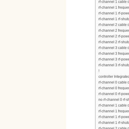
rf-channel 1 cable
rf-channel 1 frequ
rf-channel 1 rf-pow
rf-channel 1 rf-shu
rf-channel 2 cable
rf-channel 2 frequ
rf-channel 2 rf-pow
rf-channel 2 rf-shu
rf-channel 3 cable
rf-channel 3 frequ
rf-channel 3 rf-pow
rf-channel 3 rf-shu
!
controller Integrat
rf-channel 0 cable
rf-channel 0 frequ
rf-channel 0 rf-pow
no rf-channel 0 rf-
rf-channel 1 cable
rf-channel 1 frequ
rf-channel 1 rf-pow
rf-channel 1 rf-shu
rf-channel 2 cable