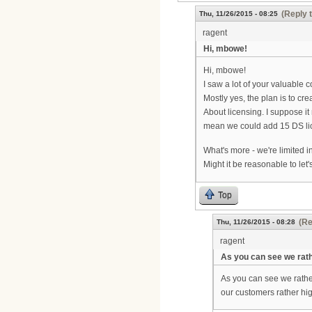
(Reply 
Thu, 11/26/2015 - 08:25
ragent
Hi, mbowe!
Hi, mbowe!
I saw a lot of your valuable 
Mostly yes, the plan is to c
About licensing. I suppose it
mean we could add 15 DS li
What's more - we're limited i
Might it be reasonable to le
Top
(Re
Thu, 11/26/2015 - 08:28
ragent
As you can see we rat
As you can see we rather
our customers rather hig