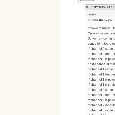
Fri, 11/27/2015 - 04:02
ragent
mbowe thank you
mbowe thank you fo
Once more we have
So for now config lo
controller Integrat
rf-channel 0 cable
rf-channel 0 frequ
rf-channel 0 rf-pow
no rf-channel 0 rf-
rf-channel 1 cable
rf-channel 1 frequ
rf-channel 1 rf-pow
rf-channel 1 rf-shu
rf-channel 2 cable
rf-channel 2 frequ
rf-channel 2 rf-pow
rf-channel 2 rf-shu
rf-channel 3 cable