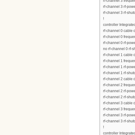
rf-channel 3 frequ
rf-channel 3 rf-pow
rf-channel 3 rf-shu
!
controller Integrat
rf-channel 0 cable
rf-channel 0 frequ
rf-channel 0 rf-pow
no rf-channel 0 rf-
rf-channel 1 cable
rf-channel 1 frequ
rf-channel 1 rf-pow
rf-channel 1 rf-shu
rf-channel 2 cable
rf-channel 2 frequ
rf-channel 2 rf-pow
rf-channel 2 rf-shu
rf-channel 3 cable
rf-channel 3 frequ
rf-channel 3 rf-pow
rf-channel 3 rf-shu
!
controller Integrat