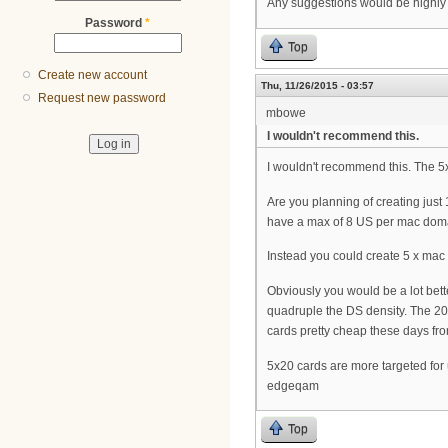
Any suggestions would be highly
Password
*
Top
Create new account
Thu, 11/26/2015 - 03:57
Request new password
mbowe
I wouldn't recommend this.
I wouldn't recommend this. The 5x2
Are you planning of creating jus
have a max of 8 US per mac domai
Instead you could create 5 x mac
Obviously you would be a lot bette
quadruple the DS density. The 20
cards pretty cheap these days fr
5x20 cards are more targeted fo
edgeqam
Top