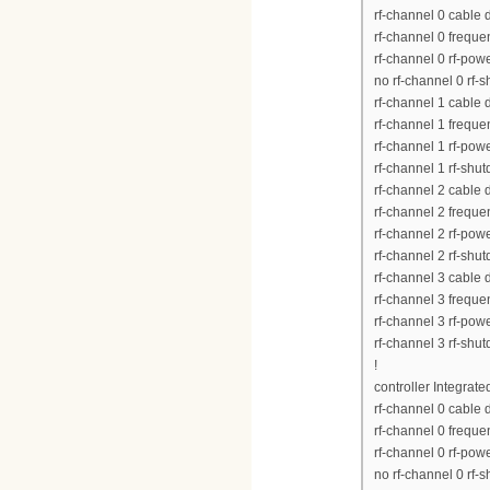
rf-channel 0 cable
rf-channel 0 frequ
rf-channel 0 rf-pow
no rf-channel 0 rf-
rf-channel 1 cable
rf-channel 1 frequ
rf-channel 1 rf-pow
rf-channel 1 rf-shu
rf-channel 2 cable
rf-channel 2 frequ
rf-channel 2 rf-pow
rf-channel 2 rf-shu
rf-channel 3 cable
rf-channel 3 frequ
rf-channel 3 rf-pow
rf-channel 3 rf-shu
!
controller Integrat
rf-channel 0 cable
rf-channel 0 frequ
rf-channel 0 rf-pow
no rf-channel 0 rf-