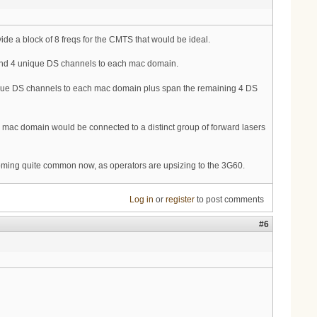
de a block of 8 freqs for the CMTS that would be ideal.
 send 4 unique DS channels to each mac domain.
unique DS channels to each mac domain plus span the remaining 4 DS
mac domain would be connected to a distinct group of forward lasers
oming quite common now, as operators are upsizing to the 3G60.
Log in
or
register
to post comments
#6