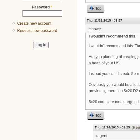
Password
*
Top
Thu, 11/26/2015 - 03:57
Create new account
mbowe
Request new password
I wouldn't recommend this.
I wouldn't recommend this. The 
Are you planning of creating 
a heap of your US.
Instead you could create 5 x 
Obviously you would be a lot be
previous generation 5x20 D2 c
5x20 cards are more targeted
Top
(Rep
Thu, 11/26/2015 - 08:25
ragent