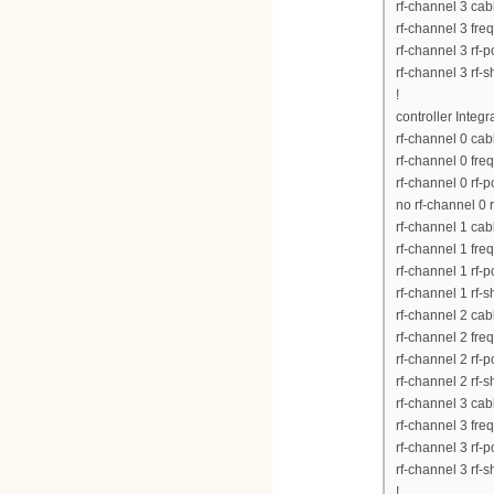
rf-channel 3 ca
rf-channel 3 fr
rf-channel 3 rf-
rf-channel 3 rf-
!
controller Integ
rf-channel 0 ca
rf-channel 0 fr
rf-channel 0 rf-
no rf-channel 0 
rf-channel 1 ca
rf-channel 1 fr
rf-channel 1 rf-
rf-channel 1 rf-
rf-channel 2 ca
rf-channel 2 fr
rf-channel 2 rf-
rf-channel 2 rf-
rf-channel 3 ca
rf-channel 3 fr
rf-channel 3 rf-
rf-channel 3 rf-
!