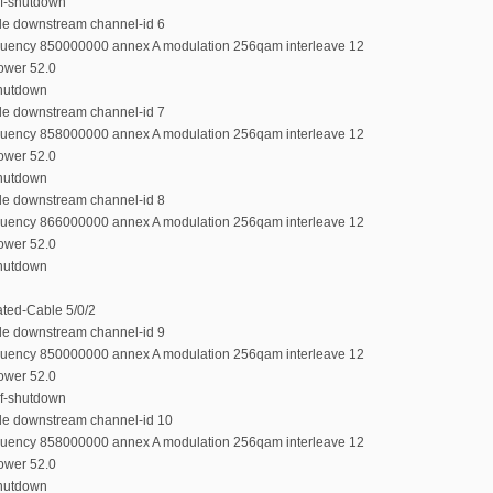
rf-shutdown
ble downstream channel-id 6
equency 850000000 annex A modulation 256qam interleave 12
power 52.0
shutdown
ble downstream channel-id 7
equency 858000000 annex A modulation 256qam interleave 12
power 52.0
shutdown
ble downstream channel-id 8
equency 866000000 annex A modulation 256qam interleave 12
power 52.0
shutdown
rated-Cable 5/0/2
ble downstream channel-id 9
equency 850000000 annex A modulation 256qam interleave 12
power 52.0
rf-shutdown
ble downstream channel-id 10
equency 858000000 annex A modulation 256qam interleave 12
power 52.0
shutdown