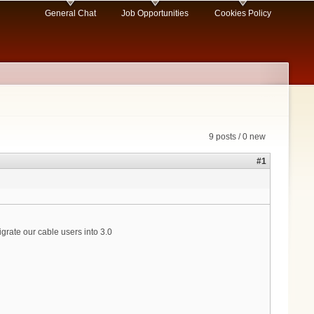
General Chat
Job Opportunities
Cookies Policy
9 posts / 0 new
#1
ate our cable users into 3.0