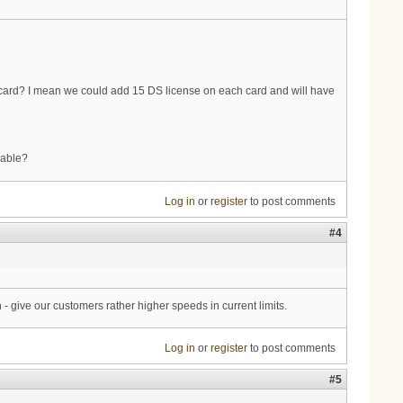
ne card? I mean we could add 15 DS license on each card and will have
lable?
Log in
or
register
to post comments
#4
 - give our customers rather higher speeds in current limits.
Log in
or
register
to post comments
#5