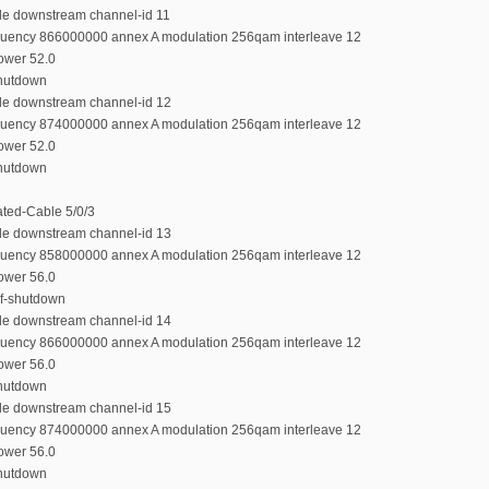
ble downstream channel-id 11
equency 866000000 annex A modulation 256qam interleave 12
power 52.0
shutdown
ble downstream channel-id 12
equency 874000000 annex A modulation 256qam interleave 12
power 52.0
shutdown
rated-Cable 5/0/3
ble downstream channel-id 13
equency 858000000 annex A modulation 256qam interleave 12
power 56.0
rf-shutdown
ble downstream channel-id 14
equency 866000000 annex A modulation 256qam interleave 12
power 56.0
shutdown
ble downstream channel-id 15
equency 874000000 annex A modulation 256qam interleave 12
power 56.0
shutdown