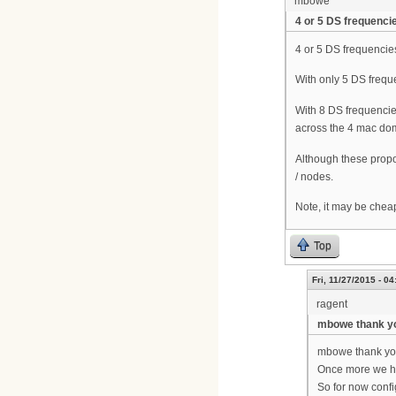
mbowe
4 or 5 DS frequenci
4 or 5 DS frequencies
With only 5 DS frequ
With 8 DS frequencie
across the 4 mac dom
Although these propo
/ nodes.
Note, it may be chea
Top
Fri, 11/27/2015 - 04
ragent
mbowe thank y
mbowe thank you
Once more we h
So for now config