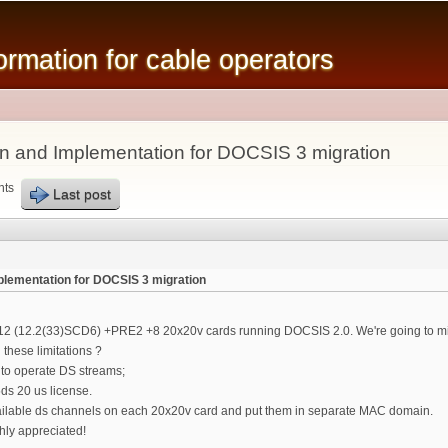
Skip to
main
mation for cable operators
content
n and Implementation for DOCSIS 3 migration
nts
Last post
lementation for DOCSIS 3 migration
12 (12.2(33)SCD6) +PRE2 +8 20x20v cards running DOCSIS 2.0. We're going to migr
 these limitations ?
 to operate DS streams;
ds 20 us license.
vailable ds channels on each 20x20v card and put them in separate MAC domain.
hly appreciated!