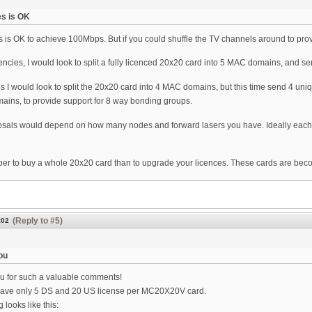
es is OK
 is OK to achieve 100Mbps. But if you could shuffle the TV channels around to provi
encies, I would look to split a fully licenced 20x20 card into 5 MAC domains, and
s I would look to split the 20x20 card into 4 MAC domains, but this time send 4 
ains, to provide support for 8 way bonding groups.
sals would depend on how many nodes and forward lasers you have. Ideally each 
per to buy a whole 20x20 card than to upgrade your licences. These cards are bec
(Reply to #5)
:02
ou
 for such a valuable comments!
ave only 5 DS and 20 US license per MC20X20V card.
 looks like this: