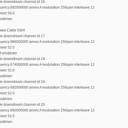
ble downstream channel-id 16
equency 882000000 annex A modulation 256qam interleave 12
power 56.0
shutdown
rated-Cable 5/0/4
ble downstream channel-id 17
equency 866000000 annex A modulation 256qam interleave 12
power 52.0
rf-shutdown
ble downstream channel-id 18
equency 874000000 annex A modulation 256qam interleave 12
power 52.0
shutdown
ble downstream channel-id 19
equency 882000000 annex A modulation 256qam interleave 12
power 52.0
shutdown
ble downstream channel-id 20
equency 890000000 annex A modulation 256qam interleave 12
power 52.0
shutdown