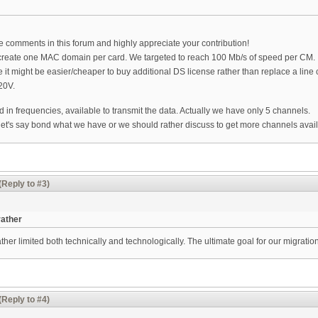
le comments in this forum and highly appreciate your contribution!
o create one MAC domain per card. We targeted to reach 100 Mb/s of speed per CM.
e it might be easier/cheaper to buy additional DS license rather than replace a li
20V.
d in frequencies, available to transmit the data. Actually we have only 5 channels.
 let's say bond what we have or we should rather discuss to get more channels avai
(Reply to #3)
rather
her limited both technically and technologically. The ultimate goal for our migration
(Reply to #4)