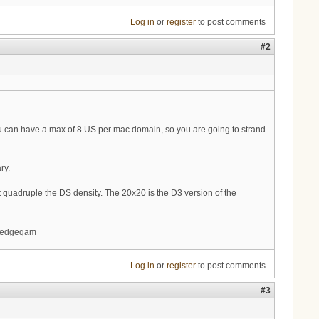
Log in
or
register
to post comments
#2
ou can have a max of 8 US per mac domain, so you are going to strand
ry.
st quadruple the DS density. The 20x20 is the D3 version of the
d edgeqam
Log in
or
register
to post comments
#3