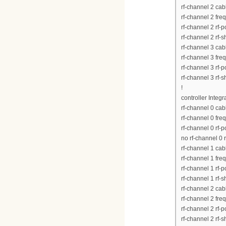
rf-channel 2 ca
rf-channel 2 fr
rf-channel 2 rf-
rf-channel 2 rf-
rf-channel 3 ca
rf-channel 3 fr
rf-channel 3 rf-
rf-channel 3 rf-
!
controller Integ
rf-channel 0 ca
rf-channel 0 fr
rf-channel 0 rf-
no rf-channel 0 
rf-channel 1 ca
rf-channel 1 fr
rf-channel 1 rf-
rf-channel 1 rf-
rf-channel 2 ca
rf-channel 2 fr
rf-channel 2 rf-
rf-channel 2 rf-