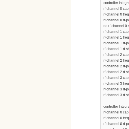
controller Integ
rf-channel 0 ca
rf-channel 0 fr
rf-channel 0 rf-
no rf-channel 0 
rf-channel 1 ca
rf-channel 1 fr
rf-channel 1 rf-
rf-channel 1 rf-
rf-channel 2 ca
rf-channel 2 fr
rf-channel 2 rf-
rf-channel 2 rf-
rf-channel 3 ca
rf-channel 3 fr
rf-channel 3 rf-
rf-channel 3 rf-
!
controller Integ
rf-channel 0 ca
rf-channel 0 fr
rf-channel 0 rf-