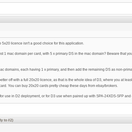
5x20 licence isn't a good choice for this application.
just 1 mac domain per card, with 5 x primary DS in the mac domain? Beware that y
mac domains, each having 1 x primary, and then add the remaining DS as non-prima
tter off with a full 20x20 licence, as that is the whole idea of D3, where you at lea
ard. You can buy 20x20 cards pretty cheap these days from ebay/brokers.
 for use in D2 deployment, or for D3 use when paired up with SPA-24XDS-SFP an
ly to #2)