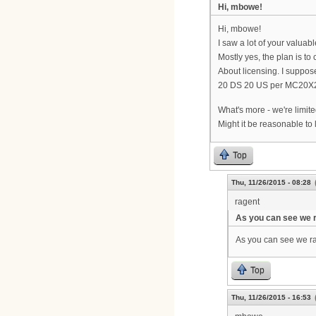
Hi, mbowe!
Hi, mbowe!
I saw a lot of your valuab
Mostly yes, the plan is t
About licensing. I suppos
20 DS 20 US per MC20X
What's more - we're limite
Might it be reasonable to
Top
Thu, 11/26/2015 - 08:28
ragent
As you can see we 
As you can see we rat
Top
Thu, 11/26/2015 - 16:53