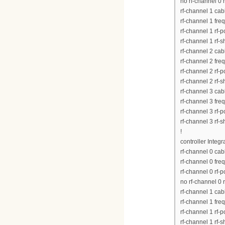
no rf-channel 0 
rf-channel 1 ca
rf-channel 1 fr
rf-channel 1 rf-
rf-channel 1 rf-
rf-channel 2 ca
rf-channel 2 fr
rf-channel 2 rf-
rf-channel 2 rf-
rf-channel 3 ca
rf-channel 3 fr
rf-channel 3 rf-
rf-channel 3 rf-
!
controller Integ
rf-channel 0 ca
rf-channel 0 fr
rf-channel 0 rf-
no rf-channel 0 
rf-channel 1 ca
rf-channel 1 fr
rf-channel 1 rf-
rf-channel 1 rf-