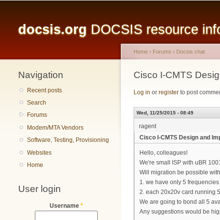
Main menu
docsis.org
DOCSIS resource infor
Home
›
Forums
›
Docsis chat
Navigation
You are here
Cisco I-CMTS Desig
Recent posts
Log in
or
register
to post comme
Search
Wed, 11/25/2015 - 08:49
Forums
ragent
Modem/MTA Vendors
Cisco I-CMTS Design and Imp
Software, Testing, Provisioning
Websites
Hello, colleagues!
We're small ISP with uBR 100
Home
Will migration be possible with
1. we have only 5 frequencies
User login
2. each 20x20v card running 5
We are going to bond all 5 a
Username
*
Any suggestions would be hig