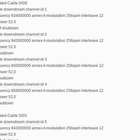
rated-Cable 5/0/0
ble downstream channel-id 1
equency 834000000 annex A modulation 256qam interleave 12
power 52.0
rf-shutdown
ble downstream channel-id 2
equency 842000000 annex A modulation 256qam interleave 12
power 52.0
shutdown
ble downstream channel-id 3
equency 850000000 annex A modulation 256qam interleave 12
power 52.0
shutdown
ble downstream channel-id 4
equency 858000000 annex A modulation 256qam interleave 12
power 52.0
shutdown
rated-Cable 5/0/1
ble downstream channel-id 5
equency 842000000 annex A modulation 256qam interleave 12
power 52.0