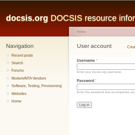
Main menu
Sk
ma
docsis.org
DOCSIS resource inform
co
Home
Navigation
You are here
User account
Primary tabs
Crea
Recent posts
Username
*
Search
Forums
Enter your docsis.org username.
Modem/MTA Vendors
Password
*
Software, Testing, Provisioning
Enter the password that accompanies yo
Websites
Home