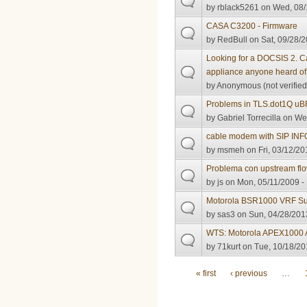
by
rblack5261
on Wed, 08/
CASA C3200 - Firmware
by
RedBull
on Sat, 09/28/2
Looking for a DOCSIS 2. C
appliance anyone heard o
by
Anonymous (not verified
Problems in TLS.dot1Q u
by
Gabriel Torrecilla
on Wed
cable modem with SIP IN
by
msmeh
on Fri, 03/12/20
Problema con upstream fl
by
js
on Mon, 05/11/2009 -
Motorola BSR1000 VRF Su
by
sas3
on Sun, 04/28/2013
WTS: Motorola APEX1000
by
71kurt
on Tue, 10/18/20
Pages
« first
‹ previous
…