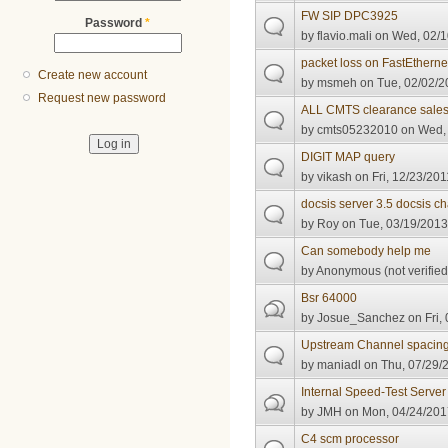
FW SIP DPC3925
Password
*
by
flavio.mali
on Wed, 02/1
packet loss on FastEthernet
Create new account
by
msmeh
on Tue, 02/02/2
Request new password
ALL CMTS clearance sale
by
cmts05232010
on Wed, 
DIGIT MAP query
by
vikash
on Fri, 12/23/201
docsis server 3.5 docsis ch
by
Roy
on Tue, 03/19/2013
Can somebody help me
by
Anonymous (not verified
Bsr 64000
by
Josue_Sanchez
on Fri,
Upstream Channel spacin
by
maniadl
on Thu, 07/29/2
Internal Speed-Test Server
by
JMH
on Mon, 04/24/201
C4 scm processor