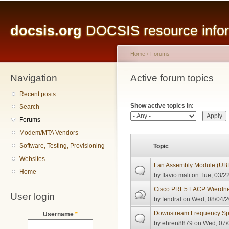
Main menu
Sk
ma
docsis.org
DOCSIS resource inform
co
Home
›
Forums
Navigation
You are here
Active forum topics
Primary tabs
Recent posts
Show active topics in:
Search
Forums
Modem/MTA Vendors
Software, Testing, Provisioning
Topic
Websites
Fan Assembly Module (U
Home
by
flavio.mali
on Tue, 03/22
Cisco PRE5 LACP Wierdn
User login
by
fendral
on Wed, 08/04/2
Downstream Frequency S
Username
*
by
ehren8879
on Wed, 07/