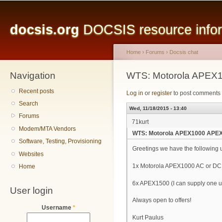
Main menu
Sk
ma
docsis.org
DOCSIS resource inform
co
Home
›
Forums
›
Docsis chat
Navigation
You are here
WTS: Motorola APEX
Recent posts
Log in
or
register
to post comments
Search
Wed, 11/18/2015 - 13:40
Forums
71kurt
Modem/MTA Vendors
WTS: Motorola APEX1000 APE
Software, Testing, Provisioning
Greetings we have the following 
Websites
1x Motorola APEX1000 AC or DC
Home
6x APEX1500 (I can supply one u
User login
Always open to offers!
Username
*
Kurt Paulus