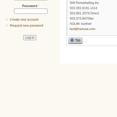
NW Remarketing Inc
Password
*
503.391.8191 x114
503.881.3578 Direct
503.375.8470fax
Create new account
AOLIM- kurtnwr
Request new password
kurt@nwrusa.com
Top