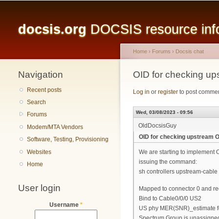
Main menu
docsis.org
DOCSIS resource infor
Home
›
Forums
›
Docsis chat
Navigation
You are here
OID for checking u
Recent posts
Log in
or
register
to post comme
Search
Wed, 03/08/2023 - 09:56
Forums
OldDocsisGuy
Modem/MTA Vendors
OID for checking upstream
Software, Testing, Provisioning
Websites
We are starting to implement 
issuing the command:
Home
sh controllers upstream-cable 
User login
Mapped to connector 0 and re
Bind to Cable0/0/0 US2
Username
*
US phy MER(SNR)_estimate for g
Spectrum Group is unassigne