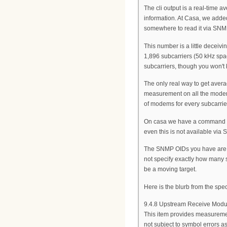
The cli output is a real-time 
information. At Casa, we added
somewhere to read it via SNM
This number is a little decei
1,896 subcarriers (50 kHz spa
subcarriers, though you won't k
The only real way to get ave
measurement on all the modems 
of modems for every subcarrier.
On casa we have a command sho
even this is not available via
The SNMP OIDs you have are t
not specify exactly how many 
be a moving target.
Here is the blurb from the sp
9.4.8 Upstream Receive Modul
This item provides measuremen
not subject to symbol errors a