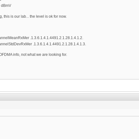
0 dBmV
 this is our lab... the level is ok for now.
elMeanRxMer .1.3.6.1.4.1.4491.2.1.28.1.4.1.2.
lStdDevRxMer .1.3.6.1.4.1.4491.2.1.28.1.4.1.3.
FDMA info, not what we are looking for.