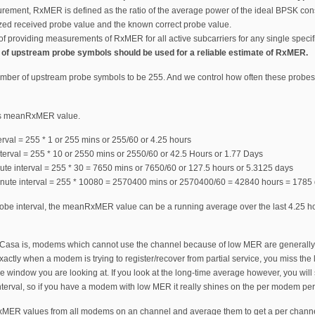
rement, RxMER is defined as the ratio of the average power of the ideal BPSK conste
zed received probe value and the known correct probe value.
providing measurements of RxMER for all active subcarriers for any single speci
 of upstream probe symbols should be used for a reliable estimate of RxMER.
umber of upstream probe symbols to be 255. And we control how often these probes a
this meanRxMER value.
rval = 255 * 1 or 255 mins or 255/60 or 4.25 hours
terval = 255 * 10 or 2550 mins or 2550/60 or 42.5 Hours or 1.77 Days
ute interval = 255 * 30 = 7650 mins or 7650/60 or 127.5 hours or 5.3125 days
ute interval = 255 * 10080 = 2570400 mins or 2570400/60 = 42840 hours = 1785 
be interval, the meanRxMER value can be a running average over the last 4.25 hours
 Casa is, modems which cannot use the channel because of low MER are generally m
exactly when a modem is trying to register/recover from partial service, you miss t
 window you are looking at. If you look at the long-time average however, you will s
terval, so if you have a modem with low MER it really shines on the per modem pe
MER values from all modems on an channel and average them to get a per channel 