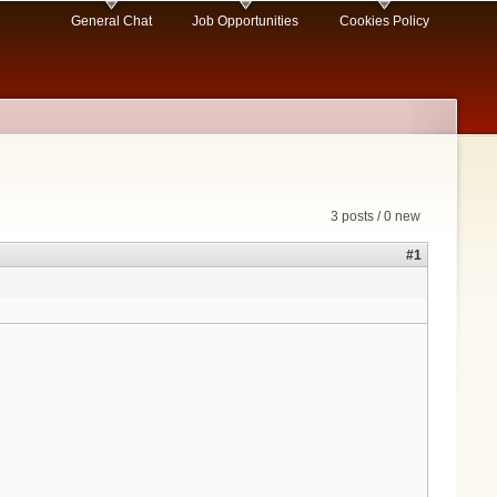
General Chat
Job Opportunities
Cookies Policy
3 posts / 0 new
#1