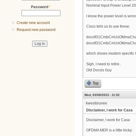
Nominal Input Power Level 2
Password
*
I know the power level is wrong,
Create new account
Cisco tells us to use these:
Request new password
docsIf31CmtsCmUsOfdmaChann
docsIf31CmtsCmUsOfdmaChanne
which shows modem specific O
Sigh, I need to retire..
Old Docsis Guy
Top
Wed, 03/08/2023 - 11:52
kwesibrunee
Disclaimer, I work for Casa
Disclaimer, I work for Casa
OFDMA MER is a little tricky: