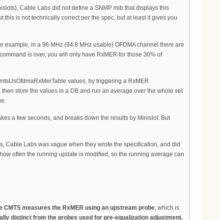
nislots), Cable Labs did not define a SNMP mib that displays this
s is not technically correct per the spec, but at least it gives you
. For example, in a 96 MHz (94.8 MHz usable) OFDMA channel there are
I command is over, you will only have RxMER for those 30% of
mCmtsUsOfdmaRxMerTable values, by triggering a RxMER
s, then store the values in a DB and run an average over the whole set
ue.
kes a few seconds, and breaks down the results by Minislot. But
, Cable Labs was vague when they wrote the specification, and did
 how often the running update is modified, so the running average can
e CMTS measures the RxMER using an upstream probe
, which is
y distinct from the probes used for pre-equalization adjustment.