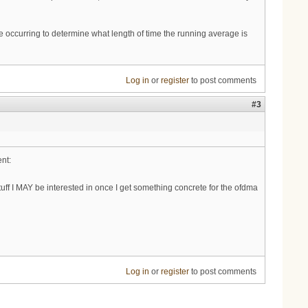
e occurring to determine what length of time the running average is
Log in
or
register
to post comments
#3
nt:
tuff I MAY be interested in once I get something concrete for the ofdma
Log in
or
register
to post comments