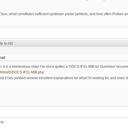
 Cisco, what constitutes sufficient upstream probe symbols, and how often Probes ar
ly to #2)
mal!
on, it is a tremendous help! I've since gotten a 'DOCS-IF31-MIB for Dummies' docume
ibs/Html/D/DOCS-IF31-MIB.php
 it has yielded several excellent explanations for what I'm looking for, and even s
nts