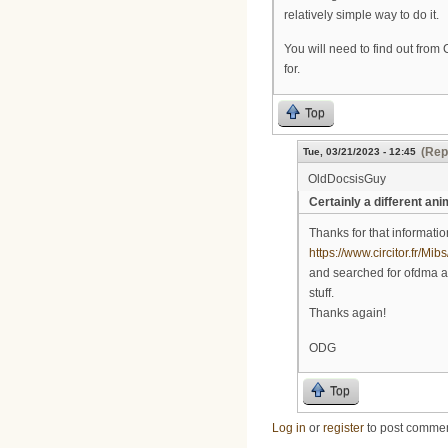
relatively simple way to do it.
You will need to find out from
for.
Top
(Rep
Tue, 03/21/2023 - 12:45
OldDocsisGuy
Certainly a different ani
Thanks for that informati
https://www.circitor.fr/M
and searched for ofdma and
stuff.
Thanks again!
ODG
Top
Log in
or
register
to post comme