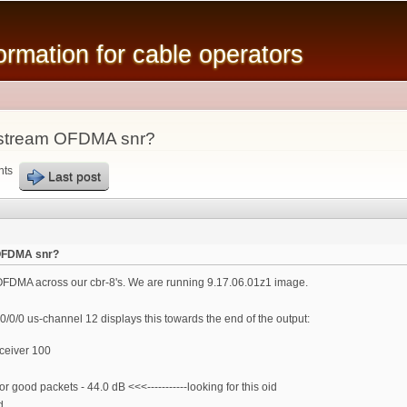
Skip to
main
mation for cable operators
content
pstream OFDMA snr?
nts
Last post
 OFDMA snr?
OFDMA across our cbr-8's. We are running 9.17.06.01z1 image.
0/0/0 us-channel 12 displays this towards the end of the output:
ceiver 100
ood packets - 44.0 dB <<<-----------looking for this oid
d