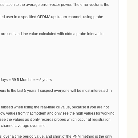
llation to the average error-vector power. The error vector is the
fied user in a specified OFDMA upstream channel, using probe
re sent and the value calculated with ofdma probe interval in
days = 59.5 Months = ~ 5 years
 to the last 5 years. I suspect everyone will be most interested in
issed when using the real-time cli value, because if you are not
he low values from that modem and only see the high values for working
ee the values as it only records probes which occur at registration
r channel average over time.
over a time period value, and short of the PNM method is the only