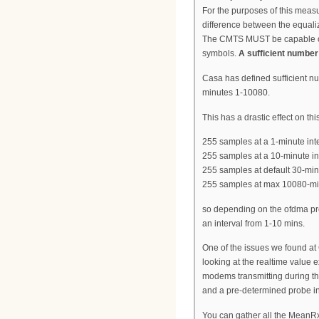
For the purposes of this measu
difference between the equali
The CMTS MUST be capable of 
symbols.
A sufficient number
Casa has defined sufficient n
minutes 1-10080.
This has a drastic effect on 
255 samples at a 1-minute inte
255 samples at a 10-minute in
255 samples at default 30-min
255 samples at max 10080-min
so depending on the ofdma pro
an interval from 1-10 mins.
One of the issues we found at
looking at the realtime value 
modems transmitting during the
and a pre-determined probe in
You can gather all the MeanRx