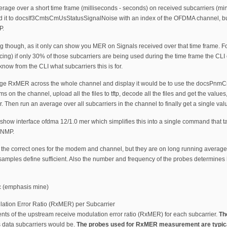
average over a short time frame (milliseconds - seconds) on received subcarriers (mi
 it to docsIf3CmtsCmUsStatusSignalNoise with an index of the OFDMA channel, but thi
P.
ving though, as it only can show you MER on Signals received over that time frame
cing) if only 30% of those subcarriers are being used during the time frame the CL
now from the CLI what subcarriers this is for.
rage RxMER across the whole channel and display it would be to use the docsPn
on the channel, upload all the files to tftp, decode all the files and get the value
 Then run an average over all subcarriers in the channel to finally get a single val
w interface ofdma 12/1.0 mer which simplifies this into a single command that ta
 SNMP.
he correct ones for the modem and channel, but they are on long running averages
samples define sufficient. Also the number and frequency of the probes determines
ec (emphasis mine)
ation Error Ratio (RxMER) per Subcarrier
ts of the upstream receive modulation error ratio (RxMER) for each subcarrier.
Th
s data subcarriers would be.
The probes used for RxMER measurement are typicall