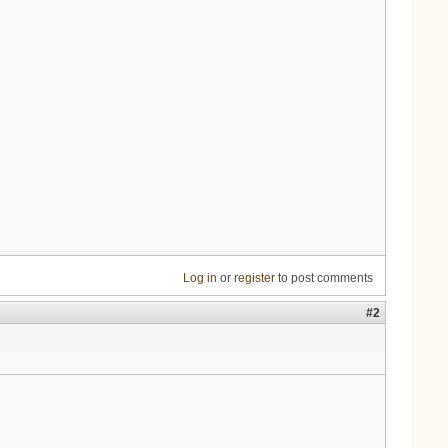
Log in
or
register
to post comments
#2