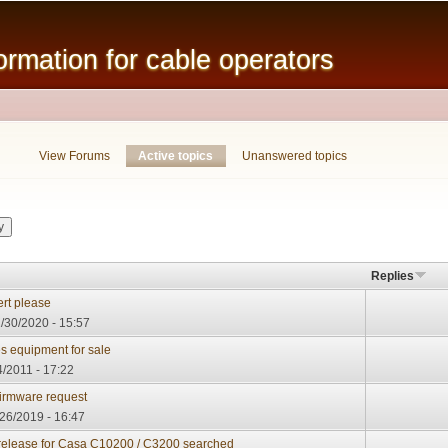
Skip to
main
mation for cable operators
content
View Forums
Active topics
(active tab)
Unanswered topics
Replies
rt please
/30/2020 - 15:57
 equipment for sale
/2011 - 17:22
rmware request
/26/2019 - 16:47
e release for Casa C10200 / C3200 searched