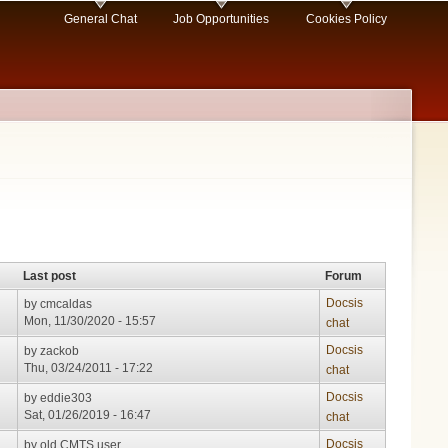
General Chat
Job Opportunities
Cookies Policy
Last post
Forum
Docsis
by
cmcaldas
Mon, 11/30/2020 - 15:57
chat
Docsis
by
zackob
Thu, 03/24/2011 - 17:22
chat
Docsis
by
eddie303
Sat, 01/26/2019 - 16:47
chat
Docsis
by
old CMTS user