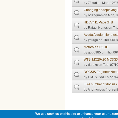
by
71kurt
on Mon, 12/07
Changing or deploying
by
odanquah
on Mon, 0
HDC7411 Pace STB
by
Rafael Nunes
on Thu
Ayuda Alguien tiene e
by
jmurga
on Thu, 06/04
Motorola SB5101
by
gogo985
on Thu, 06/
WTS: MC20x20 MC3GX
by
darekc
on Tue, 07/10
DOCSIS Engineer Nee
by
CMTS_SALES
on We
FS A number of docsis /
by
Anonymous (not verif
Pages
We use cookies on this site to enhance your user exper