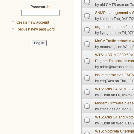
by
old CMTS user
on Tu
Password
*
SNMP management sof
by
liulei
on Thu, 04/17/2
Create new account
urgent , need help for 
Request new password
by
flyingdida
on Fri, 07/
MoCA Traffic behavior 
by
maneranjit
on Wed, 0
WTS: UBR-MC3GX60V 5
Engine. This card is co
by
robin@nwrusa.com
o
Issue to provision EMT
by
cdq74cn
on Thu, 11/
WTS: Arris C4 SCM3 
by
71kurt
on Fri, 09/29/
Modem Firmware pleas
by
cmcaldas
on Mon, 03
WTS: Arris C4 and Mot
by
71kurt
on Wed, 01/09
WTS: Motorola Cherrypi