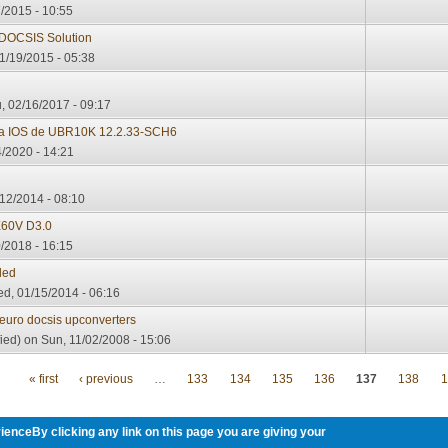
/2015 - 10:55
 DOCSIS Solution
1/19/2015 - 05:38
, 02/16/2017 - 09:17
sta IOS de UBR10K 12.2.33-SCH6
/2020 - 14:21
12/2014 - 08:10
60V D3.0
/2018 - 16:15
ded
d, 01/15/2014 - 06:16
 euro docsis upconverters
ied)
on Sun, 11/02/2008 - 15:06
« first
‹ previous
…
133
134
135
136
137
138
1
ienceBy clicking any link on this page you are giving your