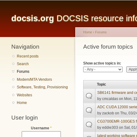
Main menu
docsis.org
DOCSIS resource infor
Home
›
Forums
Navigation
You are here
Active forum topics
Primary tabs
Recent posts
Show active topics in:
Search
Forums
Modem/MTA Vendors
Topic
Software, Testing, Provisioning
SB6141 firmware and ce
Websites
by
cmcaldas
on Mon, 11
Home
ADC CUDA 12000 series
by
zackob
on Thu, 03/24
User login
CG3700EMR-100GES fi
by
eddie303
on Sat, 01
Username
*
latest working softwar