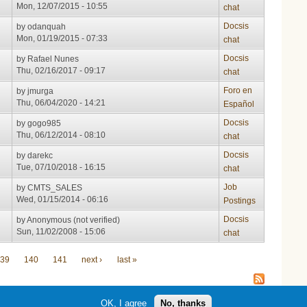
Mon, 12/07/2015 - 10:55
chat
Docsis
by
odanquah
Mon, 01/19/2015 - 07:33
chat
Docsis
by
Rafael Nunes
Thu, 02/16/2017 - 09:17
chat
Foro en
by
jmurga
Thu, 06/04/2020 - 14:21
Español
Docsis
by
gogo985
Thu, 06/12/2014 - 08:10
chat
Docsis
by
darekc
Tue, 07/10/2018 - 16:15
chat
Job
by
CMTS_SALES
Wed, 01/15/2014 - 06:16
Postings
Docsis
by
Anonymous (not verified)
Sun, 11/02/2008 - 15:06
chat
39
140
141
next ›
last »
OK, I agree
No, thanks