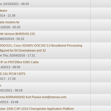
e, 02/16/2021 - 06:45
tware
014 - 21:38
cable modem fw
10/2026 - 05:20
with Verizon BHR/DXN 220
8/03/2016 - 05:32
0D/32U, Cisco 3GX60V DOCSIS 3.0 Broadband Processing
nfigured for 50 Downstream and 32
n Thu, 02/04/2016 - 17:31
A IP on FRITZ!Box 6360 Cable
14/2013 - 08:56
32D 24U RCM CMTS
2017 - 17:28
e
/01/2021 - 08:28
orola BSR64000HD Kurt Paulus kurt@nwrusa.com
/2013 - 15:48
cker 1000 CAP-1010 Cherrypicker Application Platform