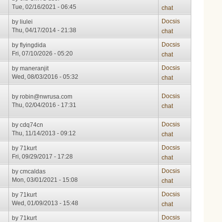
Tue, 02/16/2021 - 06:45
chat
Docsis
by
liulei
Thu, 04/17/2014 - 21:38
chat
Docsis
by
flyingdida
Fri, 07/10/2026 - 05:20
chat
Docsis
by
maneranjit
Wed, 08/03/2016 - 05:32
chat
Docsis
by
robin@nwrusa.com
Thu, 02/04/2016 - 17:31
chat
Docsis
by
cdq74cn
Thu, 11/14/2013 - 09:12
chat
Docsis
by
71kurt
Fri, 09/29/2017 - 17:28
chat
Docsis
by
cmcaldas
Mon, 03/01/2021 - 15:08
chat
Docsis
by
71kurt
Wed, 01/09/2013 - 15:48
chat
Docsis
by
71kurt