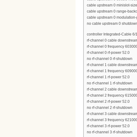
cable upstream 0 minislot-siz
cable upstream 0 range-backof
cable upstream 0 modulation-p
no cable upstream 0 shutdow
controller Integrated-Cable 6/
rf-channel 0 cable downstrea
rf-channel 0 frequency 6030
rf-channel 0 rf-power 52.0
no rf-channel 0 rf-shutdown
rf-channel 1 cable downstrea
rf-channel 1 frequency 6090
rf-channel 1 rf-power 52.0
no rf-channel 1 rf-shutdown
rf-channel 2 cable downstrea
rf-channel 2 frequency 6150
rf-channel 2 rf-power 52.0
no rf-channel 2 rf-shutdown
rf-channel 3 cable downstrea
rf-channel 3 frequency 6210
rf-channel 3 rf-power 52.0
no rf-channel 3 rf-shutdown