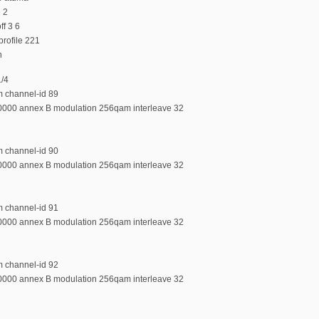
e 2
f 3 6
rofile 221
n
1/4
m channel-id 89
00000 annex B modulation 256qam interleave 32
m channel-id 90
00000 annex B modulation 256qam interleave 32
m channel-id 91
00000 annex B modulation 256qam interleave 32
m channel-id 92
00000 annex B modulation 256qam interleave 32