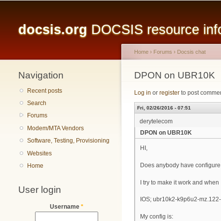
Main menu
docsis.org
DOCSIS resource infor
Home
›
Forums
›
Docsis chat
Navigation
You are here
DPON on UBR10K
Recent posts
Log in
or
register
to post comme
Search
Fri, 02/26/2016 - 07:51
Forums
derytelecom
Modem/MTA Vendors
DPON on UBR10K
Software, Testing, Provisioning
HI,
Websites
Does anybody have configur
Home
I try to make it work and whe
User login
IOS; ubr10k2-k9p6u2-mz.122-
Username
*
My config is: