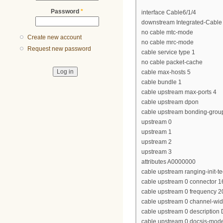
Password
*
interface Cable6/1/4
downstream Integrated-Cable 
no cable mtc-mode
Create new account
no cable mrc-mode
Request new password
cable service type 1
no cable packet-cache
cable max-hosts 5
cable bundle 1
cable upstream max-ports 4
cable upstream dpon
cable upstream bonding-grou
upstream 0
upstream 1
upstream 2
upstream 3
attributes A0000000
cable upstream ranging-init-t
cable upstream 0 connector 1
cable upstream 0 frequency 
cable upstream 0 channel-wi
cable upstream 0 descriptio
cable upstream 0 docsis-mod