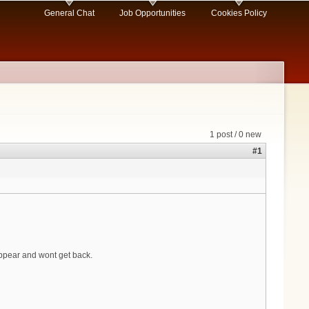
General Chat
Job Opportunities
Cookies Policy
1 post / 0 new
#1
ppear and wont get back.