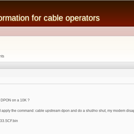
Skip to
main
mation for cable operators
content
nts
e DPON on a 10K ?
n I apply the command: cable upstream dpon and do a shut/no shut, my modem disa
33.SCF.bin