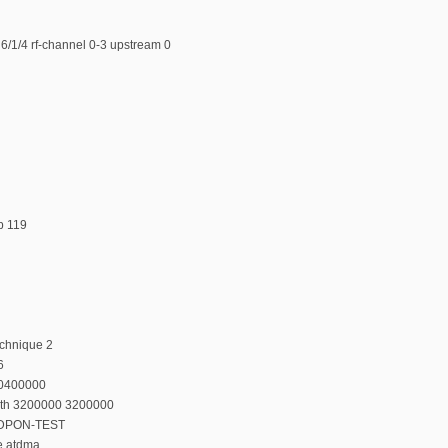
6/1/4 rf-channel 0-3 upstream 0
p 119
echnique 2
6
20400000
dth 3200000 3200000
n DPON-TEST
e atdma