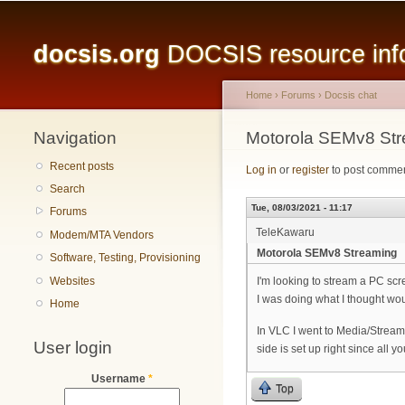
Main menu
docsis.org
DOCSIS resource infor
Home
›
Forums
›
Docsis chat
Navigation
You are here
Motorola SEMv8 St
Recent posts
Log in
or
register
to post comme
Search
Tue, 08/03/2021 - 11:17
Forums
TeleKawaru
Modem/MTA Vendors
Motorola SEMv8 Streaming
Software, Testing, Provisioning
Websites
I'm looking to stream a PC sc
I was doing what I thought wo
Home
In VLC I went to Media/Stream
User login
side is set up right since all 
Username
*
Top