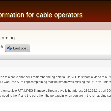
Skip to
main
mation for cable operators
content
reaming
nts
Last post
reen to a cable channel. I remember being able to use VLC to stream a video to ou
uld work, the SEM kept complaining that the stream was missing the PAT/PMT infor
 then set it to RTP/MPEG Transport Stream gave it the address 239.255.1.1 port 
you need is the IP and the port, then the port again when you are in the remapping sc