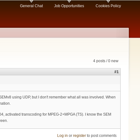
General Chat
Job Opportunities
Cookies Policy
4 posts / 0 new
#1
r SEMv8 using UDP, but I don't remember what all was involved. When
mation.
5004, activated transcoding for MPEG-2+MPGA (TS). I know the SEM
reen.
Log in
or
register
to post comments