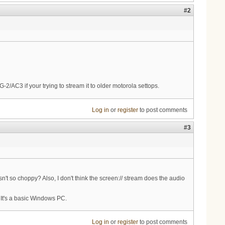
#2
-2/AC3 if your trying to stream it to older motorola settops.
Log in
or
register
to post comments
#3
n't so choppy? Also, I don't think the screen:// stream does the audio
 It's a basic Windows PC.
Log in
or
register
to post comments