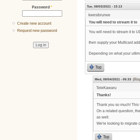
Tue, 08/03/2021 - 15:13
Password
*
kwesibrunee
You will need to stream it to
Create new account
Request new password
You will need to stream it to U
then supply your Multicast add
Depending on what your ultimate
Top
(Rep
Wed, 08/04/2021 - 06:33
TeleKawaru
Thanks!
Thank you so much! This w
On a related question, the
as well.
We're looking to migrate 
Top