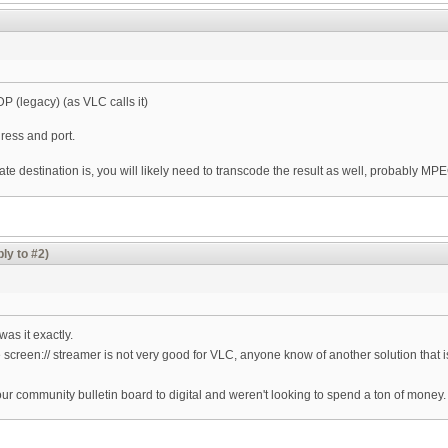
DP (legacy) (as VLC calls it)
ress and port.
 destination is, you will likely need to transcode the result as well, probably MPEG
ly to #2)
as it exactly.
 screen:// streamer is not very good for VLC, anyone know of another solution that is
our community bulletin board to digital and weren't looking to spend a ton of money.