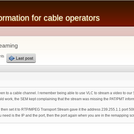
Skip to
main
mation for cable operators
content
reaming
nts
Last post
reen to a cable channel. I remember being able to use VLC to stream a video to ou
uld work, the SEM kept complaining that the stream was missing the PAT/PMT infor
 then set it to RTP/MPEG Transport Stream gave it the address 239.255.1.1 port 
you need is the IP and the port, then the port again when you are in the remapping sc