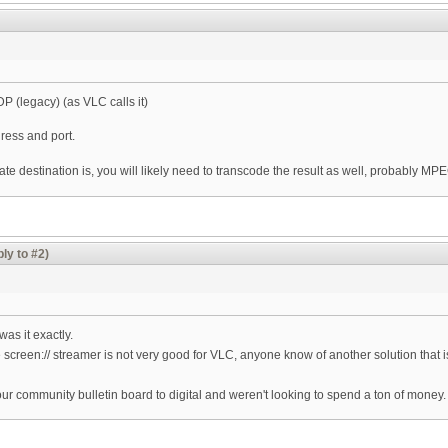
DP (legacy) (as VLC calls it)
ress and port.
 destination is, you will likely need to transcode the result as well, probably MPEG
ly to #2)
as it exactly.
 screen:// streamer is not very good for VLC, anyone know of another solution that is
our community bulletin board to digital and weren't looking to spend a ton of money.