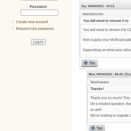
Tue, 08/03/2021 - 15:13
Password
*
kwesibrunee
You will need to stream it to
Create new account
Request new password
You will need to stream it to U
then supply your Multicast add
Depending on what your ultimate
Top
(Rep
Wed, 08/04/2021 - 06:33
TeleKawaru
Thanks!
Thank you so much! This w
On a related question, the
as well.
We're looking to migrate 
Top