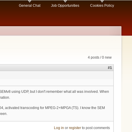
General Chat
Job Opportunities
Cookies Policy
4 posts / 0 new
#1
r SEMv8 using UDP, but I don't remember what all was involved. When
mation.
5004, activated transcoding for MPEG-2+MPGA (TS). I know the SEM
reen.
Log in
or
register
to post comments