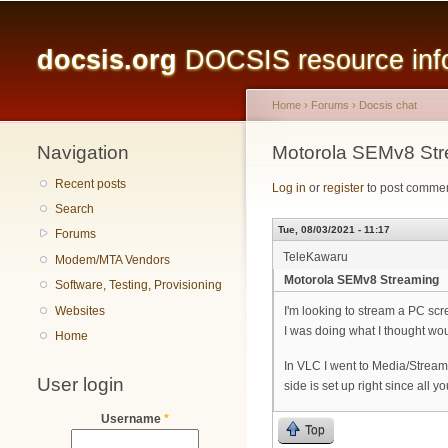
Main menu
docsis.org
DOCSIS resource infor
Home
›
Forums
›
Docsis chat
Navigation
You are here
Motorola SEMv8 St
Recent posts
Log in
or
register
to post comme
Search
Tue, 08/03/2021 - 11:17
Forums
TeleKawaru
Modem/MTA Vendors
Motorola SEMv8 Streaming
Software, Testing, Provisioning
Websites
I'm looking to stream a PC sc
I was doing what I thought wo
Home
In VLC I went to Media/Stream
User login
side is set up right since all 
Username
*
Top