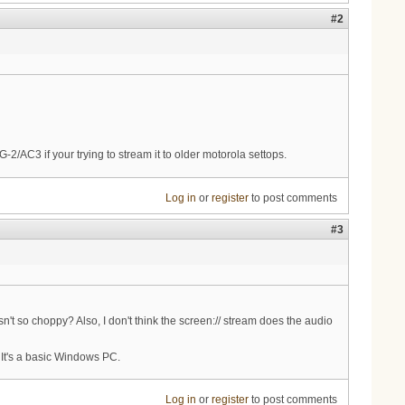
#2
-2/AC3 if your trying to stream it to older motorola settops.
Log in
or
register
to post comments
#3
n't so choppy? Also, I don't think the screen:// stream does the audio
 It's a basic Windows PC.
Log in
or
register
to post comments