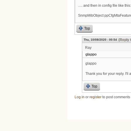
..... and then in config file like this:
SnmpMibObject ppCfgMtaFeatureS
Top
(Reply 
Thu, 10/08/2020 - 00:54
Ray
glappo
glappo
Thank you for your reply. I'l
Top
Log in
or
register
to post comments