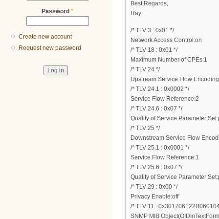
Best Regards,
Password
*
Ray
/* TLV 3 : 0x01 */
Create new account
Network Access Control:on
Request new password
/* TLV 18 : 0x01 */
Maximum Number of CPEs:1
/* TLV 24 */
Upstream Service Flow Encoding
/* TLV 24.1 : 0x0002 */
Service Flow Reference:2
/* TLV 24.6 : 0x07 */
Quality of Service Parameter Set:
/* TLV 25 */
Downstream Service Flow Encod
/* TLV 25.1 : 0x0001 */
Service Flow Reference:1
/* TLV 25.6 : 0x07 */
Quality of Service Parameter Set:
/* TLV 29 : 0x00 */
Privacy Enable:off
/* TLV 11 : 0x301706122B060
SNMP MIB Object(OIDInTextForm.32