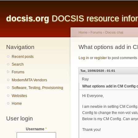
Main menu
Sk
ma
docsis.org
DOCSIS resource inform
co
Home
›
Forums
›
Docsis chat
Navigation
You are here
What options add in C
Recent posts
Log in
or
register
to post comments
Search
Tue, 10/06/2020 - 01:01
Forums
Ray
Modem/MTA Vendors
What options add in CM Config 
Software, Testing, Provisioning
Websites
Hi Everyone,
Home
I am newbie in setting CM Conf
Config to change the non-vol val
User login
Below is my CM Config. Can anyo
Username
*
Thank you!