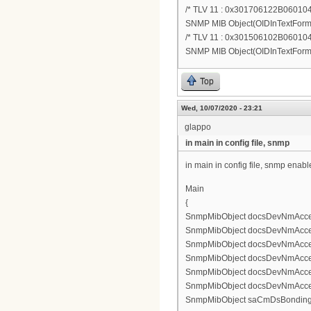
/* TLV 11 : 0x301706122B060
SNMP MIB Object(OIDInTextForm.11
/* TLV 11 : 0x301506102B0601
SNMP MIB Object(OIDInTextForm.):1
Top
Wed, 10/07/2020 - 23:21
glappo
in main in config file, snmp
in main in config file, snmp enable
Main
{
SnmpMibObject docsDevNmAccess
SnmpMibObject docsDevNmAccess
SnmpMibObject docsDevNmAccess
SnmpMibObject docsDevNmAccessCo
SnmpMibObject docsDevNmAccess
SnmpMibObject docsDevNmAccessS
SnmpMibObject saCmDsBonding.0 