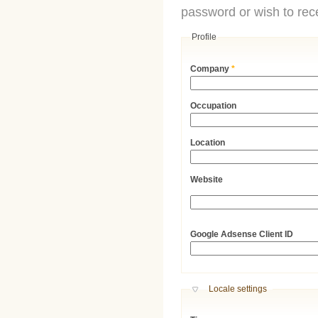
password or wish to rece
Profile
Company
*
Occupation
Location
Website
URL
Google Adsense Client ID
Hide
Locale settings