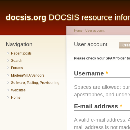
Main menu
Sk
ma
docsis.org
DOCSIS resource inform
co
Home
›
User account
Navigation
You are here
User account
Primary tabs
Crea
Recent posts
Please check your SPAM folder to
Search
Forums
Username
*
Modem/MTA Vendors
Software, Testing, Provisioning
Spaces are allowed; pun
Websites
apostrophes, and under
Home
E-mail address
*
A valid e-mail address. A
mail address is not made