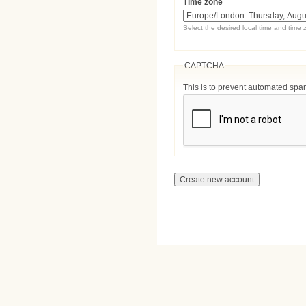
Time zone
Select the desired local time and time 
CAPTCHA
This is to prevent automated sp