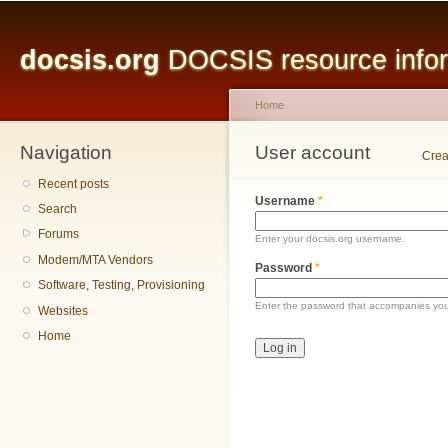
Main menu
Sk
ma
docsis.org
DOCSIS resource inform
co
Home
Navigation
You are here
User account
Primary tabs
Crea
Recent posts
Username
*
Search
Forums
Enter your docsis.org username.
Modem/MTA Vendors
Password
*
Software, Testing, Provisioning
Enter the password that accompanies yo
Websites
Home