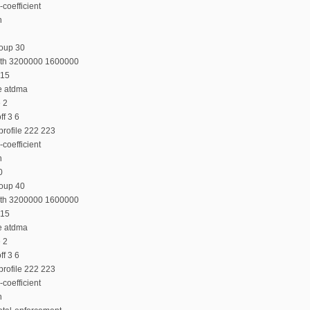
coefficient
n
roup 30
dth 3200000 1600000
 15
e atdma
e 2
f 3 6
profile 222 223
coefficient
n
0
roup 40
dth 3200000 1600000
 15
e atdma
e 2
f 3 6
profile 222 223
coefficient
n