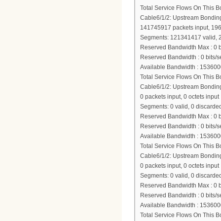
Total Service Flows On This 
Cable6/1/2: Upstream Bondi
141745917 packets input, 19
Segments: 121341417 valid, 2
Reserved Bandwidth Max : 0 b
Reserved Bandwidth : 0 bits/s
Available Bandwidth : 153600
Total Service Flows On This 
Cable6/1/2: Upstream Bondi
0 packets input, 0 octets input
Segments: 0 valid, 0 discarded
Reserved Bandwidth Max : 0 b
Reserved Bandwidth : 0 bits/s
Available Bandwidth : 153600
Total Service Flows On This 
Cable6/1/2: Upstream Bondi
0 packets input, 0 octets input
Segments: 0 valid, 0 discarded
Reserved Bandwidth Max : 0 b
Reserved Bandwidth : 0 bits/s
Available Bandwidth : 153600
Total Service Flows On This 