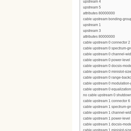
upstream 4
upstream 5
attributes 80000000
cable upstream bonding-grou
upstream 1
upstream 3
attributes 80000000
cable upstream 0 connector 2
cable upstream 0 spectrum-g
cable upstream 0 channel-wi
cable upstream 0 power-level
cable upstream 0 docsis-mod
cable upstream 0 minislot-siz
cable upstream 0 range-backof
cable upstream 0 modulation-
cable upstream 0 equalization-
no cable upstream 0 shutdow
cable upstream 1 connector 6
cable upstream 1 spectrum-gr
cable upstream 1 channel-wi
cable upstream 1 power-level
cable upstream 1 docsis-mod
cable upstream 1 minislot-siz