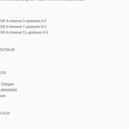
/0 rf-channel 3 upstream 0-5
/0 rf-channel 7 upstream 0-5
/0 rf-channel 11 upstream 0-5
375375HJE
 150
n 256qam
 186000000
down
8
p 6120