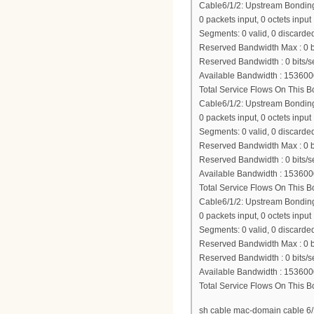
Cable6/1/2: Upstream Bondi
0 packets input, 0 octets input
Segments: 0 valid, 0 discarded
Reserved Bandwidth Max : 0 b
Reserved Bandwidth : 0 bits/s
Available Bandwidth : 153600
Total Service Flows On This 
Cable6/1/2: Upstream Bondi
0 packets input, 0 octets input
Segments: 0 valid, 0 discarded
Reserved Bandwidth Max : 0 b
Reserved Bandwidth : 0 bits/s
Available Bandwidth : 153600
Total Service Flows On This 
Cable6/1/2: Upstream Bondi
0 packets input, 0 octets input
Segments: 0 valid, 0 discarded
Reserved Bandwidth Max : 0 b
Reserved Bandwidth : 0 bits/s
Available Bandwidth : 153600
Total Service Flows On This 
sh cable mac-domain cable 6/