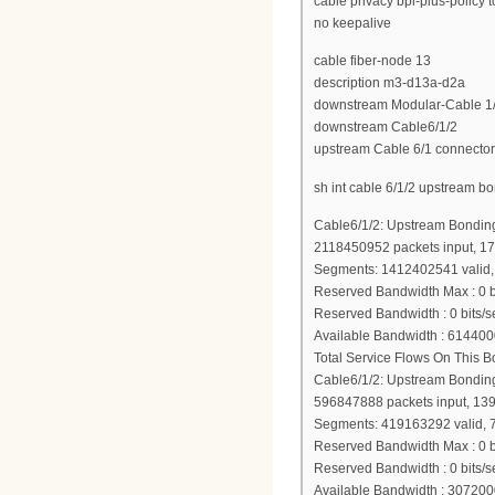
cable privacy bpi-plus-policy 
no keepalive
cable fiber-node 13
description m3-d13a-d2a
downstream Modular-Cable 1/3
downstream Cable6/1/2
upstream Cable 6/1 connector
sh int cable 6/1/2 upstream b
Cable6/1/2: Upstream Bondin
2118450952 packets input, 1
Segments: 1412402541 valid, 
Reserved Bandwidth Max : 0 b
Reserved Bandwidth : 0 bits/s
Available Bandwidth : 614400
Total Service Flows On This 
Cable6/1/2: Upstream Bondin
596847888 packets input, 13
Segments: 419163292 valid, 
Reserved Bandwidth Max : 0 b
Reserved Bandwidth : 0 bits/s
Available Bandwidth : 307200