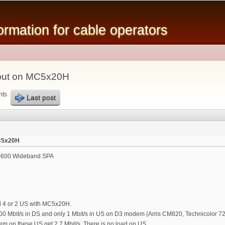
Skip to
main
mation for cable operators
content
put on MC5x20H
nts
Last post
C5x20H
600 Wideband SPA
d 4 or 2 US with MC5x20H.
0 Mbit/s in DS and only 1 Mbit/s in US on D3 modem (Arris CM820, Technicolor 72
m on these US get 2.7 Mbit/s. There is no load on US.