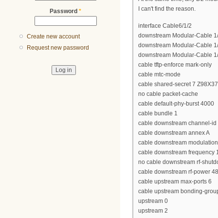
I can't find the reason.
Password
*
interface Cable6/1/2
downstream Modular-Cable 1/3
Create new account
downstream Modular-Cable 1/3
Request new password
downstream Modular-Cable 1/3
cable tftp-enforce mark-only
cable mtc-mode
cable shared-secret 7 Z98X
no cable packet-cache
cable default-phy-burst 4000
cable bundle 1
cable downstream channel-id
cable downstream annex A
cable downstream modulatio
cable downstream frequency
no cable downstream rf-shut
cable downstream rf-power 4
cable upstream max-ports 6
cable upstream bonding-grou
upstream 0
upstream 2