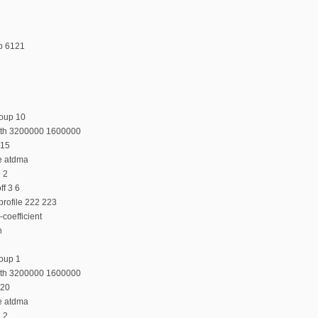
p 6121
roup 10
dth 3200000 1600000
 15
e atdma
e 2
f 3 6
profile 222 223
coefficient
n
oup 1
dth 3200000 1600000
 20
e atdma
e 2