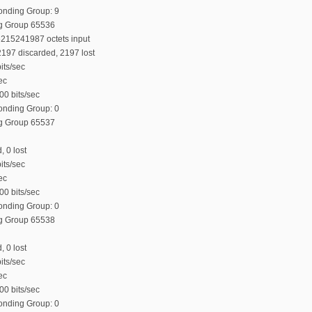
Bonding Group: 9
ng Group 65536
6215241987 octets input
197 discarded, 2197 lost
its/sec
ec
00 bits/sec
Bonding Group: 0
ng Group 65537
, 0 lost
its/sec
ec
00 bits/sec
Bonding Group: 0
ng Group 65538
, 0 lost
its/sec
ec
00 bits/sec
Bonding Group: 0