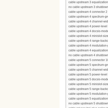
cable upstream 3 equalization-
no cable upstream 3 shutdow
cable upstream 4 connector 2
cable upstream 4 spectrum-g
cable upstream 4 channel-wi
cable upstream 4 power-level
cable upstream 4 docsis-mod
cable upstream 4 minislot-siz
cable upstream 4 range-backof
cable upstream 4 modulation-
cable upstream 4 equalization-
no cable upstream 4 shutdow
cable upstream 5 connector 1
cable upstream 5 spectrum-g
cable upstream 5 channel-wi
cable upstream 5 power-level
cable upstream 5 docsis-mod
cable upstream 5 minislot-siz
cable upstream 5 range-backof
cable upstream 5 modulation-
cable upstream 5 equalization-
no cable upstream 5 shutdow