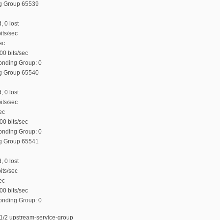
ng Group 65539
, 0 lost
its/sec
ec
00 bits/sec
Bonding Group: 0
ng Group 65540
, 0 lost
its/sec
ec
00 bits/sec
Bonding Group: 0
ng Group 65541
, 0 lost
its/sec
ec
00 bits/sec
Bonding Group: 0
1/2 upstream-service-group