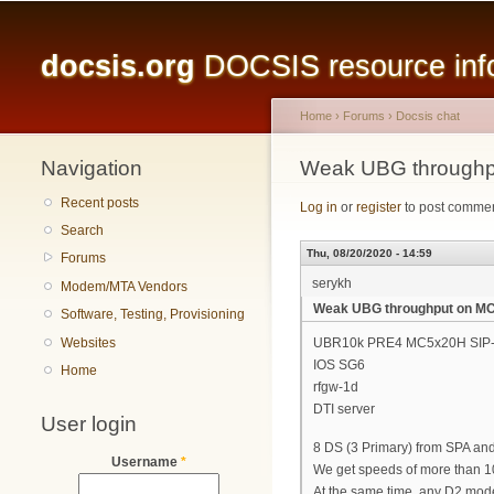
Main menu
docsis.org
DOCSIS resource infor
Home
›
Forums
›
Docsis chat
Navigation
You are here
Weak UBG through
Recent posts
Log in
or
register
to post comme
Search
Thu, 08/20/2020 - 14:59
Forums
serykh
Modem/MTA Vendors
Weak UBG throughput on M
Software, Testing, Provisioning
Websites
UBR10k PRE4 MC5x20H SIP-
IOS SG6
Home
rfgw-1d
DTI server
User login
8 DS (3 Primary) from SPA an
Username
*
We get speeds of more than 10
At the same time, any D2 mode