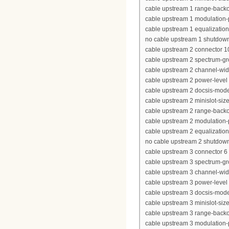
cable upstream 1 range-backof
cable upstream 1 modulation-
cable upstream 1 equalization-
no cable upstream 1 shutdow
cable upstream 2 connector 1
cable upstream 2 spectrum-g
cable upstream 2 channel-wi
cable upstream 2 power-level
cable upstream 2 docsis-mod
cable upstream 2 minislot-siz
cable upstream 2 range-backof
cable upstream 2 modulation-
cable upstream 2 equalization-
no cable upstream 2 shutdow
cable upstream 3 connector 6
cable upstream 3 spectrum-gr
cable upstream 3 channel-wi
cable upstream 3 power-level
cable upstream 3 docsis-mod
cable upstream 3 minislot-siz
cable upstream 3 range-backof
cable upstream 3 modulation-