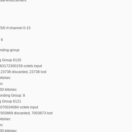
total-enforcement
/0 rf-channel 0-15
 6
onding-group
g Group 6120
763172300159 octets input
23738 discarded, 23738 lost
its/sec
ec
00 bits/sec
Bonding Group: 8
g Group 6121
9070034084 octets input
7003869 discarded, 7003873 lost
its/sec
ec
00 bits/sec