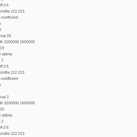
f 3 6
profile 222 223
coefficient
n
0
roup 20
dth 3200000 1600000
 15
e atdma
e 2
f 3 6
profile 222 223
coefficient
n
oup 2
dth 3200000 1600000
 20
e atdma
e 2
f 3 6
profile 222 223