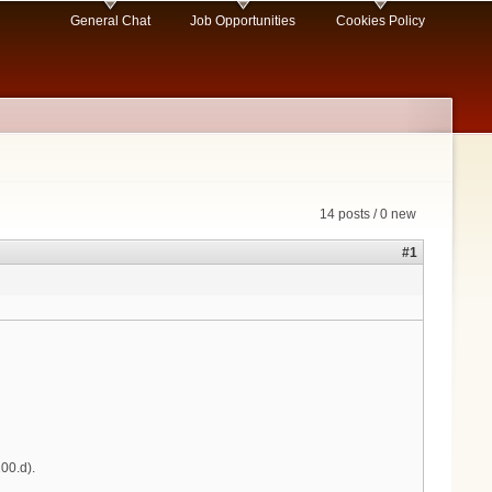
General Chat
Job Opportunities
Cookies Policy
14 posts / 0 new
#1
00.d).