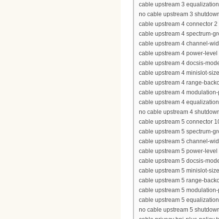
cable upstream 3 equalization-
no cable upstream 3 shutdow
cable upstream 4 connector 2
cable upstream 4 spectrum-g
cable upstream 4 channel-wi
cable upstream 4 power-level
cable upstream 4 docsis-mod
cable upstream 4 minislot-siz
cable upstream 4 range-backof
cable upstream 4 modulation-
cable upstream 4 equalization-
no cable upstream 4 shutdow
cable upstream 5 connector 1
cable upstream 5 spectrum-g
cable upstream 5 channel-wi
cable upstream 5 power-level
cable upstream 5 docsis-mod
cable upstream 5 minislot-siz
cable upstream 5 range-backof
cable upstream 5 modulation-
cable upstream 5 equalization-
no cable upstream 5 shutdow