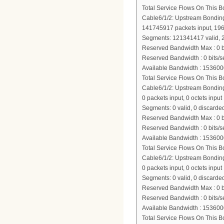
Total Service Flows On This 
Cable6/1/2: Upstream Bondi
141745917 packets input, 19
Segments: 121341417 valid, 2
Reserved Bandwidth Max : 0 b
Reserved Bandwidth : 0 bits/s
Available Bandwidth : 153600
Total Service Flows On This 
Cable6/1/2: Upstream Bondi
0 packets input, 0 octets input
Segments: 0 valid, 0 discarded
Reserved Bandwidth Max : 0 b
Reserved Bandwidth : 0 bits/s
Available Bandwidth : 153600
Total Service Flows On This 
Cable6/1/2: Upstream Bondi
0 packets input, 0 octets input
Segments: 0 valid, 0 discarded
Reserved Bandwidth Max : 0 b
Reserved Bandwidth : 0 bits/s
Available Bandwidth : 153600
Total Service Flows On This 