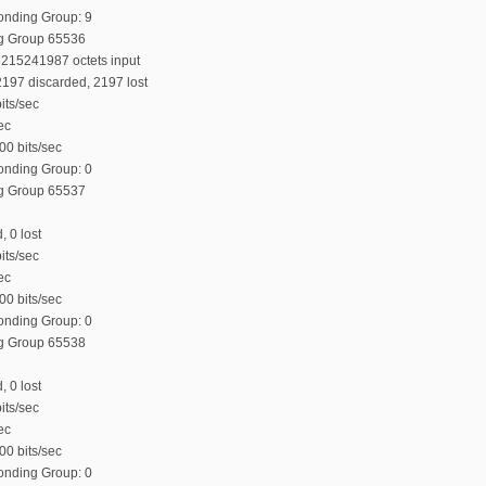
Bonding Group: 9
ng Group 65536
6215241987 octets input
197 discarded, 2197 lost
its/sec
ec
00 bits/sec
Bonding Group: 0
ng Group 65537
, 0 lost
its/sec
ec
00 bits/sec
Bonding Group: 0
ng Group 65538
, 0 lost
its/sec
ec
00 bits/sec
Bonding Group: 0