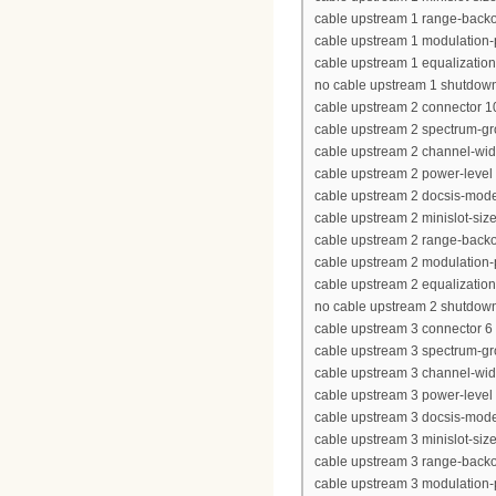
cable upstream 1 range-backof
cable upstream 1 modulation-
cable upstream 1 equalization-
no cable upstream 1 shutdow
cable upstream 2 connector 1
cable upstream 2 spectrum-g
cable upstream 2 channel-wi
cable upstream 2 power-level
cable upstream 2 docsis-mod
cable upstream 2 minislot-siz
cable upstream 2 range-backof
cable upstream 2 modulation-
cable upstream 2 equalization-
no cable upstream 2 shutdow
cable upstream 3 connector 6
cable upstream 3 spectrum-gr
cable upstream 3 channel-wi
cable upstream 3 power-level
cable upstream 3 docsis-mod
cable upstream 3 minislot-siz
cable upstream 3 range-backof
cable upstream 3 modulation-