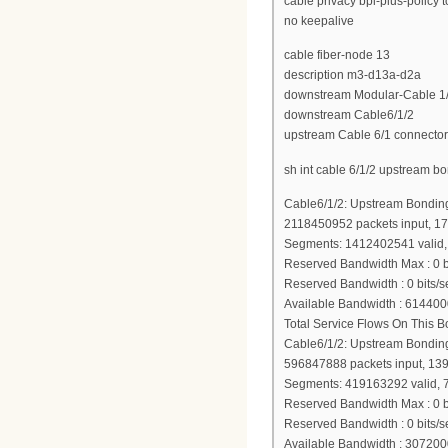
cable privacy bpi-plus-policy 
no keepalive
cable fiber-node 13
description m3-d13a-d2a
downstream Modular-Cable 1/3
downstream Cable6/1/2
upstream Cable 6/1 connector
sh int cable 6/1/2 upstream b
Cable6/1/2: Upstream Bondin
2118450952 packets input, 1
Segments: 1412402541 valid, 
Reserved Bandwidth Max : 0 b
Reserved Bandwidth : 0 bits/s
Available Bandwidth : 614400
Total Service Flows On This 
Cable6/1/2: Upstream Bondin
596847888 packets input, 13
Segments: 419163292 valid, 
Reserved Bandwidth Max : 0 b
Reserved Bandwidth : 0 bits/s
Available Bandwidth : 307200