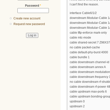
I can't find the reason.
Password
*
interface Cable6/1/2
downstream Modular-Cable 1/3
Create new account
downstream Modular-Cable 1/3
Request new password
downstream Modular-Cable 1/3
cable tftp-enforce mark-only
cable mtc-mode
cable shared-secret 7 Z98X
no cable packet-cache
cable default-phy-burst 4000
cable bundle 1
cable downstream channel-id
cable downstream annex A
cable downstream modulatio
cable downstream frequency
no cable downstream rf-shut
cable downstream rf-power 4
cable upstream max-ports 6
cable upstream bonding-grou
upstream 0
upstream 2