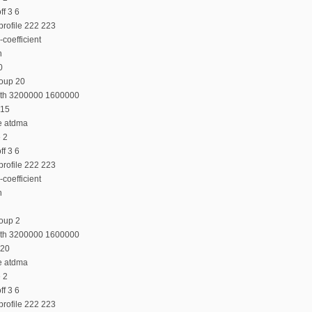
f 3 6
profile 222 223
coefficient
n
0
roup 20
dth 3200000 1600000
 15
e atdma
e 2
f 3 6
profile 222 223
coefficient
n
oup 2
dth 3200000 1600000
 20
e atdma
e 2
f 3 6
profile 222 223