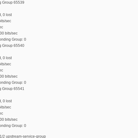
ng Group 65539
, 0 lost
its/sec
ec
00 bits/sec
Bonding Group: 0
ng Group 65540
, 0 lost
its/sec
ec
00 bits/sec
Bonding Group: 0
ng Group 65541
, 0 lost
its/sec
ec
00 bits/sec
Bonding Group: 0
1/2 upstream-service-group