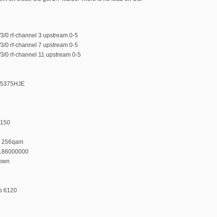
/0 rf-channel 3 upstream 0-5
/0 rf-channel 7 upstream 0-5
/0 rf-channel 11 upstream 0-5
375375HJE
 150
n 256qam
 186000000
down
8
p 6120