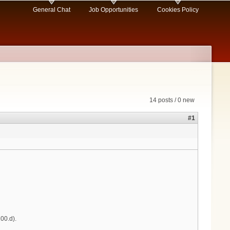
General Chat
Job Opportunities
Cookies Policy
14 posts / 0 new
#1
00.d).