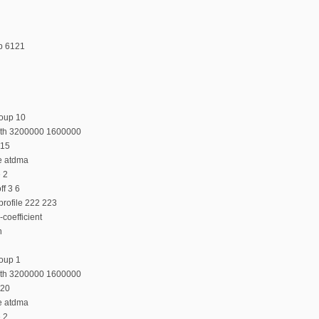
p 6121
roup 10
dth 3200000 1600000
 15
e atdma
e 2
f 3 6
profile 222 223
coefficient
n
oup 1
dth 3200000 1600000
 20
e atdma
e 2