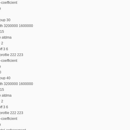
coefficient
n
roup 30
dth 3200000 1600000
 15
e atdma
e 2
f 3 6
profile 222 223
coefficient
n
0
roup 40
dth 3200000 1600000
 15
e atdma
e 2
f 3 6
profile 222 223
coefficient
n