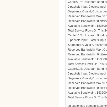
Cable6/1/2: Upstream Bondi
0 packets input, 0 octets input
Segments: 0 valid, 0 discarded
Reserved Bandwidth Max : 0 b
Reserved Bandwidth : 0 bits/s
Available Bandwidth : 153600
Total Service Flows On This 
Cable6/1/2: Upstream Bondi
0 packets input, 0 octets input
Segments: 0 valid, 0 discarded
Reserved Bandwidth Max : 0 b
Reserved Bandwidth : 0 bits/s
Available Bandwidth : 153600
Total Service Flows On This 
Cable6/1/2: Upstream Bondi
0 packets input, 0 octets input
Segments: 0 valid, 0 discarded
Reserved Bandwidth Max : 0 b
Reserved Bandwidth : 0 bits/s
Available Bandwidth : 153600
Total Service Flows On This 
sh cable mac-domain cable 6/