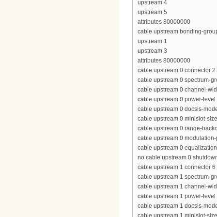
upstream 4
upstream 5
attributes 80000000
cable upstream bonding-grou
upstream 1
upstream 3
attributes 80000000
cable upstream 0 connector 2
cable upstream 0 spectrum-g
cable upstream 0 channel-wi
cable upstream 0 power-level
cable upstream 0 docsis-mod
cable upstream 0 minislot-siz
cable upstream 0 range-backof
cable upstream 0 modulation-
cable upstream 0 equalization-
no cable upstream 0 shutdow
cable upstream 1 connector 6
cable upstream 1 spectrum-gr
cable upstream 1 channel-wi
cable upstream 1 power-level
cable upstream 1 docsis-mod
cable upstream 1 minislot-siz