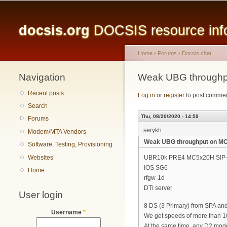
Main menu
docsis.org
DOCSIS resource infor
Home
›
Forums
›
Docsis chat
Navigation
You are here
Weak UBG through
Recent posts
Log in
or
register
to post comme
Search
Thu, 08/20/2020 - 14:59
Forums
serykh
Modem/MTA Vendors
Weak UBG throughput on M
Software, Testing, Provisioning
Websites
UBR10k PRE4 MC5x20H SIP-
IOS SG6
Home
rfgw-1d
DTI server
User login
8 DS (3 Primary) from SPA an
Username
*
We get speeds of more than 10
At the same time, any D2 mode