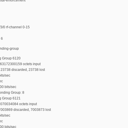
total-enforcement
/0 rf-channel 0-15
 6
onding-group
g Group 6120
763172300159 octets input
23738 discarded, 23738 lost
its/sec
ec
00 bits/sec
Bonding Group: 8
g Group 6121
9070034084 octets input
7003869 discarded, 7003873 lost
its/sec
ec
00 bits/sec