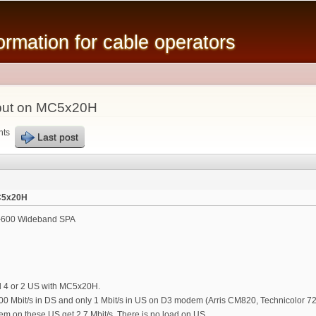
Skip to
main
mation for cable operators
content
put on MC5x20H
nts
Last post
C5x20H
600 Wideband SPA
d 4 or 2 US with MC5x20H.
0 Mbit/s in DS and only 1 Mbit/s in US on D3 modem (Arris CM820, Technicolor 72
m on these US get 2.7 Mbit/s. There is no load on US.