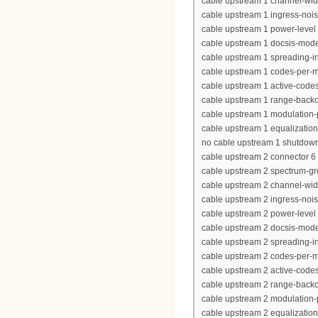
cable upstream 1 channel-wi
cable upstream 1 ingress-nois
cable upstream 1 power-level 
cable upstream 1 docsis-mod
cable upstream 1 spreading-in
cable upstream 1 codes-per-mi
cable upstream 1 active-code
cable upstream 1 range-backof
cable upstream 1 modulation-p
cable upstream 1 equalization-
no cable upstream 1 shutdow
cable upstream 2 connector 6
cable upstream 2 spectrum-g
cable upstream 2 channel-wi
cable upstream 2 ingress-nois
cable upstream 2 power-level 
cable upstream 2 docsis-mod
cable upstream 2 spreading-in
cable upstream 2 codes-per-mi
cable upstream 2 active-code
cable upstream 2 range-backof
cable upstream 2 modulation-p
cable upstream 2 equalization-