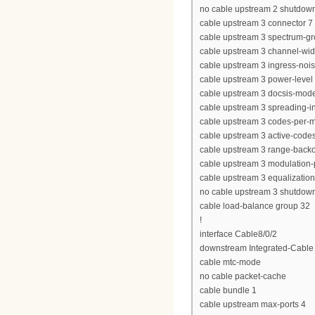
no cable upstream 2 shutdow
cable upstream 3 connector 7
cable upstream 3 spectrum-g
cable upstream 3 channel-wi
cable upstream 3 ingress-nois
cable upstream 3 power-level 
cable upstream 3 docsis-mod
cable upstream 3 spreading-in
cable upstream 3 codes-per-mi
cable upstream 3 active-code
cable upstream 3 range-backof
cable upstream 3 modulation-p
cable upstream 3 equalization-
no cable upstream 3 shutdow
cable load-balance group 32
!
interface Cable8/0/2
downstream Integrated-Cable 8
cable mtc-mode
no cable packet-cache
cable bundle 1
cable upstream max-ports 4