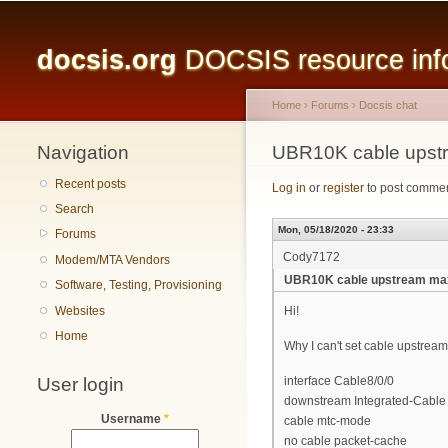
Main menu
docsis.org
DOCSIS resource infor
Home
›
Forums
›
Docsis chat
Navigation
You are here
UBR10K cable upst
Recent posts
Log in
or
register
to post comme
Search
Mon, 05/18/2020 - 23:33
Forums
Cody7172
Modem/MTA Vendors
UBR10K cable upstream ma
Software, Testing, Provisioning
Websites
Hi!
Home
Why I can't set cable upstream 
User login
interface Cable8/0/0
downstream Integrated-Cable 8
Username
*
cable mtc-mode
no cable packet-cache