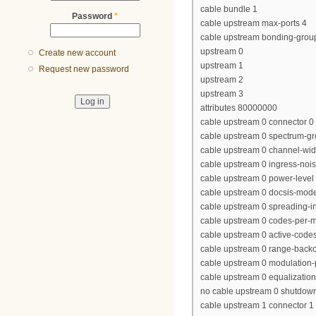
cable bundle 1
Password
*
cable upstream max-ports 4
cable upstream bonding-grou
upstream 0
Create new account
upstream 1
Request new password
upstream 2
upstream 3
attributes 80000000
cable upstream 0 connector 0
cable upstream 0 spectrum-gr
cable upstream 0 channel-wi
cable upstream 0 ingress-nois
cable upstream 0 power-level 
cable upstream 0 docsis-mod
cable upstream 0 spreading-in
cable upstream 0 codes-per-mi
cable upstream 0 active-code
cable upstream 0 range-backof
cable upstream 0 modulation-p
cable upstream 0 equalization-
no cable upstream 0 shutdow
cable upstream 1 connector 1