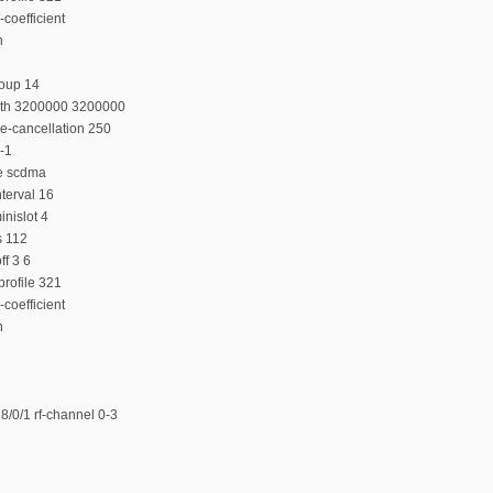
coefficient
n
roup 14
dth 3200000 3200000
e-cancellation 250
-1
e scdma
terval 16
nislot 4
s 112
f 3 6
rofile 321
coefficient
n
/0/1 rf-channel 0-3