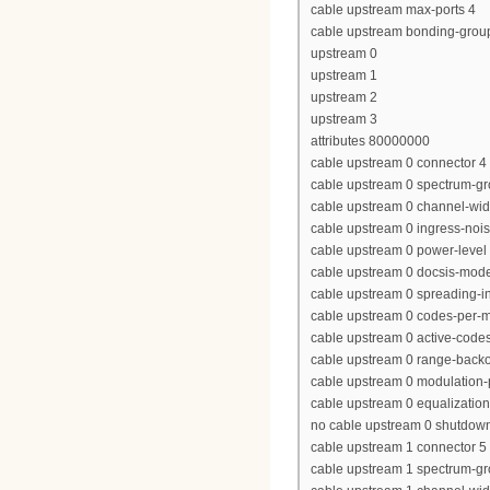
cable upstream max-ports 4
cable upstream bonding-grou
upstream 0
upstream 1
upstream 2
upstream 3
attributes 80000000
cable upstream 0 connector 4
cable upstream 0 spectrum-gr
cable upstream 0 channel-wi
cable upstream 0 ingress-nois
cable upstream 0 power-level 
cable upstream 0 docsis-mod
cable upstream 0 spreading-in
cable upstream 0 codes-per-mi
cable upstream 0 active-code
cable upstream 0 range-backof
cable upstream 0 modulation-p
cable upstream 0 equalization-
no cable upstream 0 shutdow
cable upstream 1 connector 5
cable upstream 1 spectrum-g