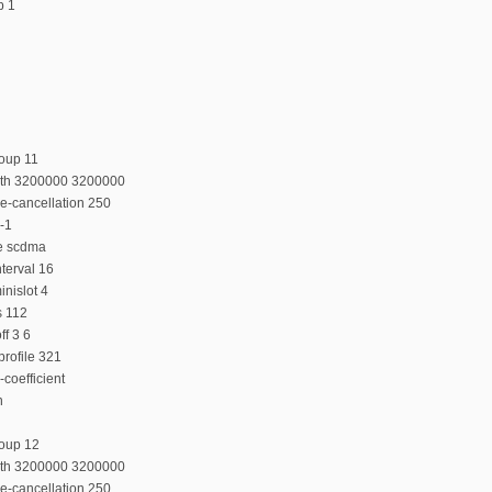
p 1
oup 11
dth 3200000 3200000
e-cancellation 250
-1
e scdma
terval 16
nislot 4
s 112
f 3 6
rofile 321
coefficient
n
roup 12
dth 3200000 3200000
e-cancellation 250