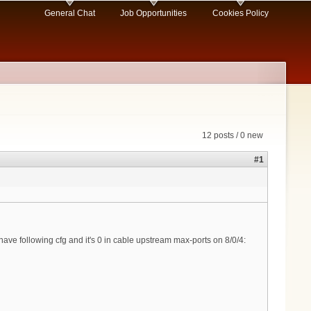
General Chat
Job Opportunities
Cookies Policy
12 posts / 0 new
#1
 have following cfg and it's 0 in cable upstream max-ports on 8/0/4: