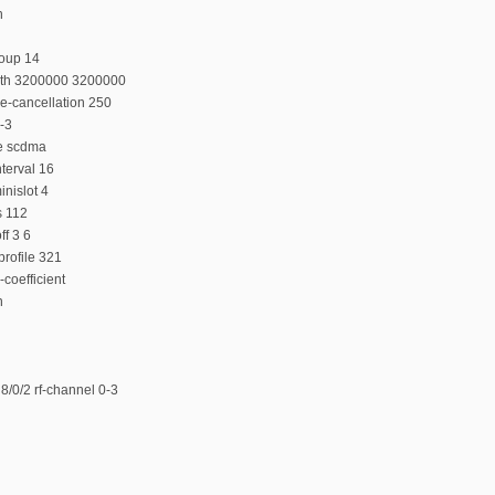
n
roup 14
dth 3200000 3200000
e-cancellation 250
-3
e scdma
terval 16
nislot 4
s 112
f 3 6
rofile 321
coefficient
n
/0/2 rf-channel 0-3