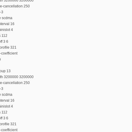
dth 3200000 3200000
e-cancellation 250
-3
e scdma
terval 16
nislot 4
s 112
f 3 6
rofile 321
coefficient
n
roup 13
dth 3200000 3200000
e-cancellation 250
-3
e scdma
terval 16
nislot 4
s 112
f 3 6
rofile 321
coefficient