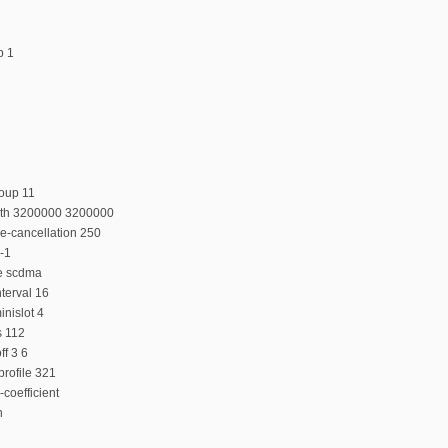
p 1
oup 11
dth 3200000 3200000
e-cancellation 250
-1
e scdma
terval 16
nislot 4
s 112
f 3 6
rofile 321
coefficient
n