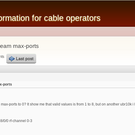
Skip to
main
mation for cable operators
content
ream max-ports
nts
Last post
x-ports
max-ports to 0? It show me that valid values is from 1 to 8, but on another ubr10k i
/0/0 rf-channel 0-3