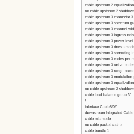
cable upstream 2 equalization-
no cable upstream 2 shutdow
cable upstream 3 connector 3
cable upstream 3 spectrum-g
cable upstream 3 channel-wi
cable upstream 3 ingress-nois
cable upstream 3 power-level 
cable upstream 3 docsis-mod
cable upstream 3 spreading-in
cable upstream 3 codes-per-mi
cable upstream 3 active-code
cable upstream 3 range-backof
cable upstream 3 modulation-p
cable upstream 3 equalization-
no cable upstream 3 shutdow
cable load-balance group 31
!
interface Cable8/0/1
downstream Integrated-Cable 8
cable mtc-mode
no cable packet-cache
cable bundle 1