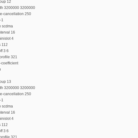
roup 12
dth 3200000 3200000
e-cancellation 250
-1
e scdma
terval 16
nislot 4
s 112
f 3 6
rofile 321
coefficient
n
roup 13
dth 3200000 3200000
e-cancellation 250
-1
e scdma
terval 16
nislot 4
s 112
f 3 6
rofile 321