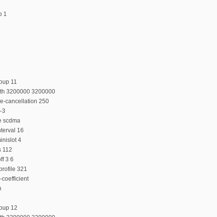
p 1
oup 11
dth 3200000 3200000
e-cancellation 250
-3
e scdma
terval 16
nislot 4
s 112
f 3 6
rofile 321
coefficient
n
roup 12