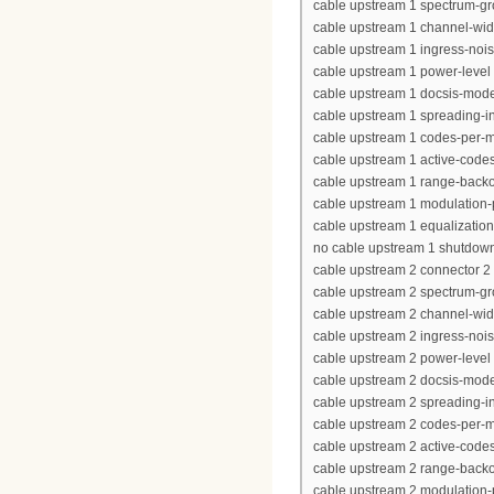
cable upstream 1 spectrum-g
cable upstream 1 channel-wi
cable upstream 1 ingress-nois
cable upstream 1 power-level 
cable upstream 1 docsis-mod
cable upstream 1 spreading-in
cable upstream 1 codes-per-mi
cable upstream 1 active-code
cable upstream 1 range-backof
cable upstream 1 modulation-p
cable upstream 1 equalization-
no cable upstream 1 shutdow
cable upstream 2 connector 2
cable upstream 2 spectrum-g
cable upstream 2 channel-wi
cable upstream 2 ingress-nois
cable upstream 2 power-level 
cable upstream 2 docsis-mod
cable upstream 2 spreading-in
cable upstream 2 codes-per-mi
cable upstream 2 active-code
cable upstream 2 range-backof
cable upstream 2 modulation-p