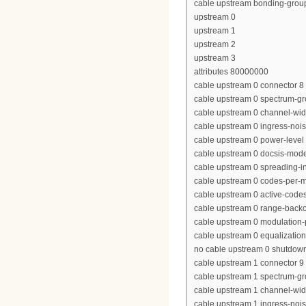
cable upstream bonding-grou
upstream 0
upstream 1
upstream 2
upstream 3
attributes 80000000
cable upstream 0 connector 8
cable upstream 0 spectrum-gr
cable upstream 0 channel-wi
cable upstream 0 ingress-nois
cable upstream 0 power-level 
cable upstream 0 docsis-mod
cable upstream 0 spreading-in
cable upstream 0 codes-per-mi
cable upstream 0 active-code
cable upstream 0 range-backof
cable upstream 0 modulation-p
cable upstream 0 equalization-
no cable upstream 0 shutdow
cable upstream 1 connector 9
cable upstream 1 spectrum-g
cable upstream 1 channel-wi
cable upstream 1 ingress-nois