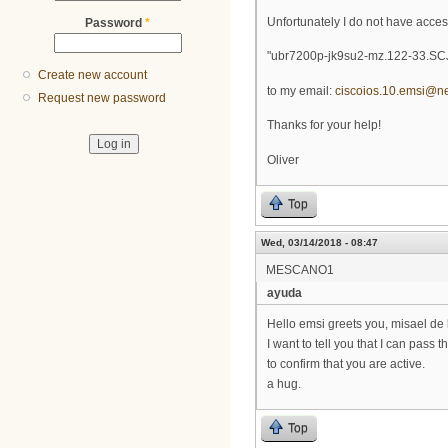
Unfortunately I do not have acce
Password
*
"ubr7200p-jk9su2-mz.122-33.SCJ
Create new account
to my email:
ciscoios.10.emsi@n
Request new password
Thanks for your help!
Oliver
Top
Wed, 03/14/2018 - 08:47
MESCANO1
ayuda
Hello emsi greets you, misael de
I want to tell you that I can pass 
to confirm that you are active.
a hug.
Top