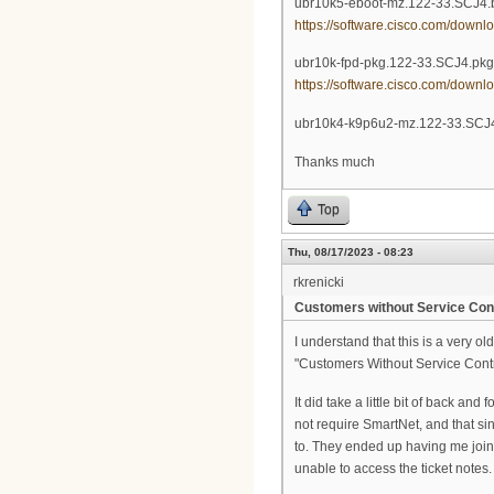
ubr10k5-eboot-mz.122-33.SCJ4.
https://software.cisco.com/down
ubr10k-fpd-pkg.122-33.SCJ4.pkg
https://software.cisco.com/down
ubr10k4-k9p6u2-mz.122-33.SCJ4
Thanks much
Top
Thu, 08/17/2023 - 08:23
rkrenicki
Customers without Service Con
I understand that this is a very o
"Customers Without Service Contr
It did take a little bit of back and
not require SmartNet, and that si
to. They ended up having me join 
unable to access the ticket notes.