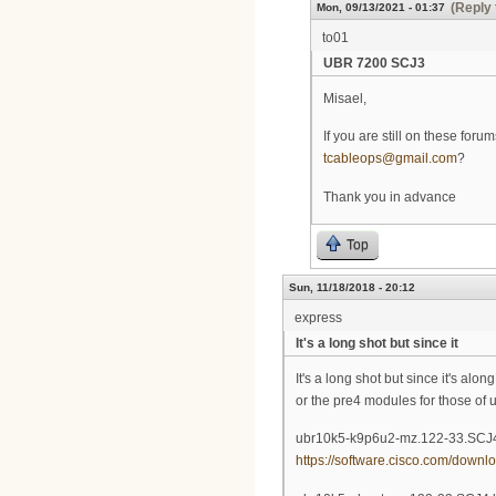
(Reply 
Mon, 09/13/2021 - 01:37
to01
UBR 7200 SCJ3
Misael,
If you are still on these fo
tcableops@gmail.com
?
Thank you in advance
Top
Sun, 11/18/2018 - 20:12
express
It's a long shot but since it
It's a long shot but since it's a
or the pre4 modules for those of u
ubr10k5-k9p6u2-mz.122-33.SCJ4
https://software.cisco.com/down