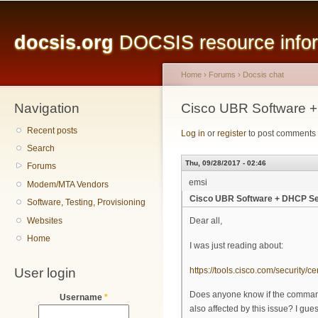
Main menu
Sk
ma
docsis.org
DOCSIS resource inform
co
Home
›
Forums
›
Docsis chat
Navigation
You are here
Cisco UBR Software +
Recent posts
Log in
or
register
to post comments
Search
Thu, 09/28/2017 - 02:46
Forums
emsi
Modem/MTA Vendors
Cisco UBR Software + DHCP Se
Software, Testing, Provisioning
Websites
Dear all,
Home
I was just reading about:
User login
https://tools.cisco.com/security/c
Does anyone know if the command 
Username
*
also affected by this issue? I guess