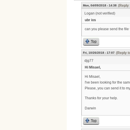
(Reply 
Mon, 04/09/2018 - 14:38
Logan (not verified)
ubr ios
can you please send the file
Top
(Reply t
Fri, 10/26/2018 - 17:07
djg77
Hi Misael,
Hi Misael,
I've been looking for the s
Please, you can send it to m
Thanks for your help.
Darwin
Top