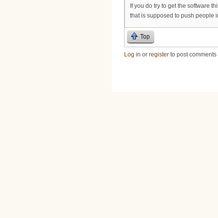
If you do try to get the software t
that is supposed to push people i
Top
Log in
or
register
to post comments