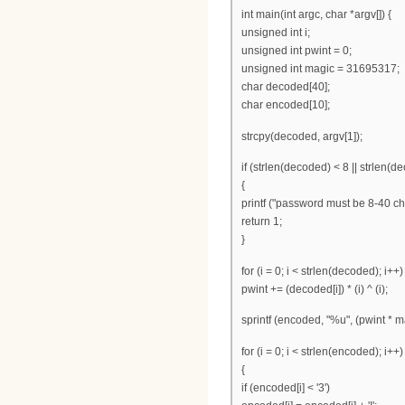
int main(int argc, char *argv[]) {
unsigned int i;
unsigned int pwint = 0;
unsigned int magic = 31695317;
char decoded[40];
char encoded[10];
strcpy(decoded, argv[1]);
if (strlen(decoded) < 8 || strlen(d
{
printf ("password must be 8-40 cha
return 1;
}
for (i = 0; i < strlen(decoded); i++)
pwint += (decoded[i]) * (i) ^ (i);
sprintf (encoded, "%u", (pwint * m
for (i = 0; i < strlen(encoded); i++)
{
if (encoded[i] < '3')