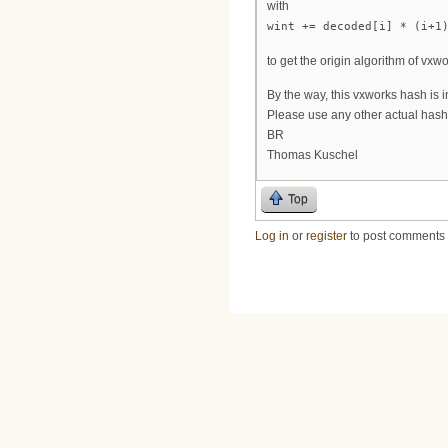
with
wint += decoded[i] * (i+1
to get the origin algorithm of vxwo
By the way, this vxworks hash is i
Please use any other actual hash
BR
Thomas Kuschel
Top
Log in
or
register
to post comments