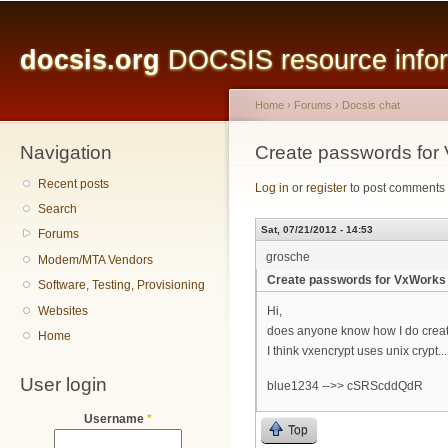
Main menu
Sk
ma
docsis.org
DOCSIS resource inform
co
Home
›
Forums
›
Docsis chat
Navigation
You are here
Create passwords for
Recent posts
Log in
or
register
to post comments
Search
Sat, 07/21/2012 - 14:53
Forums
grosche
Modem/MTA Vendors
Create passwords for VxWorks 
Software, Testing, Provisioning
Websites
Hi,
does anyone know how I do creat
Home
I think vxencrypt uses unix crypt...
User login
blue1234 -->> cSRScddQdR
Username
*
Top