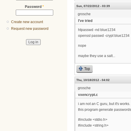
Sun, 07/22/2012 - 03:39
Password
*
grosche
I've tried
Create new account
Request new password
htpasswd -nd blue1234
openssl passwd -crypt blue1234
nope
maybe they use a salt...
Top
Thu, 10/18/2012 - 04:02
grosche
vxencrypt.c
i am not an C guru, but it's works.
this program generate passwords 
#include <stdio.h>
#include <string.h>