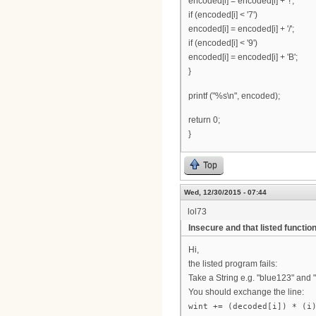
encoded[i] = encoded[i] + '!';
if (encoded[i] < '7')
encoded[i] = encoded[i] + '/';
if (encoded[i] < '9')
encoded[i] = encoded[i] + 'B';
}
printf ("%s\n", encoded);
return 0;
}
Top
Wed, 12/30/2015 - 07:44
lol73
Insecure and that listed function
Hi,
the listed program fails:
Take a String e.g. "blue123" and 
You should exchange the line:
wint += (decoded[i]) * (i