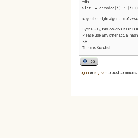
with
wint += decoded[i] * (i+1
to get the origin algorithm of vxwo
By the way, this vxworks hash is i
Please use any other actual hash
BR
Thomas Kuschel
Top
Log in
or
register
to post comments