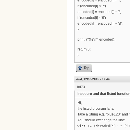
encoded[i] = encoded[i] + '!';
if (encoded[i] < '7')
encoded[i] = encoded[i] + '/';
if (encoded[i] < '9')
encoded[i] = encoded[i] + 'B';
}
printf ("%s\n", encoded);
return 0;
}
Top
Wed, 12/30/2015 - 07:44
lol73
Insecure and that listed function
Hi,
the listed program fails:
Take a String e.g. "blue123" and 
You should exchange the line:
wint += (decoded[i]) * (i