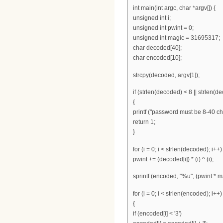
int main(int argc, char *argv[]) {
unsigned int i;
unsigned int pwint = 0;
unsigned int magic = 31695317;
char decoded[40];
char encoded[10];
strcpy(decoded, argv[1]);
if (strlen(decoded) < 8 || strlen(d
{
printf ("password must be 8-40 cha
return 1;
}
for (i = 0; i < strlen(decoded); i++)
pwint += (decoded[i]) * (i) ^ (i);
sprintf (encoded, "%u", (pwint * m
for (i = 0; i < strlen(encoded); i++)
{
if (encoded[i] < '3')