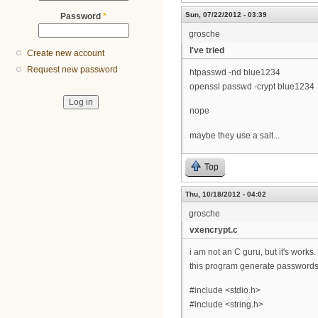
Sun, 07/22/2012 - 03:39
Password
*
grosche
I've tried
Create new account
Request new password
htpasswd -nd blue1234
openssl passwd -crypt blue1234
nope
maybe they use a salt...
Top
Thu, 10/18/2012 - 04:02
grosche
vxencrypt.c
i am not an C guru, but it's works.
this program generate passwords 
#include <stdio.h>
#include <string.h>