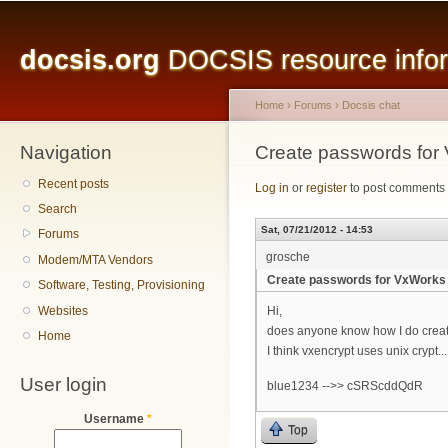
Main menu
Sk
ma
docsis.org
DOCSIS resource inform
co
Home
›
Forums
›
Docsis chat
Navigation
You are here
Create passwords for
Recent posts
Log in
or
register
to post comments
Search
Sat, 07/21/2012 - 14:53
Forums
grosche
Modem/MTA Vendors
Create passwords for VxWorks 
Software, Testing, Provisioning
Websites
Hi,
does anyone know how I do creat
Home
I think vxencrypt uses unix crypt...
User login
blue1234 -->> cSRScddQdR
Username
*
Top