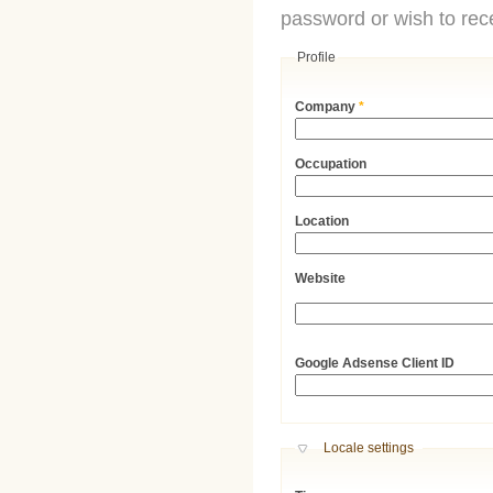
password or wish to rece
Profile
Company
*
Occupation
Location
Website
URL
Google Adsense Client ID
Hide
Locale settings