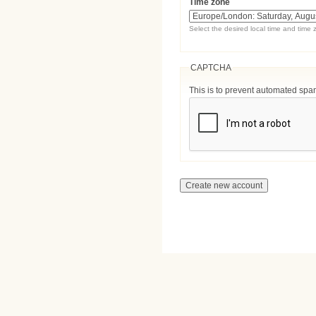
Time zone
Select the desired local time and time 
CAPTCHA
This is to prevent automated sp