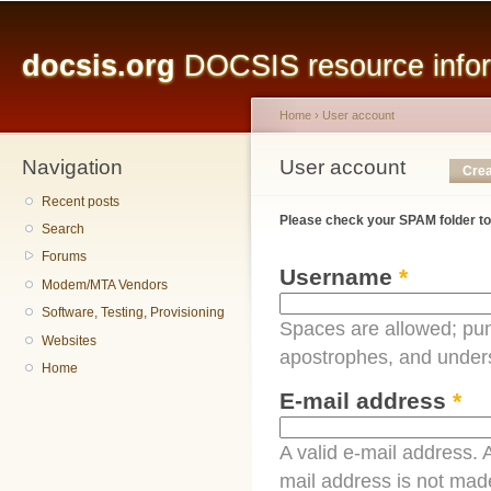
Main menu
Sk
ma
docsis.org
DOCSIS resource inform
co
Home
›
User account
Navigation
You are here
User account
Primary tabs
Crea
Recent posts
Please check your SPAM folder to
Search
Forums
Username
*
Modem/MTA Vendors
Software, Testing, Provisioning
Spaces are allowed; pun
Websites
apostrophes, and under
Home
E-mail address
*
A valid e-mail address. A
mail address is not made