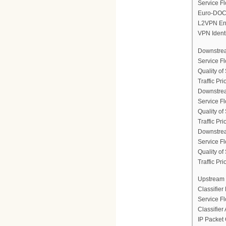
Service Fl
Euro-DOCS
L2VPN En
VPN Ident
Downstrea
Service F
Quality of
Traffic Prio
Downstrea
Service F
Quality of
Traffic Prio
Downstrea
Service F
Quality of
Traffic Prio
Upstream 
Classifier
Service F
Classifier
IP Packet 