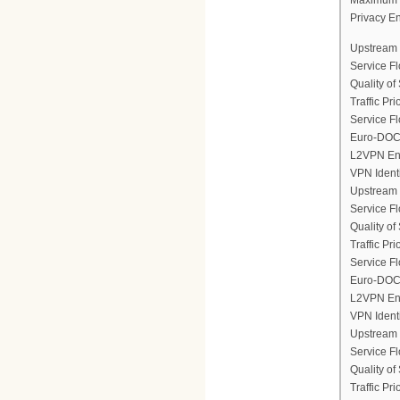
Privacy E
Upstream 
Service F
Quality of
Traffic Prio
Service Fl
Euro-DOCS
L2VPN En
VPN Ident
Upstream 
Service F
Quality of
Traffic Prio
Service Fl
Euro-DOCS
L2VPN En
VPN Ident
Upstream 
Service F
Quality of
Traffic Prio