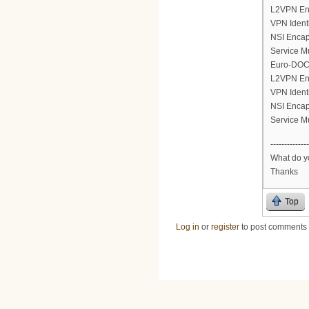
L2VPN En
VPN Ident
NSI Encap
Service M
Euro-DOCS
L2VPN En
VPN Ident
NSI Encap
Service M
--------------
What do yo
Thanks
Top
Log in
or
register
to post comments