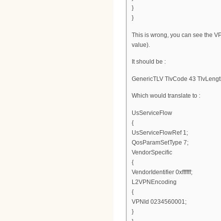
}
}
This is wrong, you can see the V
value).
It should be :
GenericTLV TlvCode 43 TlvLengt
Which would translate to :
UsServiceFlow
{
UsServiceFlowRef 1;
QosParamSetType 7;
VendorSpecific
{
VendorIdentifier 0xffffff;
L2VPNEncoding
{
VPNId 0234560001;
}