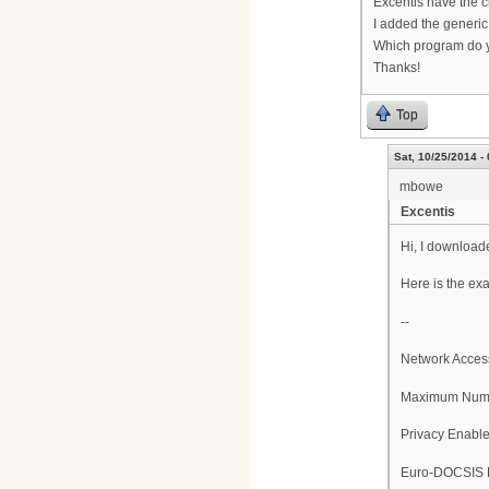
Excentis have the ch
I added the generic 
Which program do y
Thanks!
Top
Sat, 10/25/2014 -
mbowe
Excentis
Hi, I downloade
Here is the ex
--
Network Acces
Maximum Numb
Privacy Enabl
Euro-DOCSIS E