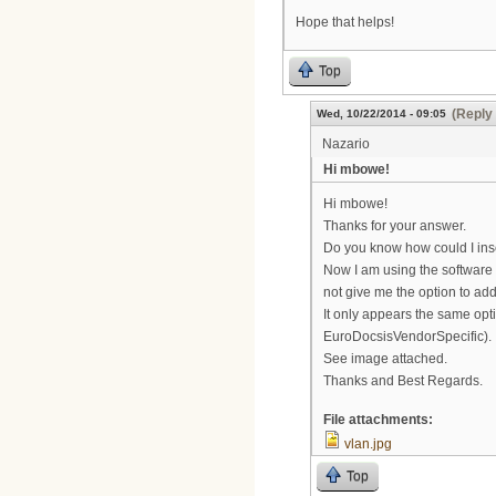
Hope that helps!
Top
(Reply 
Wed, 10/22/2014 - 09:05
Nazario
Hi mbowe!
Hi mbowe!
Thanks for your answer.
Do you know how could I ins
Now I am using the software
not give me the option to a
It only appears the same op
EuroDocsisVendorSpecific).
See image attached.
Thanks and Best Regards.
File attachments:
vlan.jpg
Top