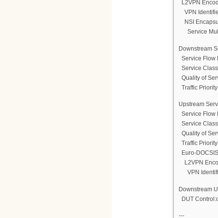
L2VPN Encod
VPN Identifi
NSI Encapsul
Service Multi
Downstream Se
Service Flow 
Service Clas
Quality of Ser
Traffic Priority
Upstream Serv
Service Flow 
Service Clas
Quality of Ser
Traffic Priority
Euro-DOCSIS 
L2VPN Enco
VPN Identifi
Downstream Une
DUT Control:
---