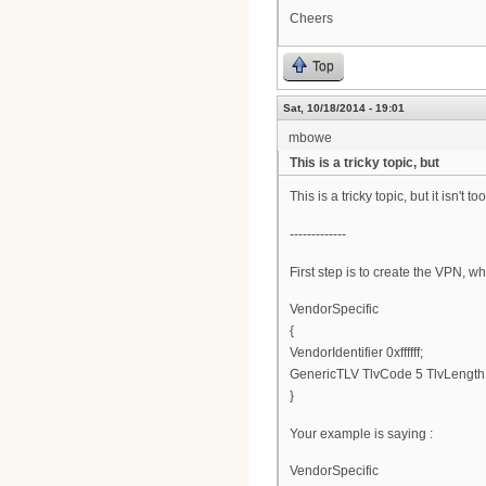
Cheers
Top
Sat, 10/18/2014 - 19:01
mbowe
This is a tricky topic, but
This is a tricky topic, but it isn'
-------------
First step is to create the VPN, wh
VendorSpecific
{
VendorIdentifier 0xffffff;
GenericTLV TlvCode 5 TlvLengt
}
Your example is saying :
VendorSpecific