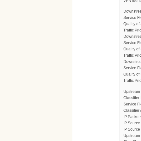
VPN Ident
Downstrea
Service F
Quality of
Traffic Prio
Downstrea
Service F
Quality of
Traffic Prio
Downstrea
Service F
Quality of
Traffic Prio
Upstream 
Classifier
Service F
Classifier
IP Packet 
IP Source
IP Source
Upstream 