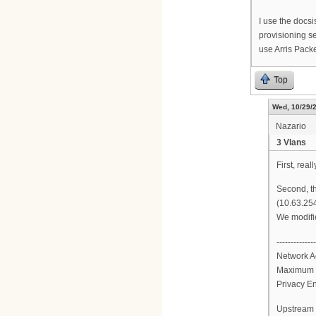
I use the docs
provisioning se
use Arris Packe
Top
Wed, 10/29/2
Nazario
3 Vlans
First, real
Second, th
(10.63.254
We modifie
--------------
Network A
Maximum 
Privacy E
Upstream 