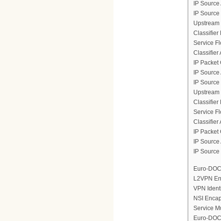
IP Source
IP Source
Upstream 
Classifier
Service F
Classifier
IP Packet 
IP Source
IP Source
Upstream 
Classifier
Service F
Classifier
IP Packet 
IP Source
IP Source
Euro-DOCS
L2VPN En
VPN Ident
NSI Encap
Service M
Euro-DOCS