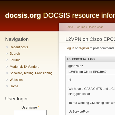
Main menu
Sk
ma
docsis.org
DOCSIS resource inform
co
Home
›
Forums
›
Docsis chat
Navigation
You are here
L2VPN on Cisco EPC
Recent posts
Log in
or
register
to post comments
Search
Fri, 10/10/2014 - 04:01
Forums
ggonzalez
Modem/MTA Vendors
L2VPN on Cisco EPC3940
Software, Testing, Provisioning
Websites
Hi,
Home
We have a CASA CMTS and a CIS
struggled so far.
User login
To our working CM config files we
Username
*
UsServiceFlow