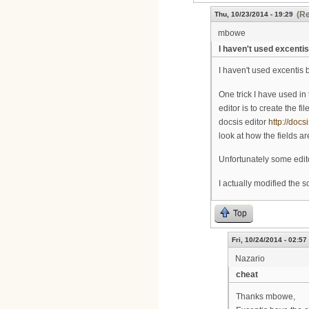
(Re
Thu, 10/23/2014 - 19:29
mbowe
I haven't used excentis
I haven't used excentis bef
One trick I have used in
editor is to create the f
docsis editor
http://docs
look at how the fields ar
Unfortunately some edito
I actually modified the 
Top
Fri, 10/24/2014 - 02:57
Nazario
cheat
Thanks mbowe,