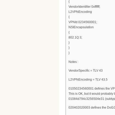
{
VendorIdentifier 0xffffff;
L2VPNEncoding
{
VPNId 0234560001;
NSIEncapsulation
{
802.1Q 3;
}
}
}
Notes :
VendorSpecific = TLV 43
L2VPNEncoding = TLV 43.5
01050234560001 defines the VPN
This is OK, but it would probably 
01084d794c3256504e31 (subtype 
020402020003 defines the Dot1Q 