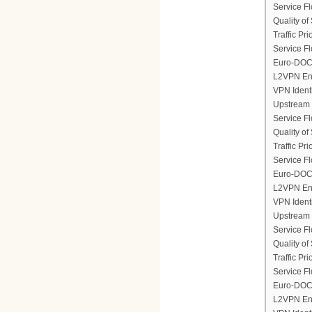
Service F
Quality of
Traffic Prio
Service Fl
Euro-DOCS
L2VPN En
VPN Ident
Upstream 
Service F
Quality of
Traffic Prio
Service Fl
Euro-DOCS
L2VPN En
VPN Ident
Upstream 
Service F
Quality of
Traffic Prio
Service Fl
Euro-DOCS
L2VPN En