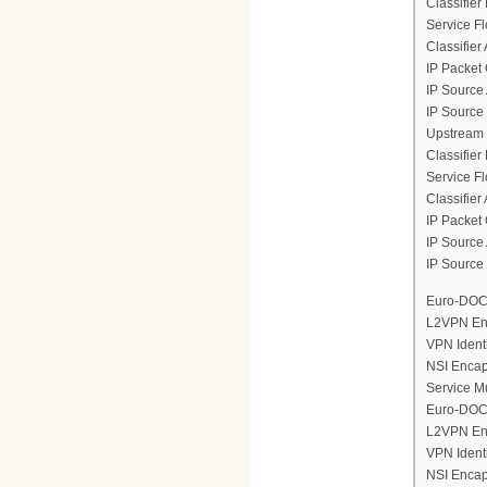
Classifier
Service F
Classifier
IP Packet 
IP Source
IP Source
Upstream 
Classifier
Service F
Classifier
IP Packet 
IP Source
IP Source
Euro-DOCS
L2VPN En
VPN Ident
NSI Encap
Service M
Euro-DOCS
L2VPN En
VPN Ident
NSI Encap