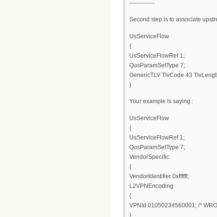
-------------
Second step is to associate upstr
UsServiceFlow
{
UsServiceFlowRef 1;
QosParamSetType 7;
GenericTLV TlvCode 43 TlvLengt
}
Your example is saying :
UsServiceFlow
{
UsServiceFlowRef 1;
QosParamSetType 7;
VendorSpecific
{
VendorIdentifier 0xffffff;
L2VPNEncoding
{
VPNId 01050234560001; /* WRO
}