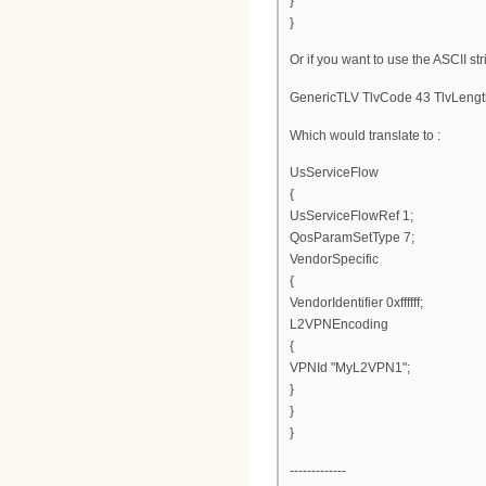
}
}
Or if you want to use the ASCII str
GenericTLV TlvCode 43 TlvLengt
Which would translate to :
UsServiceFlow
{
UsServiceFlowRef 1;
QosParamSetType 7;
VendorSpecific
{
VendorIdentifier 0xffffff;
L2VPNEncoding
{
VPNId "MyL2VPN1";
}
}
}
-------------