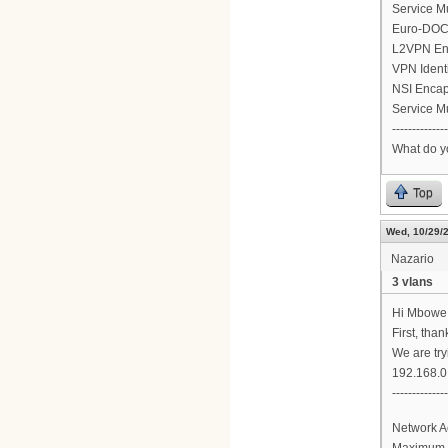
Service M
Euro-DOCS
L2VPN En
VPN Ident
NSI Encap
Service M
--------------
What do y
Top
Wed, 10/29/2
Nazario
3 vlans
Hi Mbowe
First, tha
We are try
192.168.0.
-------------
Network A
Maximum 