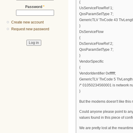
{
Password
*
UsServiceFlowRef 1;
QosParamSetType 7;
GenericTLV TlvCode 43 TlvLengt
Create new account
}
Request new password
DsServiceFlow
{
DsServiceFlowRef 2;
QosParamSetType 7;
}
VendorSpecific
{
VendorIdentifier 0xffffff;
GenericTLV TlvCode 5 TlvLengt
/* 01050234560001 is network num
}
But the modems doesn't like this ne
Could anyone please point to any
values found in this piece of config
We are pretty lost at the meantime