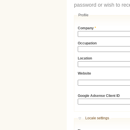
password or wish to rece
Profile
Company
*
Occupation
Location
Website
URL
Google Adsense Client ID
Hide
Locale settings