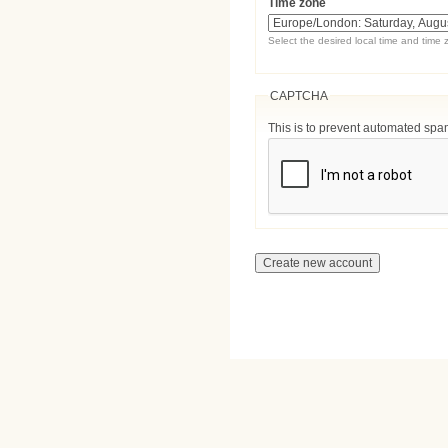
Time zone
Select the desired local time and time 
CAPTCHA
This is to prevent automated sp