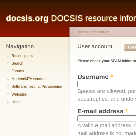
Main menu
Sk
ma
docsis.org
DOCSIS resource inform
co
Home
›
User account
Navigation
You are here
User account
Primary tabs
Crea
Recent posts
Please check your SPAM folder to
Search
Forums
Username
*
Modem/MTA Vendors
Software, Testing, Provisioning
Spaces are allowed; pun
Websites
apostrophes, and under
Home
E-mail address
*
A valid e-mail address. A
mail address is not made