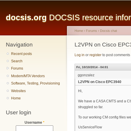
Main menu
Sk
ma
docsis.org
DOCSIS resource inform
co
Home
›
Forums
›
Docsis chat
Navigation
You are here
L2VPN on Cisco EPC
Recent posts
Log in
or
register
to post comments
Search
Fri, 10/10/2014 - 04:01
Forums
ggonzalez
Modem/MTA Vendors
L2VPN on Cisco EPC3940
Software, Testing, Provisioning
Websites
Hi,
Home
We have a CASA CMTS and a CIS
struggled so far.
User login
To our working CM config files we
Username
*
UsServiceFlow