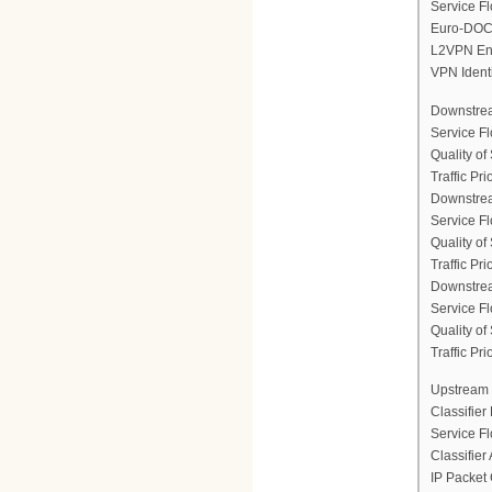
Service Fl
Euro-DOCS
L2VPN En
VPN Ident
Downstrea
Service F
Quality of
Traffic Prio
Downstrea
Service F
Quality of
Traffic Prio
Downstrea
Service F
Quality of
Traffic Prio
Upstream 
Classifier
Service F
Classifier
IP Packet 