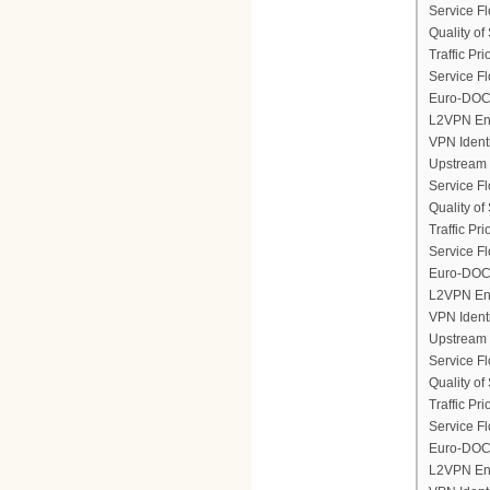
Service F
Quality of
Traffic Prio
Service Fl
Euro-DOCS
L2VPN En
VPN Ident
Upstream 
Service F
Quality of
Traffic Prio
Service Fl
Euro-DOCS
L2VPN En
VPN Ident
Upstream 
Service F
Quality of
Traffic Prio
Service Fl
Euro-DOCS
L2VPN En