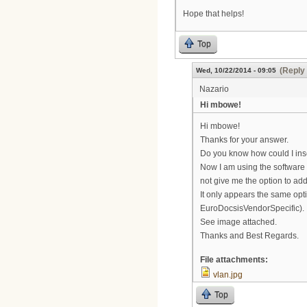
Hope that helps!
Top
(Reply 
Wed, 10/22/2014 - 09:05
Nazario
Hi mbowe!
Hi mbowe!
Thanks for your answer.
Do you know how could I ins
Now I am using the software
not give me the option to a
It only appears the same op
EuroDocsisVendorSpecific).
See image attached.
Thanks and Best Regards.
File attachments:
vlan.jpg
Top