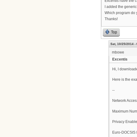
Excentis have the ch
I added the generic 
Which program do y
Thanks!
Top
Sat, 10/25/2014 -
mbowe
Excentis
Hi, I downloade
Here is the ex
--
Network Acces
Maximum Numb
Privacy Enabl
Euro-DOCSIS E