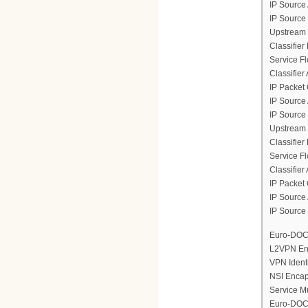
IP Source
IP Source
Upstream 
Classifier
Service F
Classifier
IP Packet 
IP Source
IP Source
Upstream 
Classifier
Service F
Classifier
IP Packet 
IP Source
IP Source
Euro-DOCS
L2VPN En
VPN Ident
NSI Encap
Service M
Euro-DOCS