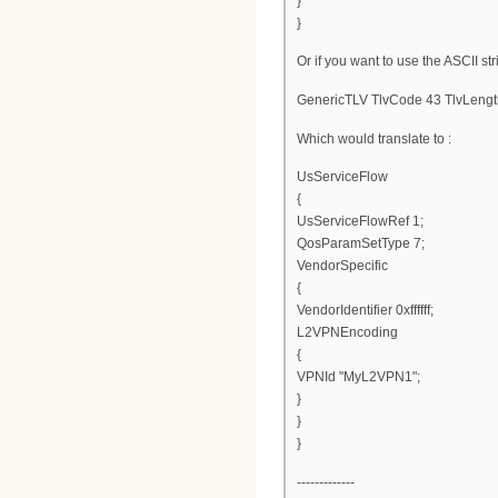
}
}
Or if you want to use the ASCII str
GenericTLV TlvCode 43 TlvLengt
Which would translate to :
UsServiceFlow
{
UsServiceFlowRef 1;
QosParamSetType 7;
VendorSpecific
{
VendorIdentifier 0xffffff;
L2VPNEncoding
{
VPNId "MyL2VPN1";
}
}
}
-------------