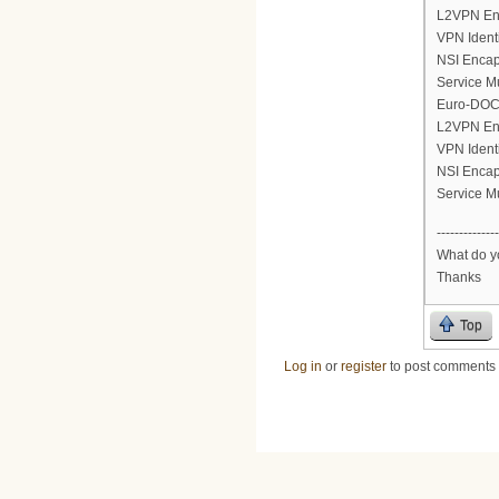
L2VPN En
VPN Ident
NSI Encap
Service M
Euro-DOCS
L2VPN En
VPN Ident
NSI Encap
Service M
--------------
What do yo
Thanks
Top
Log in
or
register
to post comments