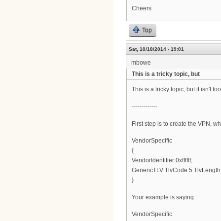
Cheers
Top
Sat, 10/18/2014 - 19:01
mbowe
This is a tricky topic, but
This is a tricky topic, but it isn'
-------------
First step is to create the VPN, wh
VendorSpecific
{
VendorIdentifier 0xffffff;
GenericTLV TlvCode 5 TlvLengt
}
Your example is saying :
VendorSpecific