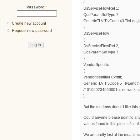
{
Password
*
UsServiceFlowRef 1;
QosParamSetType 7;
GenericTLV TlvCode 43 TlvLengt
Create new account
}
Request new password
DsServiceFlow
{
DsServiceFlowRef 2;
QosParamSetType 7;
}
VendorSpecific
{
VendorIdentifier 0xffffff;
GenericTLV TlvCode 5 TlvLengt
/* 01050234560001 is network num
}
But the modems doesn't like this ne
Could anyone please point to any
values found in this piece of config
We are pretty lost at the meantime