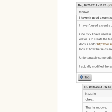
(Re
Thu, 10/23/2014 - 19:29
mbowe
I haven't used excentis
I haven't used excentis bef
One trick I have used in
editor is to create the f
docsis editor
http://docs
look at how the fields ar
Unfortunately some edito
I actually modified the 
Top
Fri, 10/24/2014 - 02:57
Nazario
cheat
Thanks mbowe,