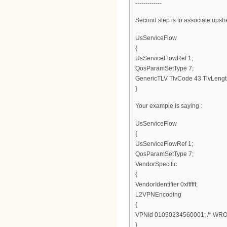
-------------
Second step is to associate upstr
UsServiceFlow
{
UsServiceFlowRef 1;
QosParamSetType 7;
GenericTLV TlvCode 43 TlvLengt
}
Your example is saying :
UsServiceFlow
{
UsServiceFlowRef 1;
QosParamSetType 7;
VendorSpecific
{
VendorIdentifier 0xffffff;
L2VPNEncoding
{
VPNId 01050234560001; /* WRO
}