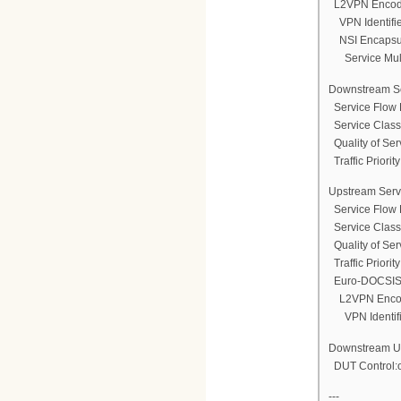
L2VPN Encod
VPN Identifi
NSI Encapsul
Service Multi
Downstream Se
Service Flow 
Service Clas
Quality of Ser
Traffic Priority
Upstream Serv
Service Flow 
Service Clas
Quality of Ser
Traffic Priority
Euro-DOCSIS 
L2VPN Enco
VPN Identifi
Downstream Une
DUT Control:
---