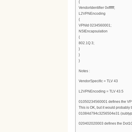
{
VendorIdentifier 0xffffff;
L2VPNEncoding
{
VPNId 0234560001;
NSIEncapsulation
{
802.1Q 3;
}
}
}
Notes :
VendorSpecific = TLV 43
L2VPNEncoding = TLV 43.5
01050234560001 defines the VPN
This is OK, but it would probably 
01084d794c3256504e31 (subtype 
020402020003 defines the Dot1Q 