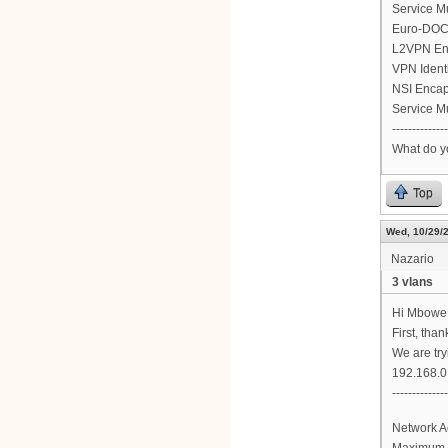
Service M
Euro-DOCS
L2VPN En
VPN Ident
NSI Encap
Service M
--------------
What do y
Top
Wed, 10/29/2
Nazario
3 vlans
Hi Mbowe
First, tha
We are try
192.168.0.
-------------
Network A
Maximum 