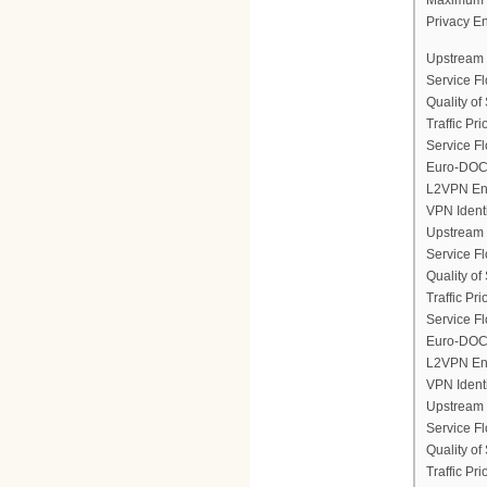
Privacy E
Upstream 
Service F
Quality of
Traffic Prio
Service Fl
Euro-DOCS
L2VPN En
VPN Ident
Upstream 
Service F
Quality of
Traffic Prio
Service Fl
Euro-DOCS
L2VPN En
VPN Ident
Upstream 
Service F
Quality of
Traffic Prio