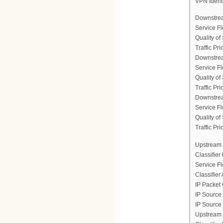
VPN Ident
Downstrea
Service F
Quality of
Traffic Prio
Downstrea
Service F
Quality of
Traffic Prio
Downstrea
Service F
Quality of
Traffic Prio
Upstream 
Classifier
Service F
Classifier
IP Packet 
IP Source
IP Source
Upstream 