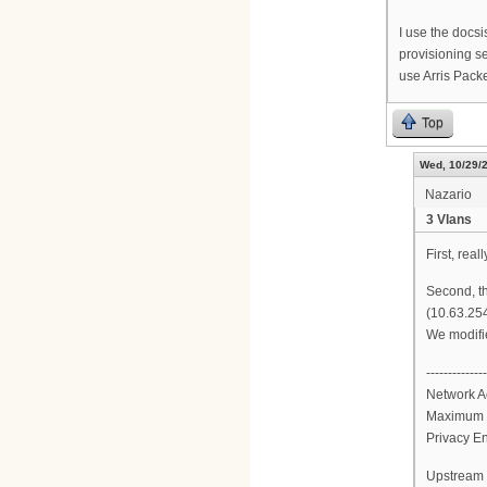
I use the docs
provisioning se
use Arris Packe
Top
Wed, 10/29/2
Nazario
3 Vlans
First, real
Second, th
(10.63.254
We modifie
--------------
Network A
Maximum 
Privacy E
Upstream 