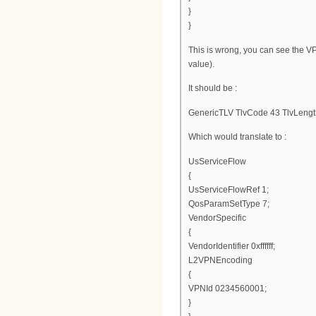
}
}
This is wrong, you can see the V
value).
It should be :
GenericTLV TlvCode 43 TlvLengt
Which would translate to :
UsServiceFlow
{
UsServiceFlowRef 1;
QosParamSetType 7;
VendorSpecific
{
VendorIdentifier 0xffffff;
L2VPNEncoding
{
VPNId 0234560001;
}