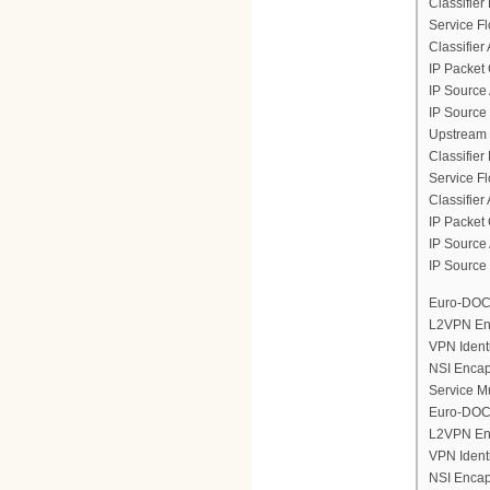
Classifier
Service F
Classifier
IP Packet 
IP Source
IP Source
Upstream 
Classifier
Service F
Classifier
IP Packet 
IP Source
IP Source
Euro-DOCS
L2VPN En
VPN Ident
NSI Encap
Service M
Euro-DOCS
L2VPN En
VPN Ident
NSI Encap