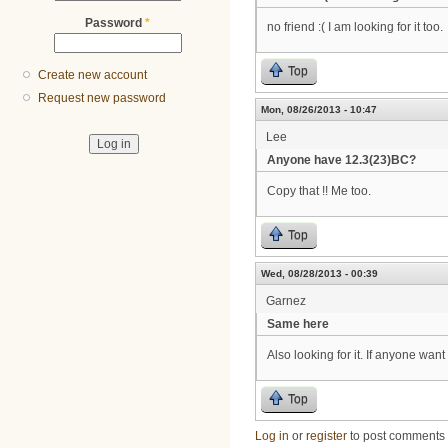
Password
*
no friend :( I am looking for it too.
Top
Create new account
Request new password
Mon, 08/26/2013 - 10:47
Lee
Anyone have 12.3(23)BC?
Copy that !! Me too.
Top
Wed, 08/28/2013 - 00:39
Garnez
Same here
Also looking for it. If anyone wan
Top
Log in
or
register
to post comments