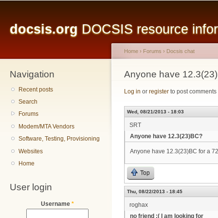
Main menu
Sk
ma
docsis.org
DOCSIS resource inform
co
Home
›
Forums
›
Docsis chat
Navigation
You are here
Anyone have 12.3(23
Recent posts
Log in
or
register
to post comments
Search
Wed, 08/21/2013 - 18:03
Forums
SRT
Modem/MTA Vendors
Anyone have 12.3(23)BC?
Software, Testing, Provisioning
Websites
Anyone have 12.3(23)BC for a 
Home
Top
User login
Thu, 08/22/2013 - 18:45
Username
*
roghax
no friend :( I am looking for