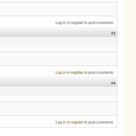
Log in
or
register
to post comments
#3
Log in
or
register
to post comments
#4
Log in
or
register
to post comments