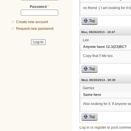
Password
*
no friend :( I am looking for it t
Top
Create new account
Request new password
Mon, 08/26/2013 - 10:47
Lee
Anyone have 12.3(23)BC?
Copy that !! Me too.
Top
Wed, 08/28/2013 - 00:39
Garnez
Same here
Also looking for it. If anyone 
Top
Log in
or
register
to post comme