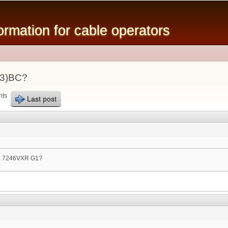
Skip to
main
mation for cable operators
content
23)BC?
nts
Last post
 a 7246VXR G1?