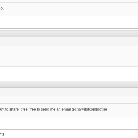
oo.
want to share it feel free to send me an email tech(@)bitcom[dot]se
nts