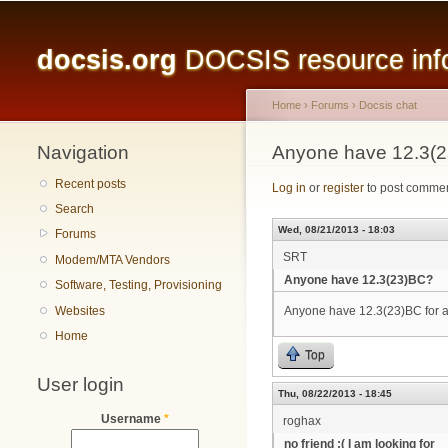
Main menu
docsis.org
DOCSIS resource infor
Home
›
Forums
›
Docsis chat
Navigation
You are here
Anyone have 12.3(
Recent posts
Log in
or
register
to post comme
Search
Wed, 08/21/2013 - 18:03
Forums
SRT
Modem/MTA Vendors
Anyone have 12.3(23)BC?
Software, Testing, Provisioning
Websites
Anyone have 12.3(23)BC for
Home
Top
User login
Thu, 08/22/2013 - 18:45
Username
*
roghax
no friend :( I am looking for