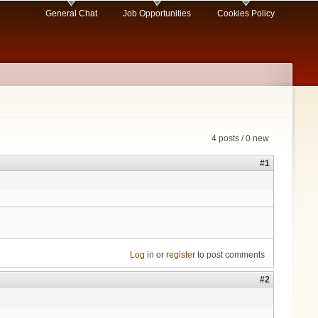
General Chat
Job Opportunities
Cookies Policy
4 posts / 0 new
#1
Log in
or
register
to post comments
#2