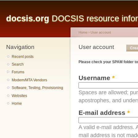
Main menu
Sk
ma
docsis.org
DOCSIS resource inform
co
Home
›
User account
Navigation
You are here
User account
Primary tabs
Crea
Recent posts
Please check your SPAM folder to
Search
Forums
Username
*
Modem/MTA Vendors
Software, Testing, Provisioning
Spaces are allowed; pun
Websites
apostrophes, and under
Home
E-mail address
*
A valid e-mail address. A
mail address is not made