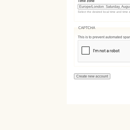
Time zone
Select the desired local time and time 
CAPTCHA
This is to prevent automated sp