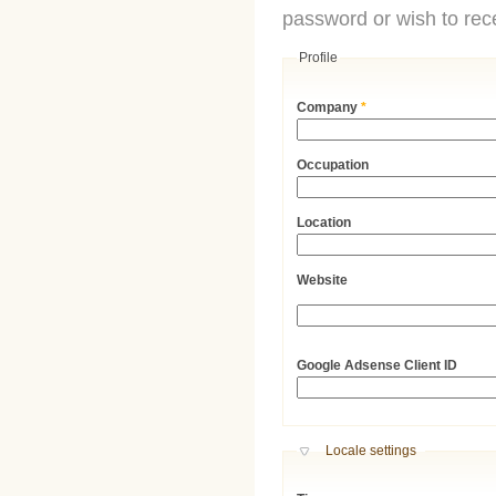
password or wish to rece
Profile
Company
*
Occupation
Location
Website
URL
Google Adsense Client ID
Hide
Locale settings