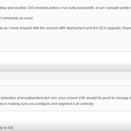
t setup and another 300 modems before I run outta bandwidth, or am I already pretty
or comments as usual.
lp as I move forward with the second uBR deployment and the D2.0 upgrade. Anyone
 sebastian at broadbandent dot com. your current VxR should be good to manage bo
 key is making sure you configure and segment it all correctly
ly to #2)