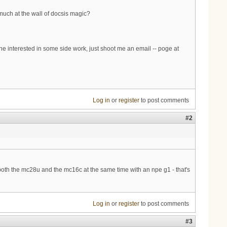
 much at the wall of docsis magic?
 interested in some side work, just shoot me an email -- poge at
Log in
or
register
to post comments
#2
th the mc28u and the mc16c at the same time with an npe g1 - that's
Log in
or
register
to post comments
#3