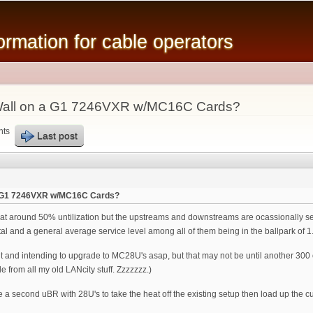
Skip to
main
mation for cable operators
content
Wall on a G1 7246VXR w/MC16C Cards?
nts
Last post
a G1 7246VXR w/MC16C Cards?
t around 50% untilization but the upstreams and downstreams are ocassionally seei
 and a general average service level among all of them being in the ballpark of 
nd intending to upgrade to MC28U's asap, but that may not be until another 300 or
e from all my old LANcity stuff. Zzzzzzz.)
te a second uBR with 28U's to take the heat off the existing setup then load up the