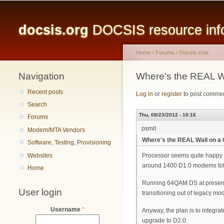
Main menu
docsis.org
DOCSIS resource infor
Home
›
Forums
›
Docsis chat
Navigation
You are here
Where's the REAL 
Recent posts
Log in
or
register
to post comme
Search
Thu, 08/23/2012 - 10:16
Forums
psmit
Modem/MTA Vendors
Where's the REAL Wall on 
Software, Testing, Provisioning
Websites
Processor seems quite happy a
around 1400 D1.0 modems total
Home
Running 64QAM DS at present a
User login
transitioning out of legacy mod
Username
*
Anyway, the plan is to integra
upgrade to D2.0.