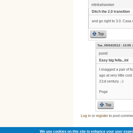
mtntrailseeker
Ditch the 2.0 transition
and go right to 3.0. Casa
Top
Tue, 09/04/2012 - 13:09
psmit
Easy big fella...lol
I snagged a pair of 
ago at very little cos
21st century. ;-)
Poge
Top
Log in
or
register
to post comme
We use cookies on this site to enhance your user exper