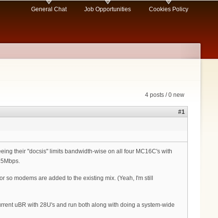
General Chat
Job Opportunities
Cookies Policy
4 posts / 0 new
#1
ng their "docsis" limits bandwidth-wise on all four MC16C's with
1.5Mbps.
 so modems are added to the existing mix. (Yeah, I'm still
 current uBR with 28U's and run both along with doing a system-wide