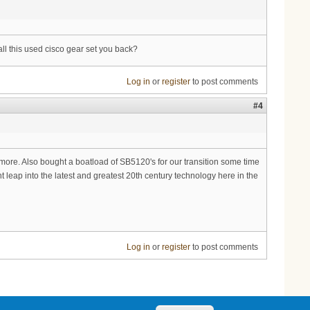
all this used cisco gear set you back?
Log in
or
register
to post comments
#4
ore. Also bought a boatload of SB5120's for our transition some time
ant leap into the latest and greatest 20th century technology here in the
Log in
or
register
to post comments