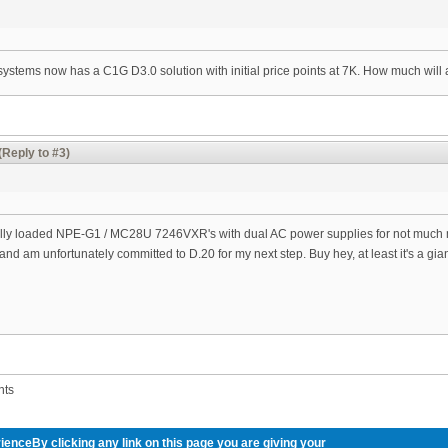
 systems now has a C1G D3.0 solution with initial price points at 7K. How much will 
(Reply to #3)
fully loaded NPE-G1 / MC28U 7246VXR's with dual AC power supplies for not much m
t and am unfortunately committed to D.20 for my next step. Buy hey, at least it's a gi
nts
ienceBy clicking any link on this page you are giving your