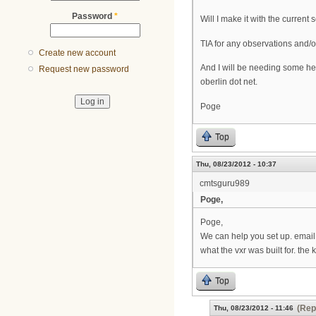
Password
*
Will I make it with the curren
TIA for any observations and/
Create new account
And I will be needing some he
Request new password
oberlin dot net.
Poge
Top
Thu, 08/23/2012 - 10:37
cmtsguru989
Poge,
Poge,
We can help you set up. email
what the vxr was built for. the
Top
(Rep
Thu, 08/23/2012 - 11:46