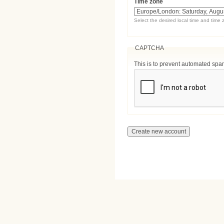
Time zone
Select the desired local time and time 
CAPTCHA
This is to prevent automated sp