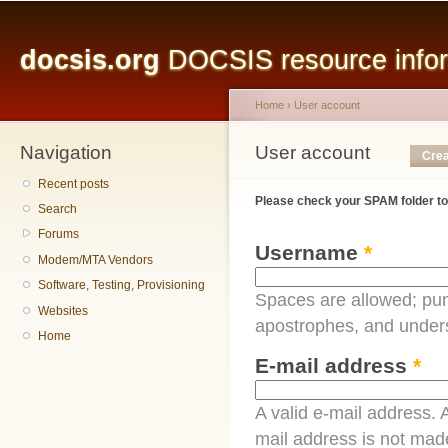
Main menu
Sk
ma
docsis.org
DOCSIS resource inform
co
Home
›
User account
Navigation
You are here
User account
Primary tabs
Crea
Recent posts
Please check your SPAM folder to
Search
Forums
Username
*
Modem/MTA Vendors
Software, Testing, Provisioning
Spaces are allowed; pun
Websites
apostrophes, and under
Home
E-mail address
*
A valid e-mail address. A
mail address is not made