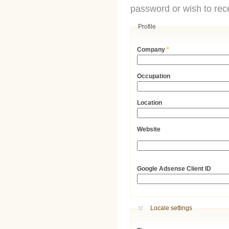
password or wish to rece
Profile
Company
*
Occupation
Location
Website
URL
Google Adsense Client ID
Hide
Locale settings