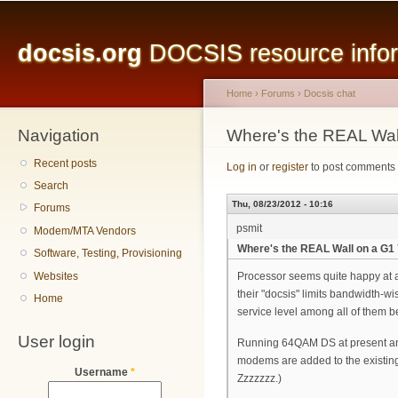
Main menu
Sk
ma
docsis.org
DOCSIS resource inform
co
Home
›
Forums
›
Docsis chat
Navigation
You are here
Where's the REAL Wa
Recent posts
Log in
or
register
to post comments
Search
Thu, 08/23/2012 - 10:16
Forums
psmit
Modem/MTA Vendors
Where's the REAL Wall on a G
Software, Testing, Provisioning
Websites
Processor seems quite happy at 
their "docsis" limits bandwidth-
Home
service level among all of them b
User login
Running 64QAM DS at present and 
modems are added to the existing m
Username
*
Zzzzzzz.)