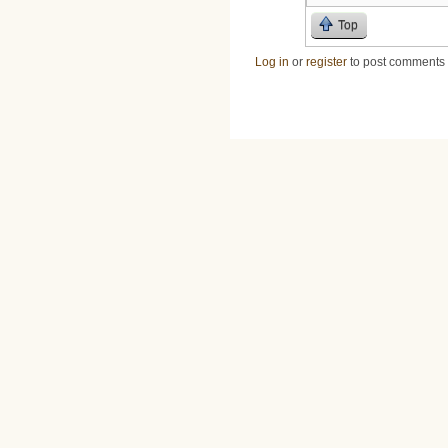
Top
Log in
or
register
to post comments