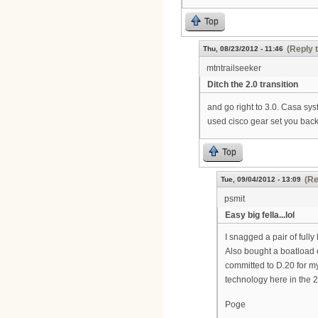
Top
(Reply 
Thu, 08/23/2012 - 11:46
mtntrailseeker
Ditch the 2.0 transition
and go right to 3.0. Casa sys
used cisco gear set you bac
Top
(Re
Tue, 09/04/2012 - 13:09
psmit
Easy big fella...lol
I snagged a pair of ful
Also bought a boatload o
committed to D.20 for my 
technology here in the 21
Poge