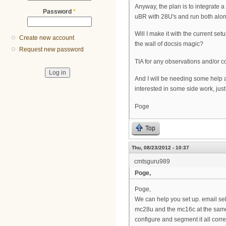
Anyway, the plan is to integrate a
Password
*
uBR with 28U's and run both alon
Will I make it with the current s
Create new account
the wall of docsis magic?
Request new password
TIA for any observations and/or 
And I will be needing some help
interested in some side work, just
Poge
Top
Thu, 08/23/2012 - 10:37
cmtsguru989
Poge,
Poge,
We can help you set up. email s
mc28u and the mc16c at the same t
configure and segment it all corre