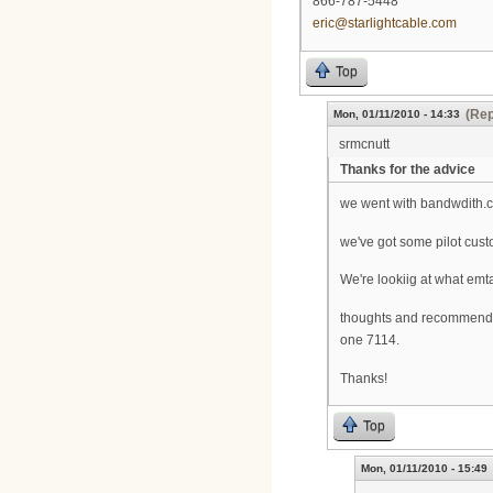
866-787-5448
eric@starlightcable.com
Top
(Rep
Mon, 01/11/2010 - 14:33
srmcnutt
Thanks for the advice
we went with bandwdith.co
we've got some pilot cus
We're lookiig at what em
thoughts and recommendat
one 7114.
Thanks!
Top
Mon, 01/11/2010 - 15:49