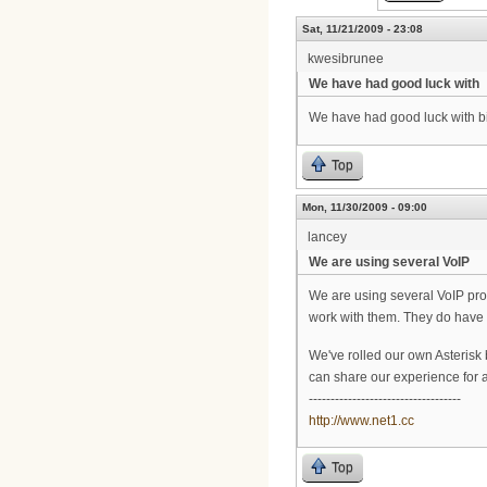
Sat, 11/21/2009 - 23:08
kwesibrunee
We have had good luck with
We have had good luck with big
Top
Mon, 11/30/2009 - 09:00
lancey
We are using several VoIP
We are using several VoIP pro
work with them. They do have 
We've rolled our own Asterisk 
can share our experience for a 
-----------------------------------
http://www.net1.cc
Top