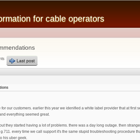
Skip to
main
mation for cable operators
content
ommendations
nts
Last post
tions
 for our customers. earlier this year we idenified a white label provider that at fir
 and everything seemed great.
lout they started having a lot of problems. there was a day long outage. then stran
g.711. every time we call support it's the same stupid troubleshooting procedure tha
to his uber geek.