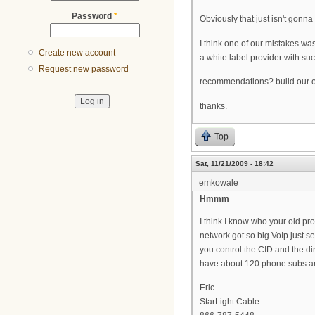
Password
*
Obviously that just isn't gonna 
I think one of our mistakes was
Create new account
a white label provider with su
Request new password
recommendations? build our ow
thanks.
Top
Sat, 11/21/2009 - 18:42
emkowale
Hmmm
I think I know who your old p
network got so big VoIp just s
you control the CID and the di
have about 120 phone subs an
Eric
StarLight Cable