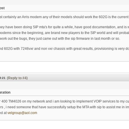
ost
st certainly an Arris modem any of their models should work the 602G is the current
hey have been doing SIP mta's for quite a while, have good documentation, and is
dems since the beginning, are brand new players to the SIP world and will probably
ork out the bugs, they just came out with the sip firmware in last month or so.
 602G with 7246vxr and non vxr chassis with great results, provisioning is very doab
(Reply to #4)
8:21
ration
 400 TM4026 on my network and i am looking to implement VOIP services to my custo
iers , i need someone that have successfully setup the MTA with sip to assist me in i
ed at
velgroup@aol.com