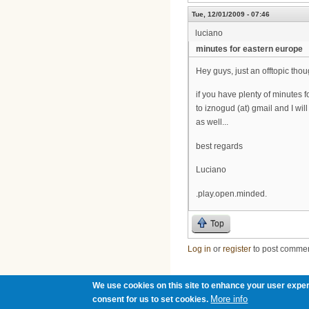
Tue, 12/01/2009 - 07:46
luciano
minutes for eastern europe
Hey guys, just an offtopic thou
if you have plenty of minutes 
to iznogud (at) gmail and I wi
as well...
best regards
Luciano
.play.open.minded.
Top
Log in
or
register
to post comme
We use cookies on this site to enhance your user exper
More info
consent for us to set cookies.