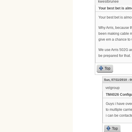
kwesibrunee
Your best bet is alm
Your best bet is almo
Why Arris, because t
been making cable mo
give em a chance to w
We use Arris 502G and
be prepared for that.
Top
Sun, 07/11/2010 - 0
velgroup
TM4026 Configu
Guys i have over
to multiple carr
i can be contact
Top