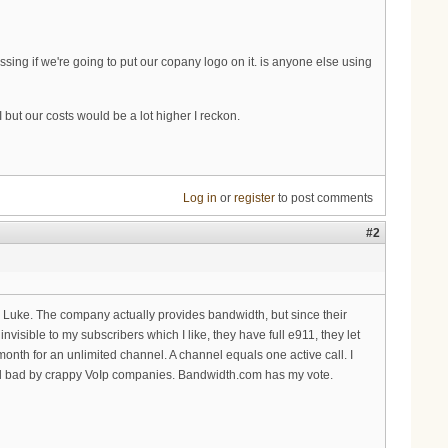
essing if we're going to put our copany logo on it. is anyone else using
ut our costs would be a lot higher I reckon.
Log in
or
register
to post comments
#2
r Luke. The company actually provides bandwidth, but since their
sible to my subscribers which I like, they have full e911, they let
month for an unlimited channel. A channel equals one active call. I
ed bad by crappy VoIp companies. Bandwidth.com has my vote.