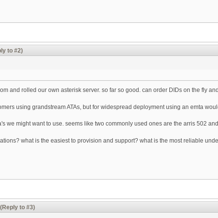
ly to #2)
m and rolled our own asterisk server. so far so good. can order DIDs on the fly and
tomers using grandstream ATAs, but for widespread deployment using an emta would
ta's we might want to use. seems like two commonly used ones are the arris 502 an
ions? what is the easiest to provision and support? what is the most reliable un
(Reply to #3)