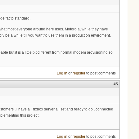
 de facto standard.
 what most everyone around here uses. Motorola, while they have
 be a while till you want to use them in a production enviroment,
le but it is a little bit different from normal modem provisioning so
Log in
or
register
to post comments
#5
mers , i have a Trixbox server all set and ready to go , connected
mplementing this project.
Log in
or
register
to post comments