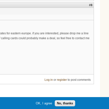
#8
tes for eastern europe. if you are interested, please drop me a line
 calling cards could probably make a deal, so feel free to contact me
Log in
or
register
to post comments
OK, I agree
No, thanks