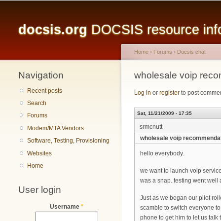
Main menu
docsis.org
DOCSIS resource infor
Home
›
Forums
›
Docsis chat
Navigation
You are here
wholesale voip rec
Recent posts
Log in
or
register
to post comme
Search
Sat, 11/21/2009 - 17:35
Forums
srmcnutt
Modem/MTA Vendors
wholesale voip recommenda
Software, Testing, Provisioning
Websites
hello everybody.
Home
we want to launch voip service
was a snap. testing went well
User login
Just as we began our pilot rol
Username
*
scamble to switch everyone to 
phone to get him to let us talk 