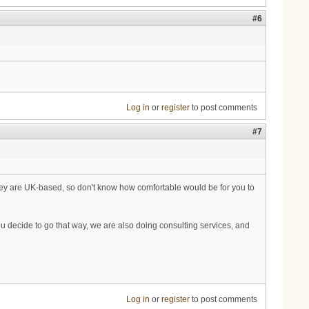
#6
Log in
or
register
to post comments
#7
hey are UK-based, so don't know how comfortable would be for you to
you decide to go that way, we are also doing consulting services, and
Log in
or
register
to post comments