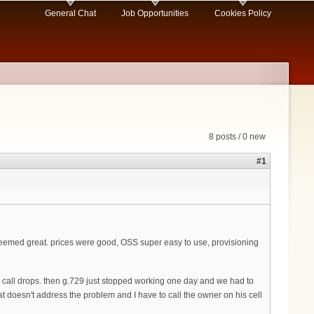
General Chat
Job Opportunities
Cookies Policy
8 posts / 0 new
#1
st seemed great. prices were good, OSS super easy to use, provisioning
ge call drops. then g.729 just stopped working one day and we had to
t doesn't address the problem and I have to call the owner on his cell