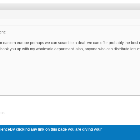
ght:
for eastern europe perhaps we can scramble a deal. we can offer probably the best ra
ll hook you up with my wholesale department. also, anyone who can distribute lots of
nts
ienceBy clicking any link on this page you are giving your