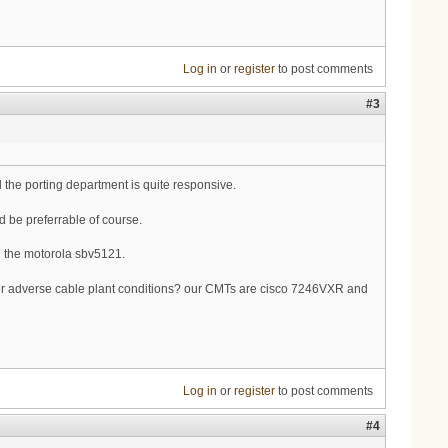
Log in
or
register
to post comments
#3
 the porting department is quite responsive.
 be preferrable of course.
d the motorola sbv5121.
der adverse cable plant conditions? our CMTs are cisco 7246VXR and
Log in
or
register
to post comments
#4