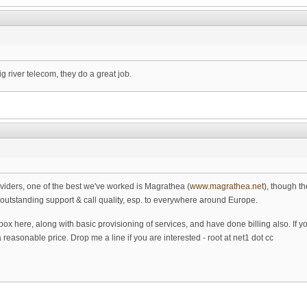
 river telecom, they do a great job.
viders, one of the best we've worked is Magrathea (
www.magrathea.net
), though t
outstanding support & call quality, esp. to everywhere around Europe.
box here, along with basic provisioning of services, and have done billing also. If 
reasonable price. Drop me a line if you are interested - root at net1 dot cc