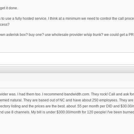
get it done.
 to use a fully hosted service. I think at a minimum we need to control the call proc
ccess?
n asterisk box? buy one? use wholesale provider w/sip trunk? we could get a PRI b
rovider was. I had them too. I recommend bandwidth.com. They rock! Call and ask fo
eemed natural. They are based out of NC and have about 250 employees. They are invi
rectory listing and the prices are the best. about .55 per month per DID and $30.00/
d use 8 channels. My bill is under $300.00/month for 120 people! I've been burn