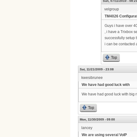
Sun, 07/11/2010 - 08:2
velgroup
TM4026 Configura
Guys i have over 4
, i have a Trixbox s
successfully setup t
i can be contacted 
Top
Sat, 11/21/2009 - 23:08
kwesibrunee
We have had good luck with
We have had good luck with big ri
Top
Mon, 11/30/2009 - 09:00
lancey
We are using several VoIP