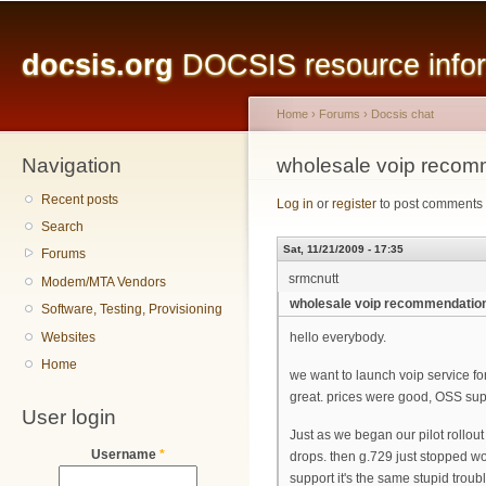
Main menu
Sk
ma
docsis.org
DOCSIS resource inform
co
Home
›
Forums
›
Docsis chat
Navigation
You are here
wholesale voip recom
Recent posts
Log in
or
register
to post comments
Search
Sat, 11/21/2009 - 17:35
Forums
srmcnutt
Modem/MTA Vendors
wholesale voip recommendatio
Software, Testing, Provisioning
Websites
hello everybody.
Home
we want to launch voip service for
great. prices were good, OSS sup
User login
Just as we began our pilot rollout
Username
*
drops. then g.729 just stopped w
support it's the same stupid trou