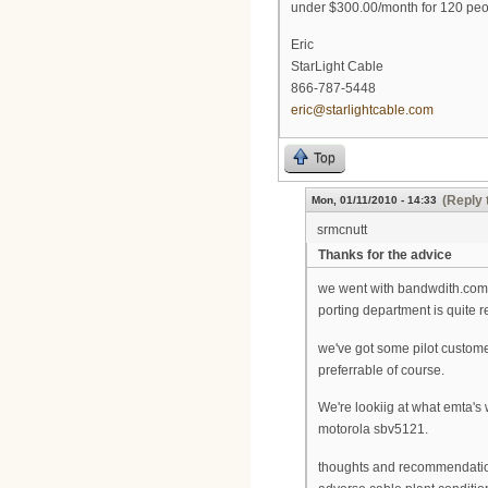
under $300.00/month for 120 peo
Eric
StarLight Cable
866-787-5448
eric@starlightcable.com
Top
(Reply 
Mon, 01/11/2010 - 14:33
srmcnutt
Thanks for the advice
we went with bandwdith.com a
porting department is quite 
we've got some pilot custom
preferrable of course.
We're lookiig at what emta's
motorola sbv5121.
thoughts and recommendations