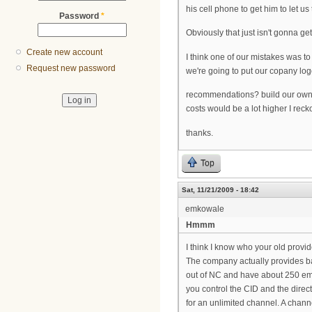
his cell phone to get him to let us
Password
*
Obviously that just isn't gonna get
Create new account
I think one of our mistakes was to
Request new password
we're going to put our copany log
recommendations? build our own a
costs would be a lot higher I reck
thanks.
Top
Sat, 11/21/2009 - 18:42
emkowale
Hmmm
I think I know who your old provi
The company actually provides ba
out of NC and have about 250 empl
you control the CID and the direc
for an unlimited channel. A chann