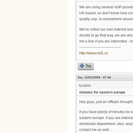
We are using several VoIP provid
UK-based, so don't know how comf
quality, esp. to everywhere arou
We've rolled our own Asterisk box 
decide to go that way, we are als
me a line if you are interested - ro
-----------------------------------
http://www.net1.cc
Top
Tue, 12/01/2009 - 07:46
luciano
minutes for eastern europe
Hey guys, just an offtopic thought
if you have plenty of minutes for
eastern europe. if you are interes
wholesale department. also, anyon
contact me as well...