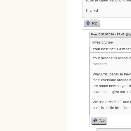
adverse cable plant condit
Thanks!
Top
(Re
Mon, 01/11/2010 - 15:49
kwesibrunee
Your best bet is almost
Your best bet is almost 
standard.
Why Arris, because they
most everyone around h
are brand new players to
enviroment, give em a ch
We use Arris 502G and 6
but it is a little bit di
Top