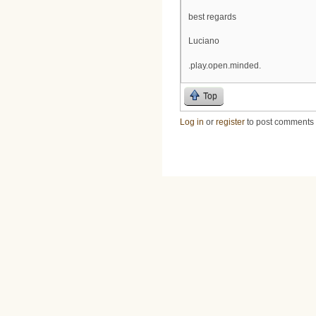
best regards
Luciano
.play.open.minded.
Top
Log in
or
register
to post comments