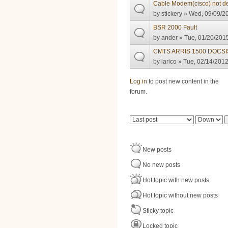
Cable Modem(cisco) not d
by
stickery
» Wed, 09/09/20
BSR 2000 Fault
by
ander
» Tue, 01/20/2015
CMTS ARRIS 1500 DOCSIS
by
larico
» Tue, 02/14/2012
Pages
Log in
to post new content in the
forum.
Order by
Sort
New posts
No new posts
Hot topic with new posts
Hot topic without new posts
Sticky topic
Locked topic