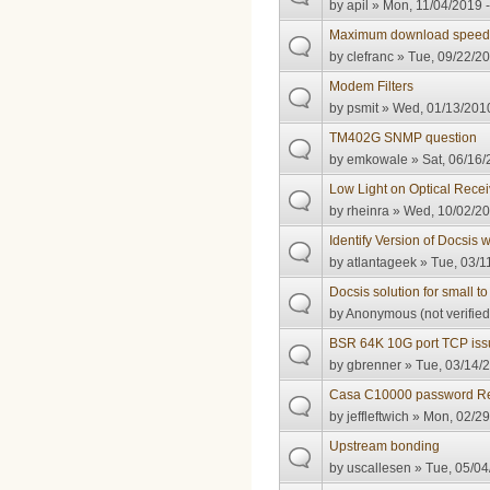
by
apil
» Mon, 11/04/2019 -
Maximum download speed
by
clefranc
» Tue, 09/22/20
Modem Filters
by
psmit
» Wed, 01/13/2010
TM402G SNMP question
by
emkowale
» Sat, 06/16/
Low Light on Optical Recei
by
rheinra
» Wed, 10/02/20
Identify Version of Docsis
by
atlantageek
» Tue, 03/1
Docsis solution for small t
by
Anonymous (not verified
BSR 64K 10G port TCP iss
by
gbrenner
» Tue, 03/14/2
Casa C10000 password R
by
jeffleftwich
» Mon, 02/29
Upstream bonding
by
uscallesen
» Tue, 05/04