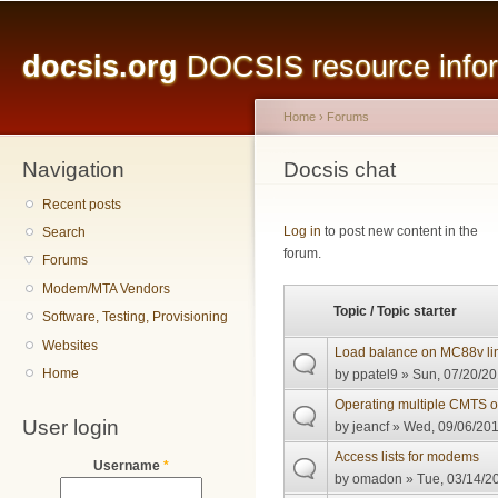
Main menu
Sk
ma
docsis.org
DOCSIS resource inform
co
Home
›
Forums
Navigation
You are here
Docsis chat
Recent posts
Pages
Log in
to post new content in the
Search
forum.
Forums
Modem/MTA Vendors
Topic / Topic starter
Software, Testing, Provisioning
Websites
Load balance on MC88v li
Home
by
ppatel9
» Sun, 07/20/20
Operating multiple CMTS 
User login
by
jeancf
» Wed, 09/06/201
Access lists for modems
Username
*
by
omadon
» Tue, 03/14/20