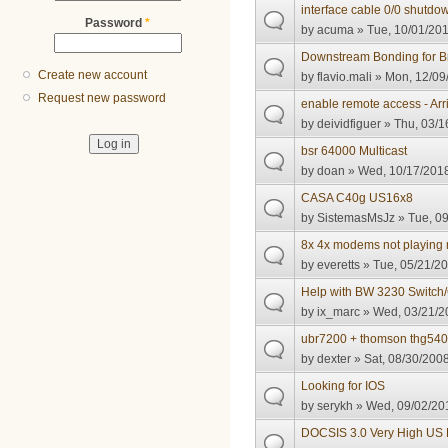
interface cable 0/0 shutdo
Password
*
by
acuma
» Tue, 10/01/201
Downstream Bonding for Br
Create new account
by
flavio.mali
» Mon, 12/09/
Request new password
enable remote access - Ar
by
deividfiguer
» Thu, 03/1
bsr 64000 Multicast
by
doan
» Wed, 10/17/2018
CASA C40g US16x8
by
SistemasMsJz
» Tue, 09
8x 4x modems not playing 
by
everetts
» Tue, 05/21/20
Help with BW 3230 Switch/
by
ix_marc
» Wed, 03/21/2
ubr7200 + thomson thg54
by
dexter
» Sat, 08/30/2008
Looking for IOS
by
serykh
» Wed, 09/02/201
DOCSIS 3.0 Very High US 