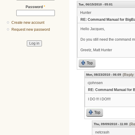
Tue, 06/15/2010 - 05:01
Password
*
Hunter
RE: Command Manual for BigB
Create new account
Hello Jacques,
Request new password
Do you still need the command 
Greetz, Matt Hunter
Top
(Reply 
Mon, 08/23/2010 - 06:09
cjohnsen
RE: Command Manual for 
I DO !!! I DO!!!!
Top
(Re
Thu, 09/09/2010 - 11:00
netcrash