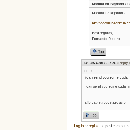
Manual for Bigband Cu
Manual for Bigband Cu
http://docsis.beckitrue
Best regards,
Fernando Ribeiro
Top
(Reply 
Tue, 08/24/2010 - 15:26
qnox
i can send you some cuda
i can send you some cuda m
--
affordable, robust provision
Top
Log in
or
register
to post comments