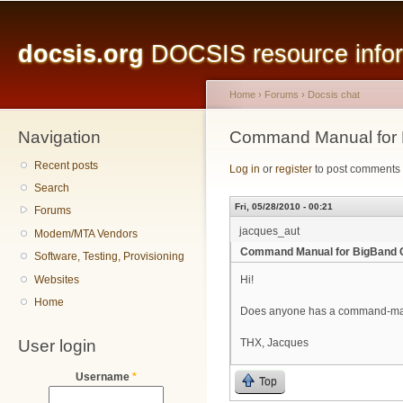
Main menu
Sk
ma
docsis.org
DOCSIS resource inform
co
Home
›
Forums
›
Docsis chat
Navigation
You are here
Command Manual for
Recent posts
Log in
or
register
to post comments
Search
Fri, 05/28/2010 - 00:21
Forums
jacques_aut
Modem/MTA Vendors
Command Manual for BigBand
Software, Testing, Provisioning
Websites
Hi!
Home
Does anyone has a command-ma
User login
THX, Jacques
Username
*
Top