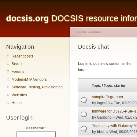
Main menu
Sk
ma
docsis.org
DOCSIS resource inform
co
Home
›
Forums
Navigation
You are here
Docsis chat
Recent posts
Pages
Log in
to post new content in the
Search
forum.
Forums
Modem/MTA Vendors
Topic / Topic starter
Software, Testing, Provisioning
Websites
snmptrafficgrapher
Home
by
loger23
» Tue, 03/29/20
firmware for D3925-PSIP
User login
by
Garduno
» Wed, 02/07/2
Triple play with Gateway
Username
*
by
bbob
» Wed, 09/05/2018