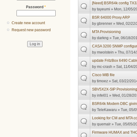
[Need] BSR64k config TX
Password
*
by
tayeumi
» Mon, 12/05/20
BSR 64000 Proxy ARP
Create new account
by
gbrenner
» Wed, 02/22/
Request new password
MTA Provisioning
by
darkng
» Tue, 06/18/201
CASA 3200 SNMP configur
by
mwolstein
» Thu, 07/14/
update FritzBox 6490 Cabl
by
mc-crash
» Sat, 11/04/2
Cisco MIB file
by
timoez
» Sat, 03/22/201
SBV5X2X-SIP Provisioning 
by
infel01
» Wed, 01/28/201
BSR64k Modem DBC giving
by
TeleKawaru
» Tue, 05/0
Looking for CM and MTA co
by
quemalr
» Tue, 05/05/20
Firmware HUMAX and T