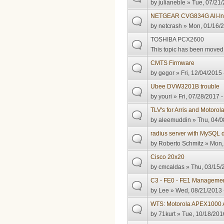
by
julianeble
» Tue, 07/21/
NETGEAR CVG834G All-In
by
netcrash
» Mon, 01/16/2
TOSHIBA PCX2600
This topic has been moved t
CMTS Firmware
by
gegor
» Fri, 12/04/2015 
Ubee DVW3201B trouble
by
youri
» Fri, 07/28/2017 -
TLV's for Arris and Motorol
by
aleemuddin
» Thu, 04/0
radius server with MySQL
by
Roberto Schmitz
» Mon, 
Cisco 20x20
by
cmcaldas
» Thu, 03/15/
C3 - FE0 - FE1 Manageme
by
Lee
» Wed, 08/21/2013 
WTS: Motorola APEX1000
by
71kurt
» Tue, 10/18/201