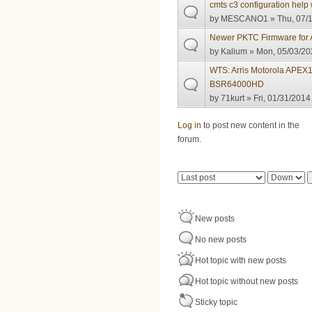
cmts c3 configuration help 
by
MESCANO1
» Thu, 07/1
Newer PKTC Firmware for A
by
Kalium
» Mon, 05/03/20
WTS: Arris Motorola APEX
BSR64000HD
by
71kurt
» Fri, 01/31/2014
Pages
Log in
to post new content in the
forum.
Order by
Sort
New posts
No new posts
Hot topic with new posts
Hot topic without new posts
Sticky topic