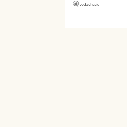
Locked topic