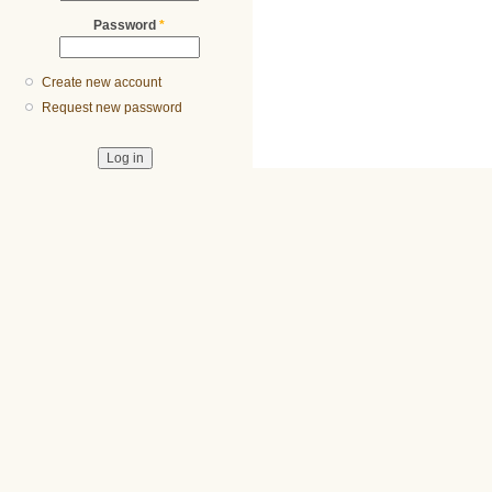
Password
*
Create new account
Request new password