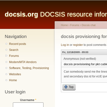
Main menu
Sk
ma
docsis.org
DOCSIS resource inform
co
Home
›
Forums
›
Docsis chat
Navigation
You are here
docsis provisioning fo
Recent posts
Log in
or
register
to post comments
Search
Fri, 12/18/2009 - 09:03
Forums
Anonymous (not verified)
Modem/MTA Vendors
docsis provisioning for pkt cab
Software, Testing, Provisioning
Can somebody send me the lines wr
Websites
and secondary dss id for eUE ip
Home
Top
User login
Username
*