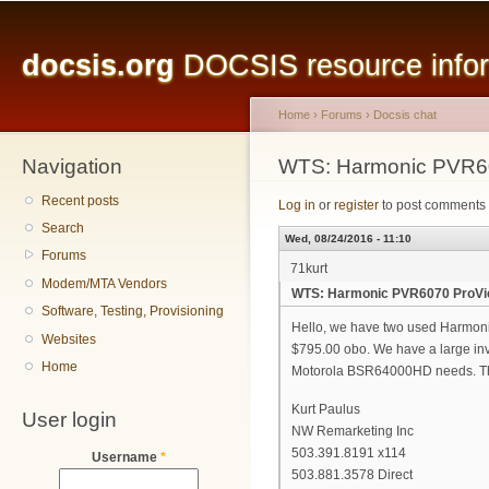
Main menu
Sk
ma
docsis.org
DOCSIS resource inform
co
Home
›
Forums
›
Docsis chat
Navigation
You are here
WTS: Harmonic PVR60
Recent posts
Log in
or
register
to post comments
Search
Wed, 08/24/2016 - 11:10
Forums
71kurt
Modem/MTA Vendors
WTS: Harmonic PVR6070 ProVie
Software, Testing, Provisioning
Hello, we have two used Harmoni
Websites
$795.00 obo. We have a large inv
Home
Motorola BSR64000HD needs. T
Kurt Paulus
User login
NW Remarketing Inc
503.391.8191 x114
Username
*
503.881.3578 Direct