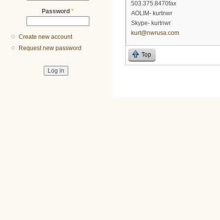
503.375.8470fax
Password
*
AOLIM- kurtnwr
Skype- kurtnwr
kurt@nwrusa.com
Create new account
Request new password
Top