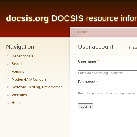
Main menu
Sk
ma
docsis.org
DOCSIS resource inform
co
Home
Navigation
You are here
User account
Primary tabs
Crea
Recent posts
Username
*
Search
Forums
Enter your docsis.org username.
Modem/MTA Vendors
Password
*
Software, Testing, Provisioning
Enter the password that accompanies yo
Websites
Home