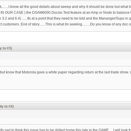
L.......I know all the good details about sweep and why it should be done but what 
 ( IN OUR CASE ) the DSAM6000 Docsis Test feature at an Amp or Node to balance
.2 and 6.4) ......Its at a point that they need to be told and the Mananger/Sups i
customers. End of story.......This is what Im seeking.........Do you know of any doc
y to #3)
but know that Motorola gave a white paper regarding return at the last trade show. se
ly to #4)
Its sad to think this issue has to be drilled home this late in the GAME.....I will look f