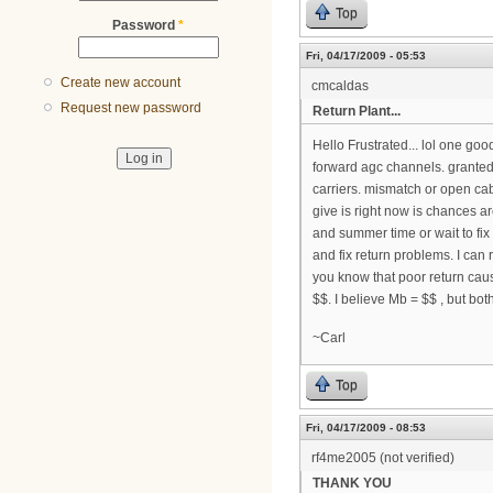
Top
Password
*
Fri, 04/17/2009 - 05:53
Create new account
cmcaldas
Request new password
Return Plant...
Hello Frustrated... lol one go
forward agc channels. granted
carriers. mismatch or open ca
give is right now is chances a
and summer time or wait to fix
and fix return problems. I ca
you know that poor return cau
$$. I believe Mb = $$ , but bot
~Carl
Top
Fri, 04/17/2009 - 08:53
rf4me2005 (not verified)
THANK YOU