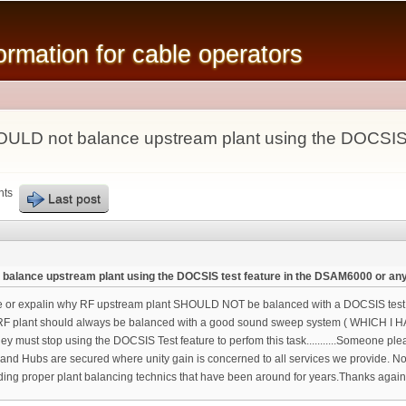
Skip to
main
mation for cable operators
content
ULD not balance upstream plant using the DOCSIS 
nts
Last post
alance upstream plant using the DOCSIS test feature in the DSAM6000 or any
r expalin why RF upstream plant SHOULD NOT be balanced with a DOCSIS test fea
RF plant should always be balanced with a good sound sweep system ( WHICH I H
y must stop using the DOCSIS Test feature to perfom this task...........Someone ple
and Hubs are secured where unity gain is concerned to all services we provide. 
ounding proper plant balancing technics that have been around for years.Thank