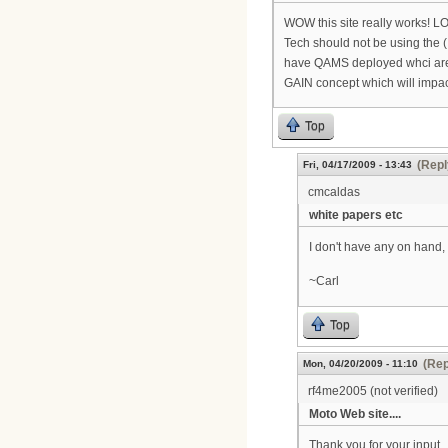
WOW this site really works! LO
Tech should not be using the
have QAMS deployed whci are 3
GAIN concept which will impact 
Top
(Repl
Fri, 04/17/2009 - 13:43
cmcaldas
white papers etc
I don't have any on hand, 
~Carl
Top
(Rep
Mon, 04/20/2009 - 11:10
rf4me2005 (not verified)
Moto Web site....
Thank you for your input...