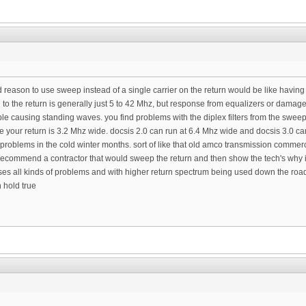
od reason to use sweep instead of a single carrier on the return would be like havin
 to the return is generally just 5 to 42 Mhz, but response from equalizers or dama
ble causing standing waves. you find problems with the diplex filters from the swe
re your return is 3.2 Mhz wide. docsis 2.0 can run at 6.4 Mhz wide and docsis 3.0 c
 problems in the cold winter months. sort of like that old amco transmission commer
n recommend a contractor that would sweep the return and then show the tech's why 
ses all kinds of problems and with higher return spectrum being used down the road
h hold true