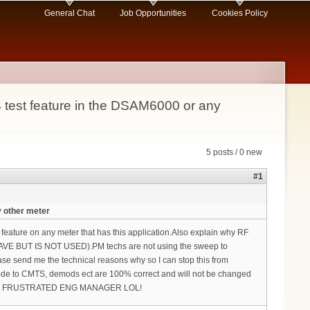
General Chat
Job Opportunities
Cookies Policy
test feature in the DSAM6000 or any
5 posts / 0 new
#1
 other meter
ture on any meter that has this application.Also explain why RF
AVE BUT IS NOT USED).PM techs are not using the sweep to
ase send me the technical reasons why so I can stop this from
Node to CMTS, demods ect are 100% correct and will not be changed
s again FRUSTRATED ENG MANAGER LOL!