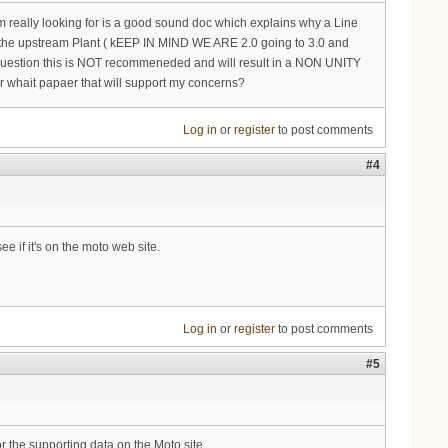
Im really looking for is a good sound doc which explains why a Line
 the upstream Plant ( kEEP IN MIND WE ARE 2.0 going to 3.0 and
n question this is NOT recommeneded and will result in a NON UNITY
 or whait papaer that will support my concerns?
Log in
or
register
to post comments
#4
e if it's on the moto web site.
Log in
or
register
to post comments
#5
or the supporting data on the Moto site.....