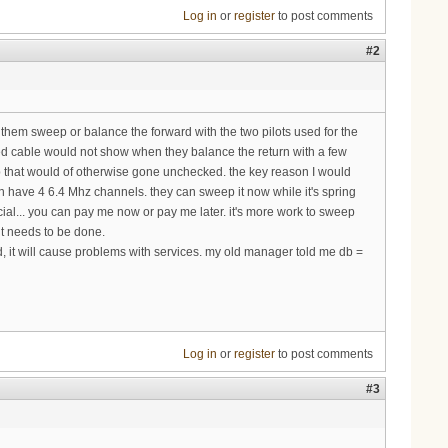
Log in
or
register
to post comments
#2
g them sweep or balance the forward with the two pilots used for the
ged cable would not show when they balance the return with a few
ep that would of otherwise gone unchecked. the key reason I would
an have 4 6.4 Mhz channels. they can sweep it now while it's spring
cial... you can pay me now or pay me later. it's more work to sweep
it needs to be done.
, it will cause problems with services. my old manager told me db =
Log in
or
register
to post comments
#3