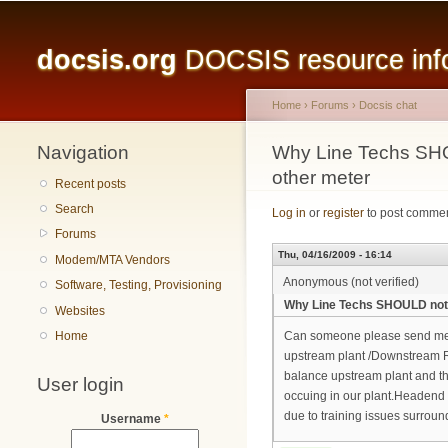
Main menu
docsis.org
DOCSIS resource infor
Home
›
Forums
›
Docsis chat
Navigation
You are here
Why Line Techs SHO
other meter
Recent posts
Search
Log in
or
register
to post comme
Forums
Thu, 04/16/2009 - 16:14
Modem/MTA Vendors
Anonymous (not verified)
Software, Testing, Provisioning
Why Line Techs SHOULD not b
Websites
Home
Can someone please send me o
upstream plant /Downstream 
balance upstream plant and the
User login
occuing in our plant.Headend 
due to training issues surr
Username
*